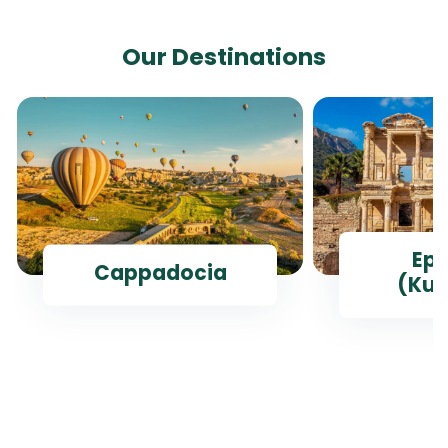
Our Destinations
Ep
Cappadocia
(Kus