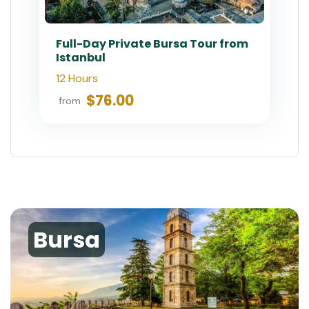
Full-Day Private Bursa Tour from
Istanbul
12 Hours
$76.00
from
Bursa