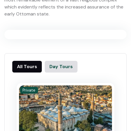
which evidently reflects the increased assurance of the
early Ottoman state.
All Tours
Day Tours
Private