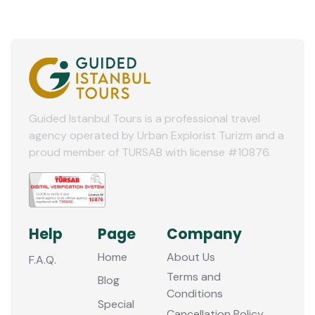
Guided Istanbul Tours is a professional travel
agency operated by Urban Explorist Turizm and a
proud member of TURSAB with license #10876.
Help
Page
Company
Home
About Us
F.A.Q.
Terms and
Blog
Conditions
Special
Cancellation Policy