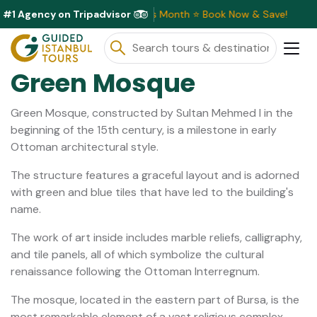
#1 Agency on Tripadvisor
lusive Discounts Available This Month ⭐ Book Now & Save!
Green Mosque
Green Mosque, constructed by Sultan Mehmed I in the
beginning of the 15th century, is a milestone in early
Ottoman architectural style.
The structure features a graceful layout and is adorned
with green and blue tiles that have led to the building's
name.
The work of art inside includes marble reliefs, calligraphy,
and tile panels, all of which symbolize the cultural
renaissance following the Ottoman Interregnum.
The mosque, located in the eastern part of Bursa, is the
most remarkable element of a vast religious complex