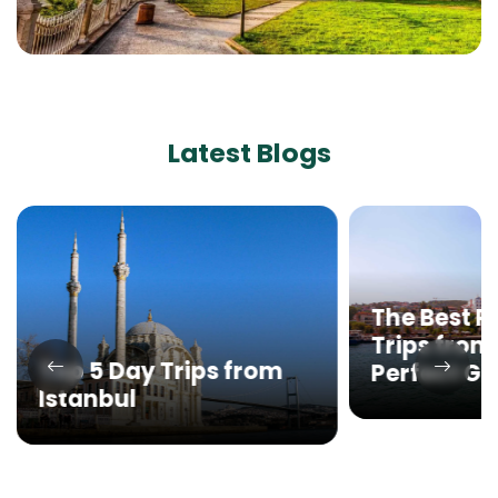
Latest Blogs
The Best P
Trips from 
Top 5 Day Trips from
Perfect G
Istanbul