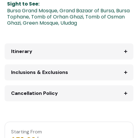
Sight to See:
Bursa Grand Mosque
,
Grand Bazaar of Bursa
,
Bursa
Tophane
,
Tomb of Orhan Ghazi
,
Tomb of Osman
Ghazi
,
Green Mosque
,
Uludag
Itinerary
Inclusions & Exclusions
Cancellation Policy
Starting From