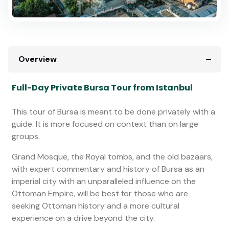
Overview
Full-Day Private Bursa Tour from Istanbul
This tour of Bursa is meant to be done privately with a
guide. It is more focused on context than on large
groups.
Grand Mosque, the Royal tombs, and the old bazaars,
with expert commentary and history of Bursa as an
imperial city with an unparalleled influence on the
Ottoman Empire, will be best for those who are
seeking Ottoman history and a more cultural
experience on a drive beyond the city.