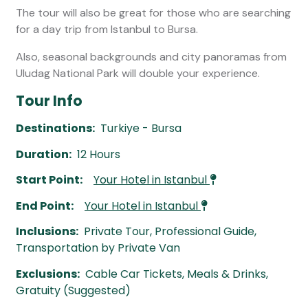
The tour will also be great for those who are searching
for a day trip from Istanbul to Bursa.
Also, seasonal backgrounds and city panoramas from
Uludag National Park will double your experience.
Tour Info
Destinations:
Turkiye - Bursa
Duration:
12 Hours
Start Point:
Your Hotel in Istanbul
End Point:
Your Hotel in Istanbul
Inclusions:
Private Tour, Professional Guide,
Transportation by Private Van
Exclusions:
Cable Car Tickets, Meals & Drinks,
Gratuity (Suggested)