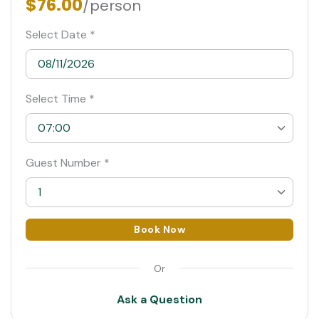
$76.00
/person
Select Date *
Select Time *
07:00
07:00
Guest Number *
07:30
1
08:00 Suggested
1
Book Now
08:30
2
Or
09:00
3
Ask a Question
4