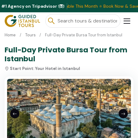
#1 Agency on Tripadvisor
Exclusive Discounts Available This Month ⭐ Book Now & Save!
Home
Tours
Full-Day Private Bursa Tour from Istanbul
Full-Day Private Bursa Tour from
Istanbul
Start Point:
Your Hotel in Istanbul