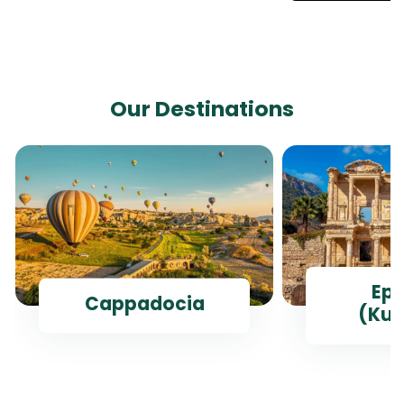
Our Destinations
Ep
Cappadocia
(Kus