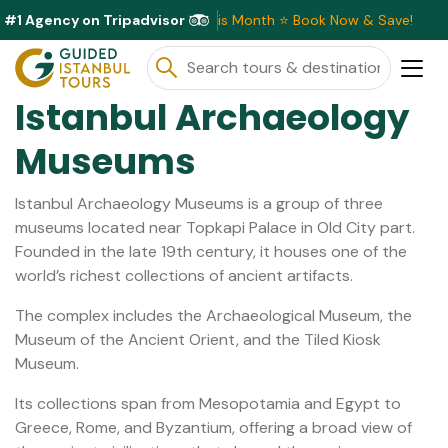
#1 Agency on Tripadvisor
clusive Discounts Available This Month ⭐ Book Now & Save!
Istanbul Archaeology
Museums
Istanbul Archaeology Museums is a group of three
museums located near Topkapi Palace in Old City part.
Founded in the late 19th century, it houses one of the
world’s richest collections of ancient artifacts.
The complex includes the Archaeological Museum, the
Museum of the Ancient Orient, and the Tiled Kiosk
Museum.
Its collections span from Mesopotamia and Egypt to
Greece, Rome, and Byzantium, offering a broad view of