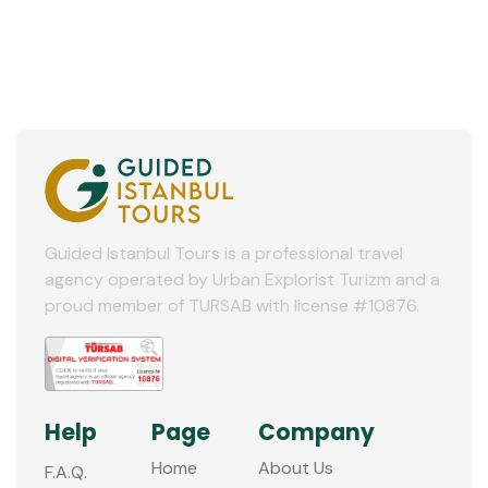
Guided Istanbul Tours is a professional travel
agency operated by Urban Explorist Turizm and a
proud member of TURSAB with license #10876.
Help
Page
Company
Home
About Us
F.A.Q.