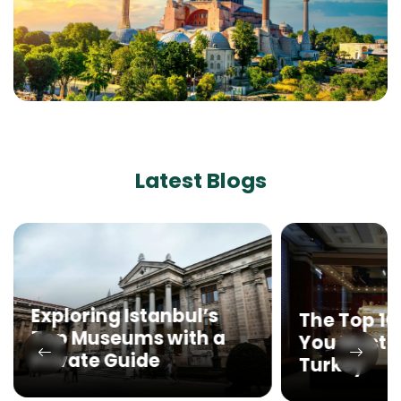
Latest Blogs
Exploring Istanbul’s
The Top 1
Top Museums with a
You Must Vi
Private Guide
Turkey