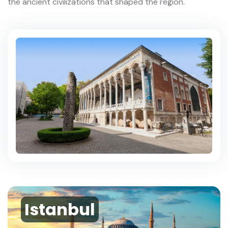
the ancient civilizations that shaped the region.
Istanbul