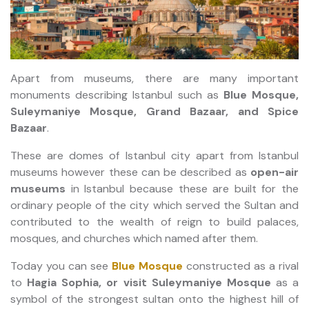
Apart from museums, there are many important
monuments describing Istanbul such as
Blue Mosque,
Suleymaniye Mosque, Grand Bazaar, and Spice
Bazaar
.
These are domes of Istanbul city apart from Istanbul
museums however these can be described as
open-air
museums
in Istanbul because these are built for the
ordinary people of the city which served the Sultan and
contributed to the wealth of reign to build palaces,
mosques, and churches which named after them.
Today you can see
Blue Mosque
constructed as a rival
to
Hagia Sophia, or visit Suleymaniye Mosque
as a
symbol of the strongest sultan onto the highest hill of