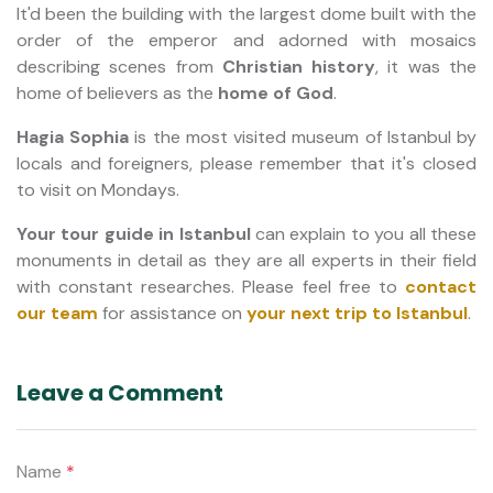
It'd been the building with the largest dome built with the
order of the emperor and adorned with mosaics
describing scenes from
Christian history
, it was the
home of believers as the
home of God
.
Hagia Sophia
is the most visited museum of Istanbul by
locals and foreigners, please remember that it's closed
to visit on Mondays.
Your tour guide in Istanbul
can explain to you all these
monuments in detail as they are all experts in their field
with constant researches. Please feel free to
contact
our team
for assistance on
your next trip to Istanbul
.
Leave a Comment
Name
*