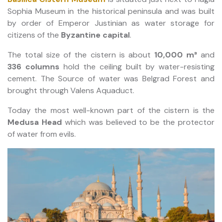
Sophia Museum in the historical peninsula and was built
by order of Emperor Justinian as water storage for
citizens of the
Byzantine capital
.
The total size of the cistern is about
10,000 m³
and
336 columns
hold the ceiling built by water-resisting
cement. The Source of water was Belgrad Forest and
brought through Valens Aquaduct.
Today the most well-known part of the cistern is the
Medusa Head
which was believed to be the protector
of water from evils.