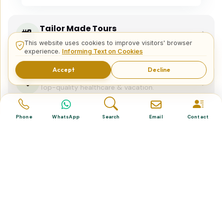
Tailor Made Tours
Design your dream trip itinerary with us.
This website uses cookies to improve visitors' browser
experience.
Informing Text on Cookies
Accept
Decline
Dental & Medical
Top-quality healthcare & vacation.
Phone
WhatsApp
Search
Email
Contact
Related Posts