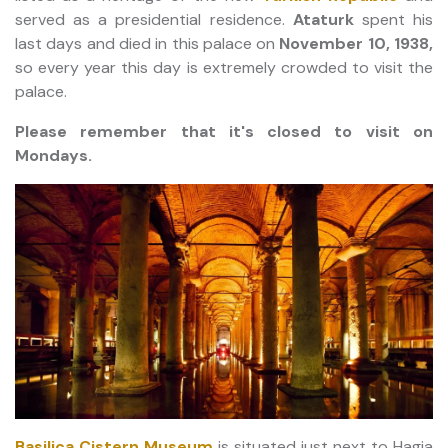
served as a presidential residence.
Ataturk
spent his
last days and died in this palace on
November 10, 1938,
so every year this day is extremely crowded to visit the
palace.
Please remember that it's closed to visit on
Mondays.
Basilica Cistern Museum
is situated just next to Hagia