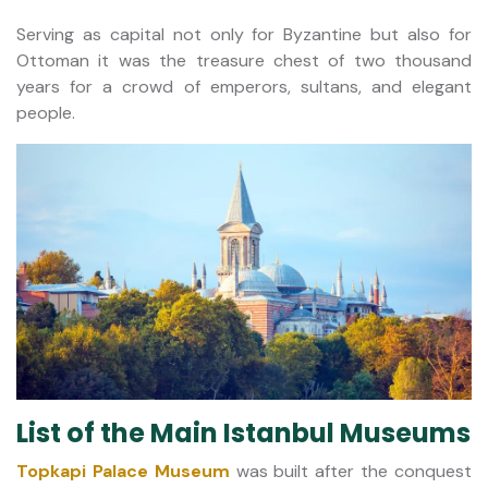
Serving as capital not only for Byzantine but also for
Ottoman it was the treasure chest of two thousand
years for a crowd of emperors, sultans, and elegant
people.
List of the Main Istanbul Museums
Topkapi Palace Museum
was built after the conquest