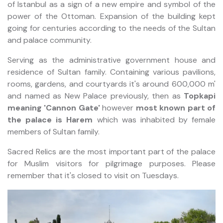
of Istanbul as a sign of a new empire and symbol of the
power of the Ottoman. Expansion of the building kept
going for centuries according to the needs of the Sultan
and palace community.
Serving as the administrative government house and
residence of Sultan family. Containing various pavilions,
rooms, gardens, and courtyards it's around 600,000 m'
and named as New Palace previously, then as
Topkapi
meaning 'Cannon Gate'
however
most known part of
the palace is Harem
which was inhabited by female
members of Sultan family.
Sacred Relics are the most important part of the palace
for Muslim visitors for pilgrimage purposes. Please
remember that it's closed to visit on Tuesdays.