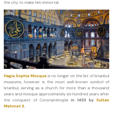
the city to make him immortal.
Hagia Sophia Mosque
is no longer on the list of Istanbul
museums, however is the most well-known symbol of
Istanbul, serving as a church for more than a thousand
years and mosque approximately six hundred years after
the conquest of Constantinople
in 1453 by
Sultan
Mehmet II
.