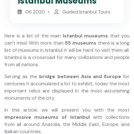
Istanbul Museums
06 2020
Guided Istanbul Tours
Here is a list of the main
Istanbul museums
that you
can't miss! With more than
55 museums
there is a long
list of museums in Istanbul it will be hard to visit them all.
Istanbul is a crossroad for many civilizations and people
from all nations.
Serving as the
bridge between Asia and Europe
for
centuries it accumulated a lot to exhibit, today the most
important relics are displayed in the most astonishing
monuments of the city.
In this article, we will present you with the most
impressive museums of Istanbul
with collections
from all around Anatolia, the Middle East, Europe, and
Balkan countries.