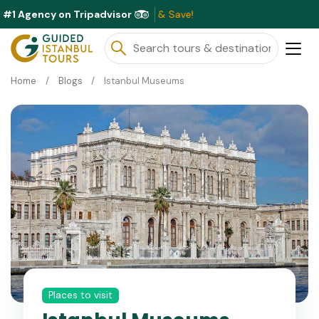
#1 Agency on Tripadvisor
E
Home
Blogs
Istanbul Museums
Places to visit