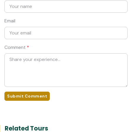
Email
Comment
*
Submit Comment
Related Tours