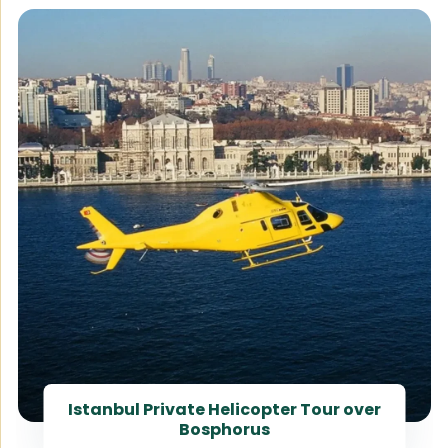
Istanbul Private Helicopter Tour over
Bosphorus