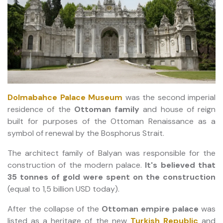
Dolmabahce Palace Museum
was the second imperial
residence of the
Ottoman family
and house of reign
built for purposes of the Ottoman Renaissance as a
symbol of renewal by the Bosphorus Strait.
The architect family of Balyan was responsible for the
construction of the modern palace.
It's believed that
35 tonnes of gold were spent on the construction
(equal to 1,5 billion USD today).
After the collapse of the
Ottoman empire palace
was
listed as a heritage of the new
Turkish Republic
and