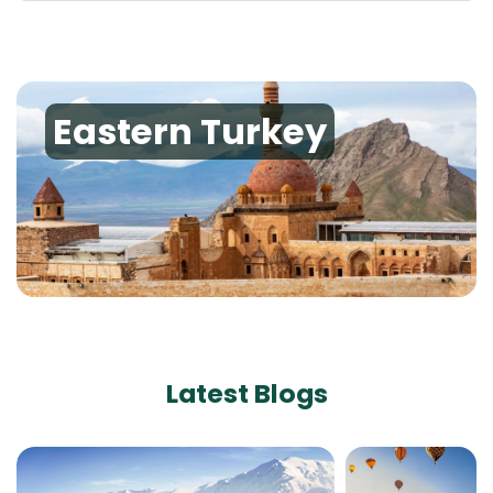
Eastern Turkey
Latest Blogs