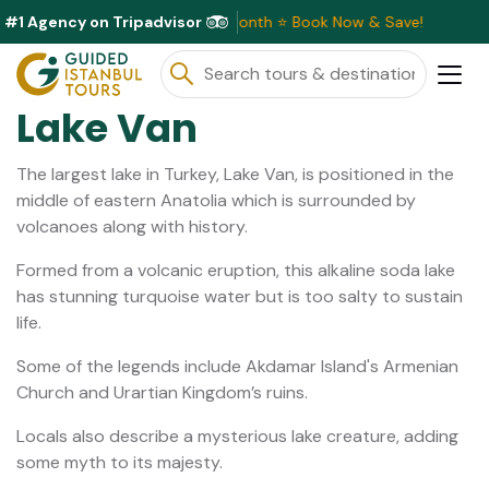
#1 Agency on Tripadvisor
ve Discounts Available This Month ⭐ Book Now & Save!
Lake Van
The largest lake in Turkey, Lake Van, is positioned in the
middle of eastern Anatolia which is surrounded by
volcanoes along with history.
Formed from a volcanic eruption, this alkaline soda lake
has stunning turquoise water but is too salty to sustain
life.
Some of the legends include Akdamar Island's Armenian
Church and Urartian Kingdom’s ruins.
Locals also describe a mysterious lake creature, adding
some myth to its majesty.