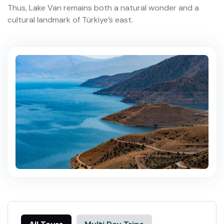
Thus, Lake Van remains both a natural wonder and a
cultural landmark of Türkiye’s east.