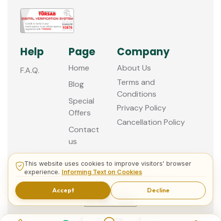
Help
Page
Company
Home
About Us
F.A.Q.
Terms and
Blog
Conditions
Special
Privacy Policy
Offers
Cancellation Policy
Contact
us
This website uses cookies to improve visitors' browser
experience.
Informing Text on Cookies
© 2013 - 2026 Guided Istanbul Tours
Accept
Decline