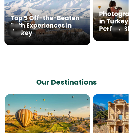
Photograp
Top 5 Off-the-Beaten-
in Turkey:
Path Experiences in
Perfect Sh
Turkey
Our Destinations