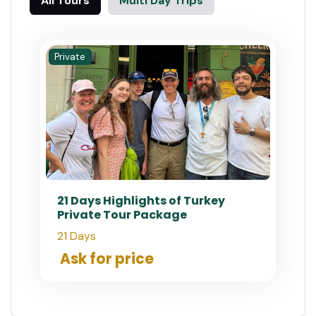
All Tours
Multi Day Trips
Private
21 Days Highlights of Turkey
Private Tour Package
21 Days
Ask for price