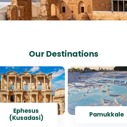
Our Destinations
Ephesus
Pamukkale
(Kusadasi)