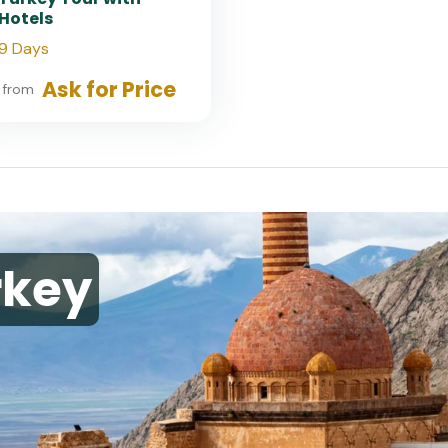
Hotels
9 Days
Ask for Price
from
rkey