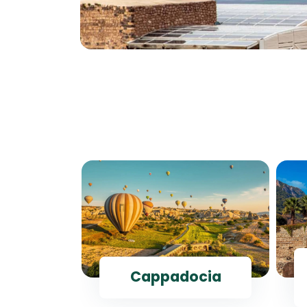
ul
Cappadocia