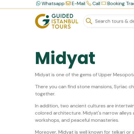
Whatsapp
E-Mail
Call
Booking Tra
Midyat
Midyat is one of the gems of Upper Mesopot
There you can find stone mansions, Syriac chu
together.
In addition, two ancient cultures are intertwi
colored architecture. Midyat's narrow alleys 
workshops, and peaceful monasteries.
Moreover, Midyat is well known for telkari or s