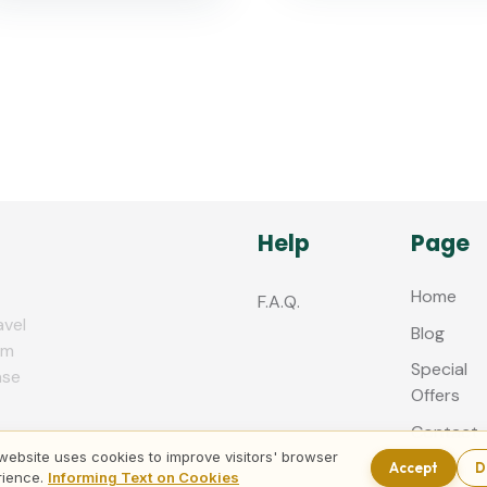
Help
Page
Home
F.A.Q.
avel
Blog
zm
Special
nse
Offers
Contact
us
website uses cookies to improve visitors' browser
Accept
D
rience.
Informing Text on Cookies