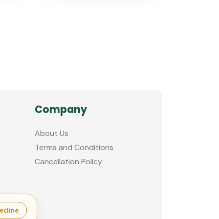
Company
About Us
Terms and Conditions
Cancellation Policy
ecline