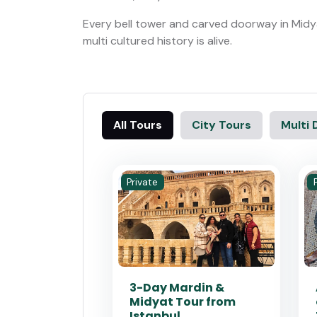
Every bell tower and carved doorway in Midya
multi cultured history is alive.
All Tours
City Tours
Multi 
Private
3-Day Mardin &
Midyat Tour from
Istanbul