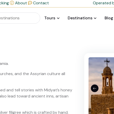
cking
About
Contact
Operated b
Tours
Destinations
Blog
amia.
rches, and the Assyrian culture all
ned and tell stories with Midyat’s honey
also lead toward ancient inns, artisan
ilver filigree which is crafted by hand.