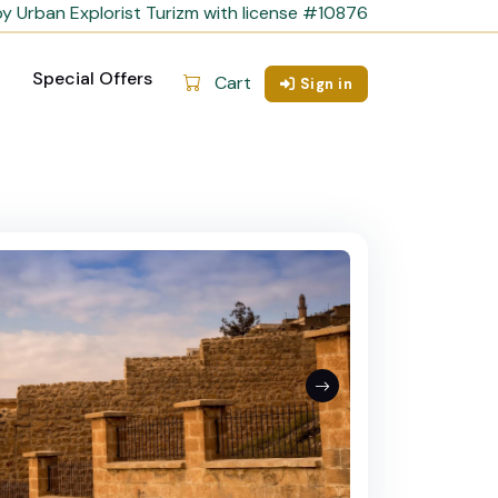
y Urban Explorist Turizm with license #10876
Special Offers
Cart
Sign in