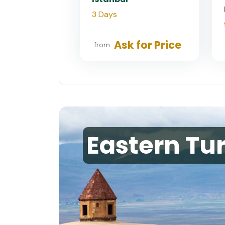
3 Days
Ask for Price
from
Eastern Tu