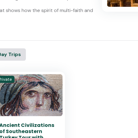
t shows how the spirit of multi-faith and
Day Trips
Private
Ancient Civilizations
of Southeastern
Turkey Tour with