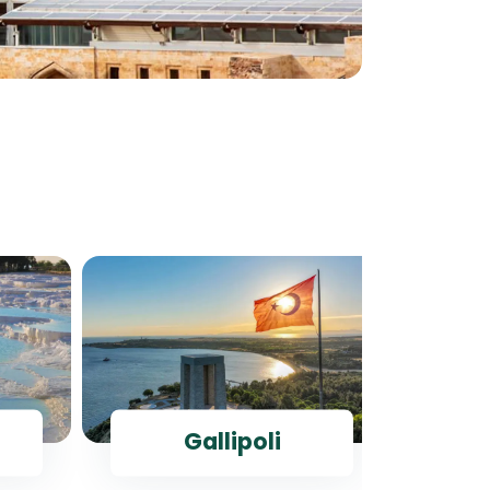
Gallipoli