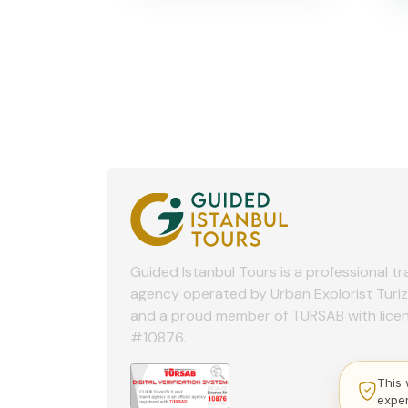
Guided Istanbul Tours is a professional tr
agency operated by Urban Explorist Turi
and a proud member of TURSAB with lice
#10876.
This 
expe