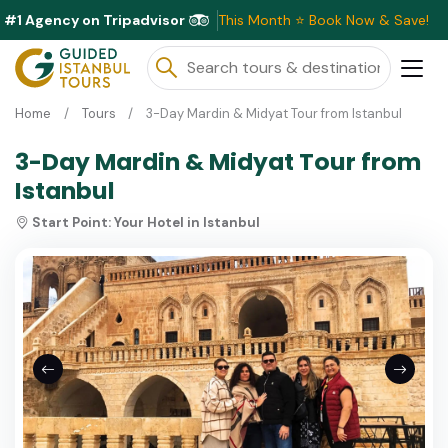
#1 Agency on Tripadvisor
Exclusive Discounts Available This Month ⭐ Book Now & Save!
Home
Tours
3-Day Mardin & Midyat Tour from Istanbul
3-Day Mardin & Midyat Tour from
Istanbul
Start Point:
Your Hotel in Istanbul