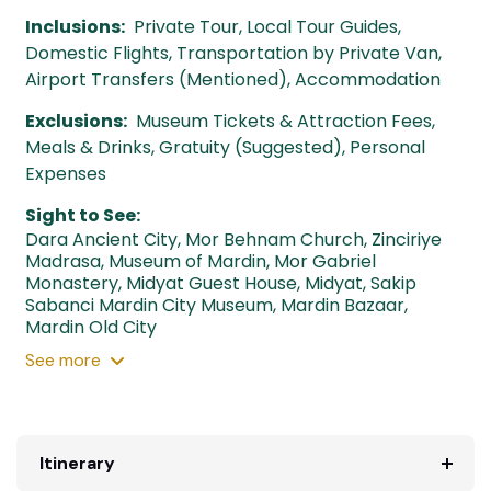
Inclusions:
Private Tour, Local Tour Guides,
Domestic Flights, Transportation by Private Van,
Airport Transfers (Mentioned), Accommodation
Exclusions:
Museum Tickets & Attraction Fees,
Meals & Drinks, Gratuity (Suggested), Personal
Expenses
Sight to See:
Dara Ancient City
,
Mor Behnam Church
,
Zinciriye
Madrasa
,
Museum of Mardin
,
Mor Gabriel
Monastery
,
Midyat Guest House
,
Midyat
,
Sakip
Sabanci Mardin City Museum
,
Mardin Bazaar
,
Mardin Old City
See
more
Itinerary