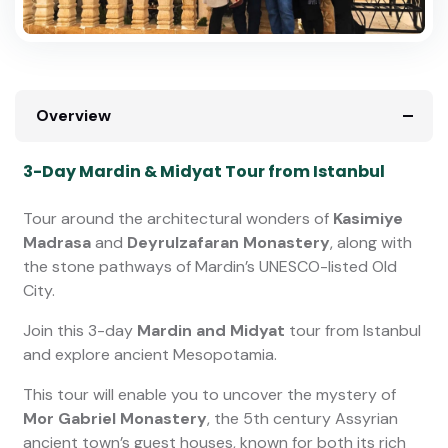
Overview
3-Day Mardin & Midyat Tour from Istanbul
Tour around the architectural wonders of
Kasimiye
Madrasa
and
Deyrulzafaran Monastery
, along with
the stone pathways of Mardin’s UNESCO-listed Old
City.
Join this 3-day
Mardin and Midyat
tour from Istanbul
and explore ancient Mesopotamia.
This tour will enable you to uncover the mystery of
Mor Gabriel Monastery
, the 5th century Assyrian
ancient town’s guest houses, known for both its rich