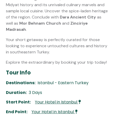
Midyat history and its unrivaled culinary marvels and
sample local cuisine. Uncover the spice-laden heritage
of the region. Conclude with
Dara Ancient City
as
well as
Mor Behnam Church
and
Zinciriye
Madrasah
.
Your short getaway is perfectly curated for those
looking to experience untouched cultures and history
in southeastern Turkey.
Explore the extraordinary by booking your trip today!
Tour Info
Destinations:
Istanbul - Eastern Turkey
Duration:
3 Days
Start Point:
Your Hotel in Istanbul
End Point:
Your Hotel in Istanbul