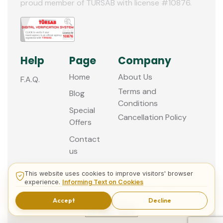
proud member of TURSAB with license #10876.
Help
Page
Company
Home
About Us
F.A.Q.
Terms and
Blog
Conditions
Special
Cancellation Policy
Offers
Contact
us
This website uses cookies to improve visitors' browser
experience.
Informing Text on Cookies
© 2013 - 2026 Guided Istanbul Tours
Accept
Decline