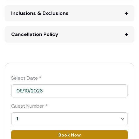
Inclusions & Exclusions
Cancellation Policy
Select Date *
Guest Number *
1
1
Book Now