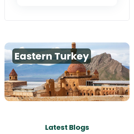
Eastern Turkey
Latest Blogs