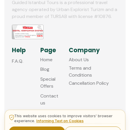
Guided Istanbul Tours is a professional travel
agency operated by Urban Explorist Turizm and a
proud member of TURSAB with license #10876.
Help
Page
Company
Home
About Us
F.A.Q.
Terms and
Blog
Conditions
Special
Cancellation Policy
Offers
Contact
us
This website uses cookies to improve visitors' browser
experience.
Informing Text on Cookies
© 2013 - 2026 Guided Istanbul Tours