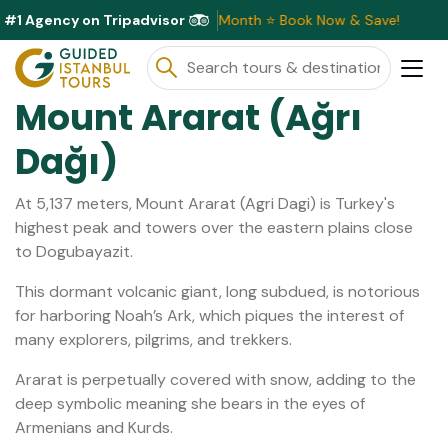
#1 Agency on Tripadvisor
usive Discounts Available This Month ⭐ Book Now & Save!
Mount Ararat (Ağrı
Dağı)
At 5,137 meters, Mount Ararat (Agri Dagi) is Turkey's
highest peak and towers over the eastern plains close
to Dogubayazit.
This dormant volcanic giant, long subdued, is notorious
for harboring Noah’s Ark, which piques the interest of
many explorers, pilgrims, and trekkers.
Ararat is perpetually covered with snow, adding to the
deep symbolic meaning she bears in the eyes of
Armenians and Kurds.