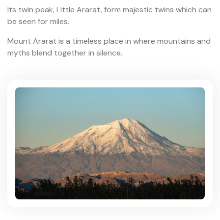
Its twin peak, Little Ararat, form majestic twins which can
be seen for miles.
Mount Ararat is a timeless place in where mountains and
myths blend together in silence.