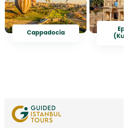
Ep
Cappadocia
(Kus