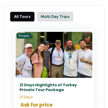
All Tours
Multi Day Trips
Private
21 Days Highlights of Turkey
Private Tour Package
21 Days
Ask for price