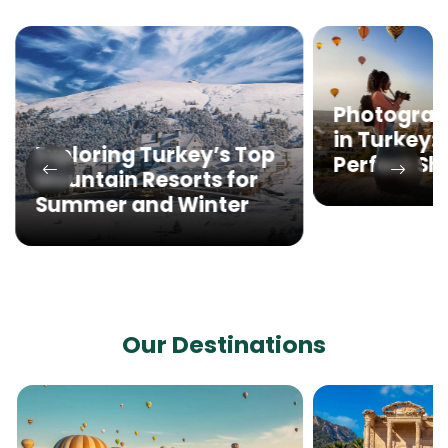
Photograp
in Turkey:
Exploring Turkey’s Top
Perfect Sh
Mountain Resorts for
Summer and Winter
Our Destinations