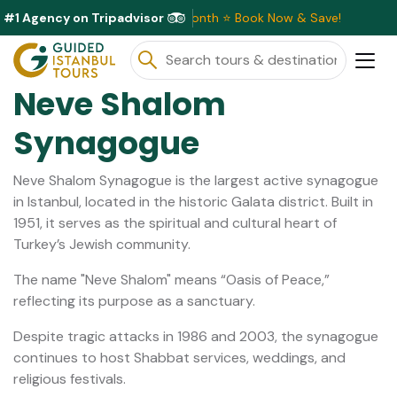
#1 Agency on Tripadvisor
ive Discounts Available This Month ⭐ Book Now & Save!
Neve Shalom
Synagogue
Neve Shalom Synagogue is the largest active synagogue
in Istanbul, located in the historic Galata district. Built in
1951, it serves as the spiritual and cultural heart of
Turkey’s Jewish community.
The name "Neve Shalom" means “Oasis of Peace,”
reflecting its purpose as a sanctuary.
Despite tragic attacks in 1986 and 2003, the synagogue
continues to host Shabbat services, weddings, and
religious festivals.