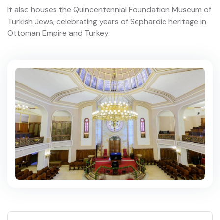
It also houses the Quincentennial Foundation Museum of
Turkish Jews, celebrating years of Sephardic heritage in
Ottoman Empire and Turkey.