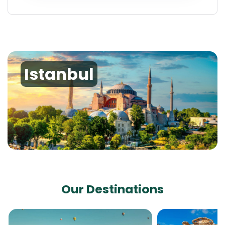
Istanbul
Our Destinations