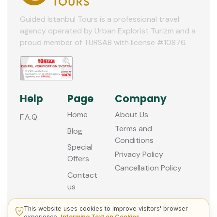
Guided Istanbul Tours is a professional travel
agency operated by Urban Explorist Turizm and a
proud member of TURSAB with license #10876.
Help
Page
Company
Home
About Us
F.A.Q.
Terms and
Blog
Conditions
Special
Privacy Policy
Offers
Cancellation Policy
Contact
us
This website uses cookies to improve visitors' browser
experience.
Informing Text on Cookies