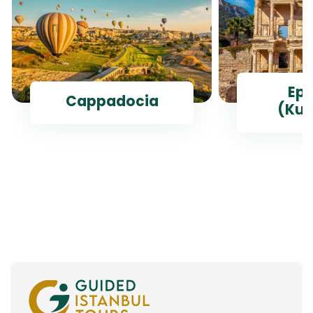
Ep
Cappadocia
(Kus