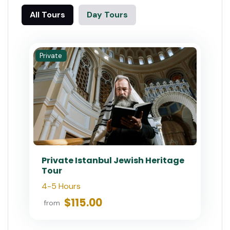
All Tours
Day Tours
Private
Private Istanbul Jewish Heritage
Tour
4-5 Hours
$115.00
from