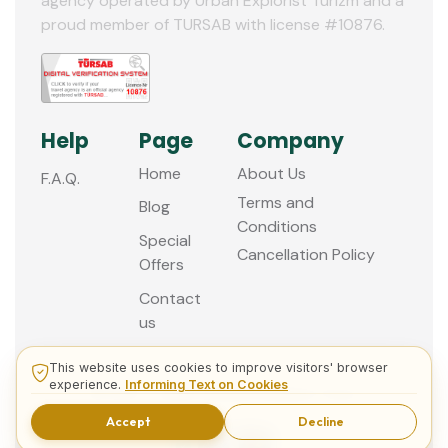
agency operated by Urban Explorist Turizm and a
12
proud member of TURSAB with license #10876.
Help
Page
Company
Home
About Us
F.A.Q.
Terms and
Blog
Conditions
Special
Cancellation Policy
Offers
Contact
us
This website uses cookies to improve visitors' browser
experience.
Informing Text on Cookies
© 2013 - 2026 Guided Istanbul Tours
Accept
Decline