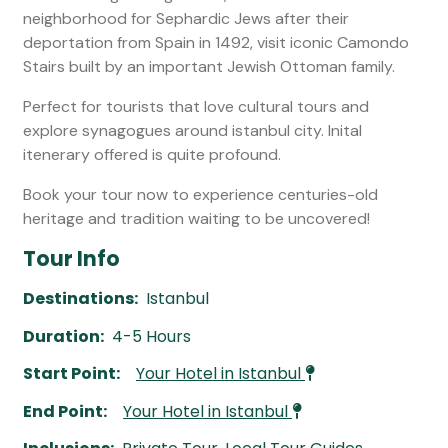
neighborhood for Sephardic Jews after their
deportation from Spain in 1492, visit iconic Camondo
Stairs built by an important Jewish Ottoman family.
Perfect for tourists that love cultural tours and
explore synagogues around istanbul city. Inital
itenerary offered is quite profound.
Book your tour now to experience centuries-old
heritage and tradition waiting to be uncovered!
Tour Info
Destinations:
Istanbul
Duration:
4-5 Hours
Start Point:
Your Hotel in Istanbul
End Point:
Your Hotel in Istanbul