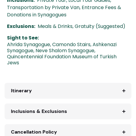
Inclusions:
Private Tour, Local Tour Guides,
Transportation by Private Van, Entrance Fees &
Donations in Synagogues
Exclusions:
Meals & Drinks, Gratuity (Suggested)
Sight to See:
Ahrida Synagogue
,
Camondo Stairs
,
Ashkenazi
Synagogue
,
Neve Shalom Synagogue
,
Quincentennial Foundation Museum of Turkish
Jews
Itinerary
Inclusions & Exclusions
Cancellation Policy