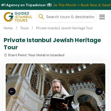
#1 Agency on Tripadvisor
Exclusive Discounts Available This Month ⭐ Book Now & Save!
Home
Tours
Private Istanbul Jewish Heritage Tour
Private Istanbul Jewish Heritage
Tour
Start Point:
Your Hotel in Istanbul