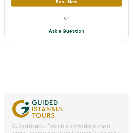
Book Now
11:00
2
Or
3
Ask a Question
4
5
6
7
8
9
10
11
Guided Istanbul Tours is a professional travel