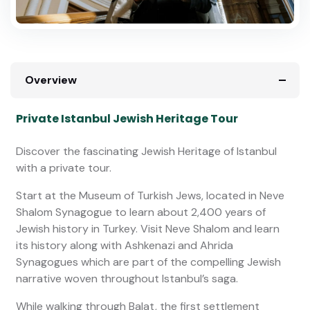
Overview
Private Istanbul Jewish Heritage Tour
Discover the fascinating Jewish Heritage of Istanbul
with a private tour.
Start at the Museum of Turkish Jews, located in Neve
Shalom Synagogue to learn about 2,400 years of
Jewish history in Turkey. Visit Neve Shalom and learn
its history along with Ashkenazi and Ahrida
Synagogues which are part of the compelling Jewish
narrative woven throughout Istanbul’s saga.
While walking through Balat, the first settlement