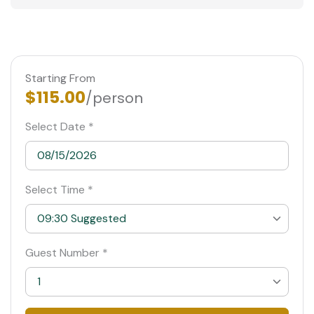
Starting From
$115.00
/person
Select Date *
Select Time *
09:30 Suggested
09:30 Suggested
Guest Number *
10:00
1
10:30
1