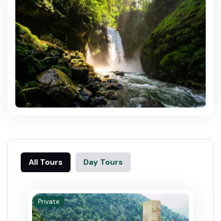
All Tours
Day Tours
Private