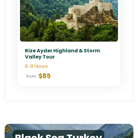
Rize Ayder Highland & Storm
Valley Tour
8-9 Hours
$85
from
Black Sea Turkey