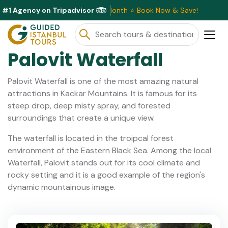
#1 Agency on Tripadvisor
sive Discounts Available This Month ⭐ Book Now & Save!
Palovit Waterfall
Palovit Waterfall is one of the most amazing natural
attractions in Kackar Mountains. It is famous for its
steep drop, deep misty spray, and forested
surroundings that create a unique view.
The waterfall is located in the troipcal forest
environment of the Eastern Black Sea. Among the local
Waterfall, Palovit stands out for its cool climate and
rocky setting and it is a good example of the region's
dynamic mountainous image.