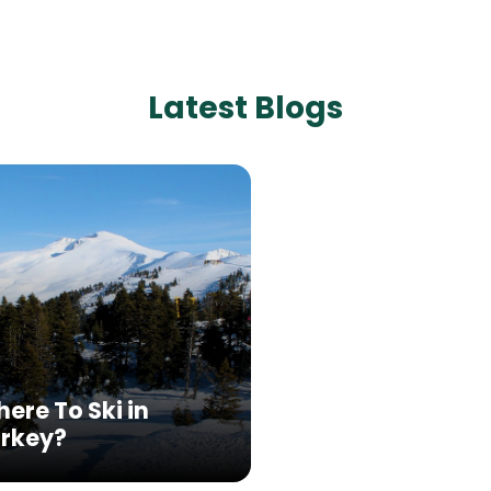
Latest Blogs
ere To Ski in
rkey?