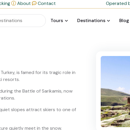
cking
About
Contact
Operated b
Tours
Destinations
Blog
urkey, is famed for its tragic role in
i resorts.
during the Battle of Sarikamis, now
ations.
 quiet slopes attract skiers to one of
ture quietly meet in the snow.