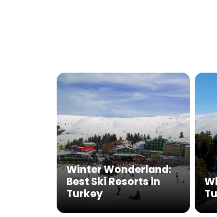
Winter Wonderland:
Best Ski Resorts in
Wh
Turkey
Tu