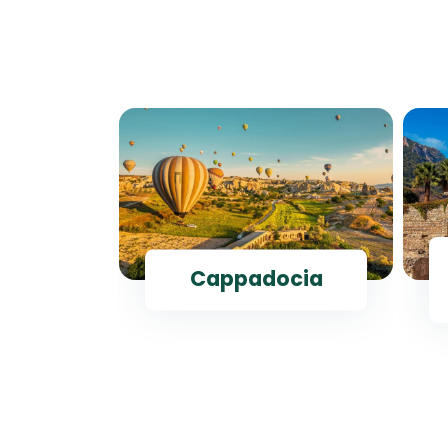
ul
Cappadocia