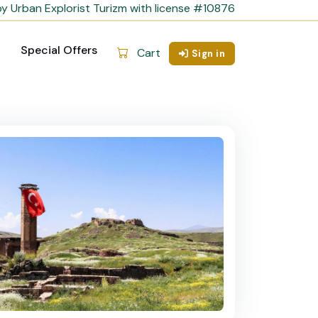
y Urban Explorist Turizm with license #10876
Special Offers
Cart
Sign in