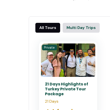
All Tours
Multi Day Trips
Private
21 Days Highlights of
Turkey Private Tour
Package
21 Days