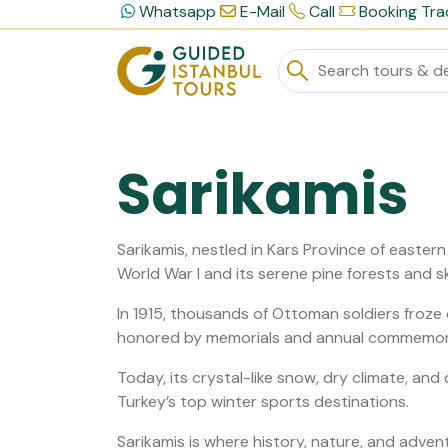
Whatsapp
E-Mail
Call
Booking Tra
Sarikamis
Sarikamis, nestled in Kars Province of eastern T
World War I and its serene pine forests and sk
In 1915, thousands of Ottoman soldiers froze 
honored by memorials and annual commemor
Today, its crystal-like snow, dry climate, and
Turkey’s top winter sports destinations.
Sarikamis is where history, nature, and adven