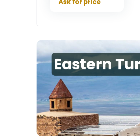
Ask for price
Eastern Tu