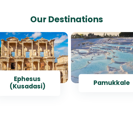
Our Destinations
Ephesus
Pamukkale
(Kusadasi)