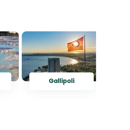
Gallipoli