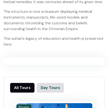
herbal remedies. It was centuries ahead of its given time.
The structure is now a museum displaying medical
instruments, manuscripts, life-sized models and
documents chronicling the customs and beliefs
surrounding health in the Ottoman Empire.
The sultan's legacy of education and health is preserved
here.
All Tours
Day Tours
Private