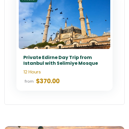
Private Edirne Day Trip from
Istanbul with Selimiye Mosque
12 Hours
$370.00
from