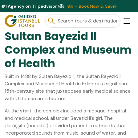
#1 Agency on Tripadvisor
ve Discounts Available This Month ⭐ Book Now & Save!
Sultan Bayezid II
Complex and Museum
of Health
Built in 1488 by Sultan Bayezid II, the Sultan Bayezid II
Complex and Museum of Health in Edirne is a significant
15th-century site that juxtaposes early medical science
with Ottoman architecture.
At the start, the complex included a mosque, hospital
and medical school, all under Bayezid II's girl. The
darüşşifa (hospital) provided patient treatments that
incorporated sounds from music, sound of water, and