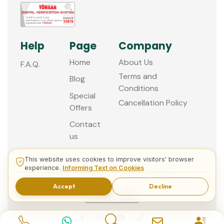
Help
Page
Company
Home
About Us
F.A.Q.
Terms and
Blog
Conditions
Special
Cancellation Policy
Offers
Contact
us
This website uses cookies to improve visitors' browser
experience.
Informing Text on Cookies
© 2013 - 2026 Guided Istanbul Tours
Accept
Decline