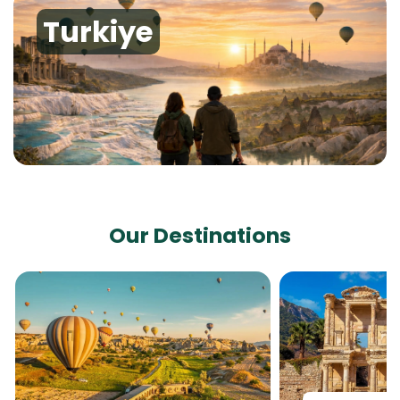
Turkiye
Our Destinations