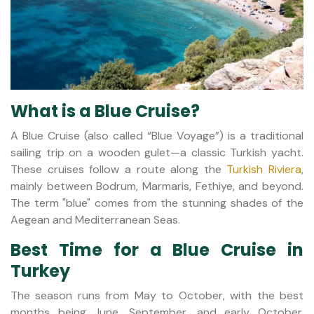
What is a Blue Cruise?
A Blue Cruise (also called “Blue Voyage”) is a traditional
sailing trip on a wooden gulet—a classic Turkish yacht.
These cruises follow a route along the
Turkish Riviera
,
mainly between Bodrum, Marmaris, Fethiye, and beyond.
The term "blue" comes from the stunning shades of the
Aegean and Mediterranean Seas.
Best Time for a Blue Cruise in
Turkey
The season runs from May to October, with the best
months being June, September, and early October.