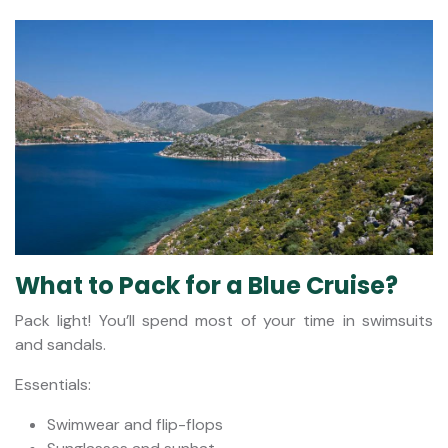
What to Pack for a Blue Cruise?
Pack light! You’ll spend most of your time in swimsuits
and sandals.
Essentials:
Swimwear and flip-flops