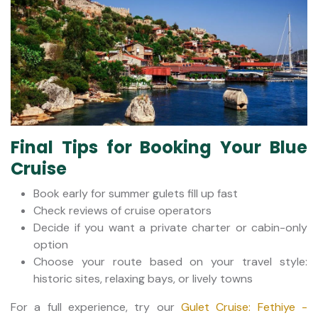
Final Tips for Booking Your Blue
Cruise
Book early for summer gulets fill up fast
Check reviews of cruise operators
Decide if you want a private charter or cabin-only
option
Choose your route based on your travel style:
historic sites, relaxing bays, or lively towns
For a full experience, try our
Gulet Cruise: Fethiye -