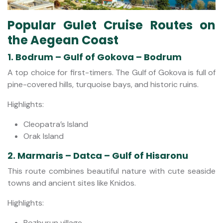
Popular Gulet Cruise Routes on
the Aegean Coast
1. Bodrum – Gulf of Gokova – Bodrum
A top choice for first-timers. The Gulf of Gokova is full of
pine-covered hills, turquoise bays, and historic ruins.
Highlights:
Cleopatra’s Island
Orak Island
2. Marmaris – Datca – Gulf of Hisaronu
This route combines beautiful nature with cute seaside
towns and ancient sites like Knidos.
Highlights:
Bozburun village