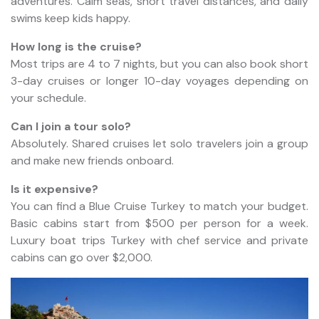
adventures. Calm seas, short travel distances, and daily
swims keep kids happy.
How long is the cruise?
Most trips are 4 to 7 nights, but you can also book short
3-day cruises or longer 10-day voyages depending on
your schedule.
Can I join a tour solo?
Absolutely. Shared cruises let solo travelers join a group
and make new friends onboard.
Is it expensive?
You can find a Blue Cruise Turkey to match your budget.
Basic cabins start from $500 per person for a week.
Luxury boat trips Turkey with chef service and private
cabins can go over $2,000.