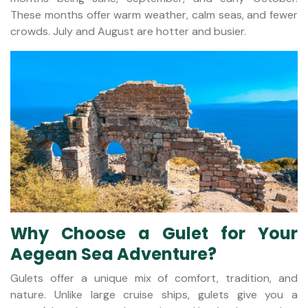
These months offer warm weather, calm seas, and fewer
crowds. July and August are hotter and busier.
Why Choose a Gulet for Your
Aegean Sea Adventure?
Gulets offer a unique mix of comfort, tradition, and
nature. Unlike large cruise ships, gulets give you a