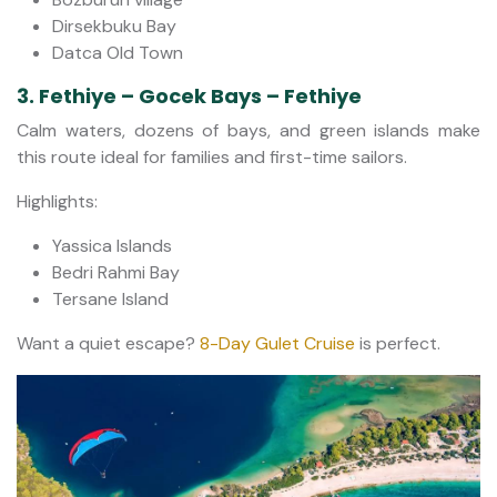
Dirsekbuku Bay
Datca Old Town
3. Fethiye – Gocek Bays – Fethiye
Calm waters, dozens of bays, and green islands make
this route ideal for families and first-time sailors.
Highlights:
Yassica Islands
Bedri Rahmi Bay
Tersane Island
Want a quiet escape?
8-Day Gulet Cruise
is perfect.