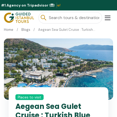
#1 Agency on Tripadvisor
Exclusi
Home
Blogs
Aegean Sea Gulet Cruise : Turkish Blue Voyage Guide
Places to visit
Aegean Sea Gulet
Cruise : Turkish Blue