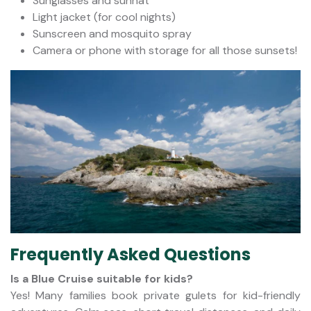
Sunglasses and sunhat
Light jacket (for cool nights)
Sunscreen and mosquito spray
Camera or phone with storage for all those sunsets!
Frequently Asked Questions
Is a Blue Cruise suitable for kids?
Yes! Many families book private gulets for kid-friendly