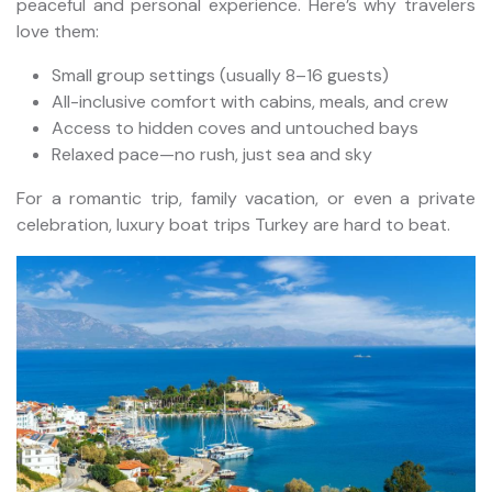
peaceful and personal experience. Here’s why travelers
love them:
Small group settings (usually 8–16 guests)
All-inclusive comfort with cabins, meals, and crew
Access to hidden coves and untouched bays
Relaxed pace—no rush, just sea and sky
For a romantic trip, family vacation, or even a private
celebration, luxury boat trips Turkey are hard to beat.