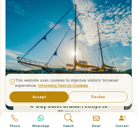
This website uses cookies to improve visitors' browser
experience.
Informing Text on Cookies
Accept
Decline
4-Day Gulet Cruise: Fethiye to
Olympos
Phone
WhatsApp
Search
Email
Contact
Tailor Made Tours