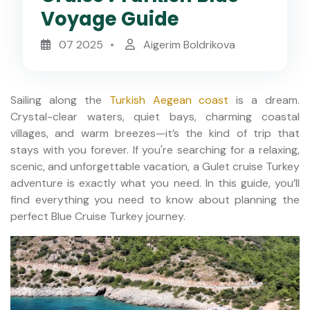
Voyage Guide
07 2025
Aigerim Boldrikova
Sailing along the
Turkish Aegean coast
is a dream.
Crystal-clear waters, quiet bays, charming coastal
villages, and warm breezes—it’s the kind of trip that
stays with you forever. If you're searching for a relaxing,
scenic, and unforgettable vacation, a Gulet cruise Turkey
adventure is exactly what you need. In this guide, you’ll
find everything you need to know about planning the
perfect Blue Cruise Turkey journey.