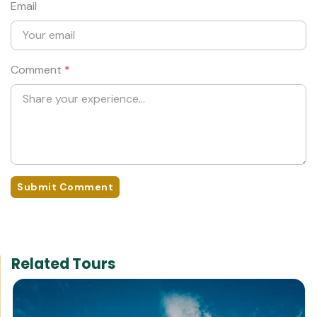
Email
Comment
*
Submit Comment
Related Tours