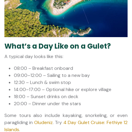
What’s a Day Like on a Gulet?
A typical day looks like this:
08:00 – Breakfast onboard
09:00–12:00 – Sailing to a new bay
12:30 – Lunch & swim stop
14:00–17:00 – Optional hike or explore village
18:00 – Sunset drinks on deck
20:00 – Dinner under the stars
Some tours also include kayaking, snorkeling, or even
paragliding in
Oludeniz
. Try
4 Day Gulet Cruise: Fethiye 12
Islands
.