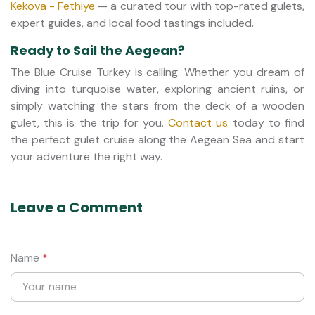
Kekova - Fethiye
— a curated tour with top-rated gulets,
expert guides, and local food tastings included.
Ready to Sail the Aegean?
The Blue Cruise Turkey is calling. Whether you dream of
diving into turquoise water, exploring ancient ruins, or
simply watching the stars from the deck of a wooden
gulet, this is the trip for you.
Contact us
today to find
the perfect gulet cruise along the Aegean Sea and start
your adventure the right way.
Leave a Comment
Name
*