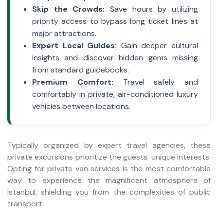
Skip the Crowds:
Save hours by utilizing
priority access to bypass long ticket lines at
major attractions.
Expert Local Guides:
Gain deeper cultural
insights and discover hidden gems missing
from standard guidebooks.
Premium Comfort:
Travel safely and
comfortably in private, air-conditioned luxury
vehicles between locations.
Typically organized by expert travel agencies, these
private excursions prioritize the guests' unique interests.
Opting for private van services is the most comfortable
way to experience the magnificent atmosphere of
Istanbul, shielding you from the complexities of public
transport.