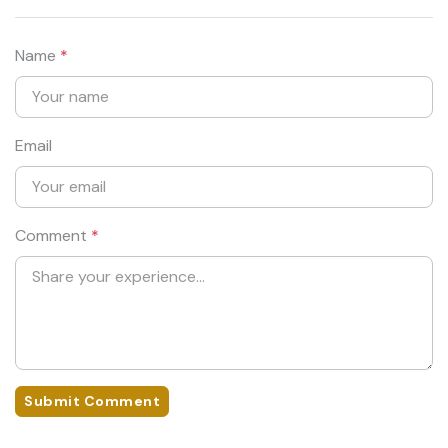
Name
*
Email
Comment
*
Submit Comment