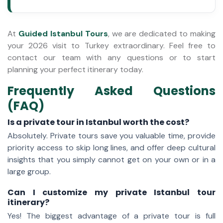
At
Guided Istanbul Tours
, we are dedicated to making
your 2026 visit to Turkey extraordinary. Feel free to
contact our team with any questions or to start
planning your perfect itinerary today.
Frequently Asked Questions
(FAQ)
Is a private tour in Istanbul worth the cost?
Absolutely. Private tours save you valuable time, provide
priority access to skip long lines, and offer deep cultural
insights that you simply cannot get on your own or in a
large group.
Can I customize my private Istanbul tour
itinerary?
Yes! The biggest advantage of a private tour is full