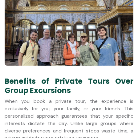
Benefits of Private Tours Over
Group Excursions
When you book a private tour, the experience is
exclusively for you, your family, or your friends. This
personalized approach guarantees that your specific
interests dictate the day. Unlike large groups where
diverse preferences and frequent stops waste time, a