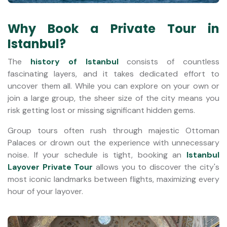
Why Book a Private Tour in
Istanbul?
The
history of Istanbul
consists of countless
fascinating layers, and it takes dedicated effort to
uncover them all. While you can explore on your own or
join a large group, the sheer size of the city means you
risk getting lost or missing significant hidden gems.
Group tours often rush through majestic Ottoman
Palaces or drown out the experience with unnecessary
noise. If your schedule is tight, booking an
Istanbul
Layover Private Tour
allows you to discover the city's
most iconic landmarks between flights, maximizing every
hour of your layover.