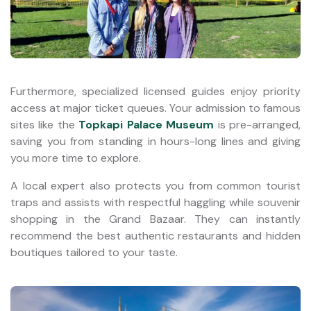
Furthermore, specialized licensed guides enjoy priority
access at major ticket queues. Your admission to famous
sites like the
Topkapi Palace Museum
is pre-arranged,
saving you from standing in hours-long lines and giving
you more time to explore.
A local expert also protects you from common tourist
traps and assists with respectful haggling while souvenir
shopping in the Grand Bazaar. They can instantly
recommend the best authentic restaurants and hidden
boutiques tailored to your taste.