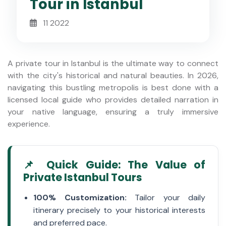
Tour in Istanbul
11 2022
A private tour in Istanbul is the ultimate way to connect
with the city's historical and natural beauties. In 2026,
navigating this bustling metropolis is best done with a
licensed local guide who provides detailed narration in
your native language, ensuring a truly immersive
experience.
📌 Quick Guide: The Value of
Private Istanbul Tours
100% Customization:
Tailor your daily
itinerary precisely to your historical interests
and preferred pace.