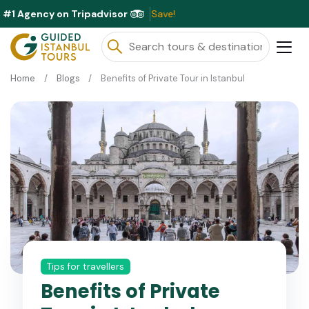
#1 Agency on Tripadvisor
Excl
Home
Blogs
Benefits of Private Tour in Istanbul
Tips for travellers
Benefits of Private