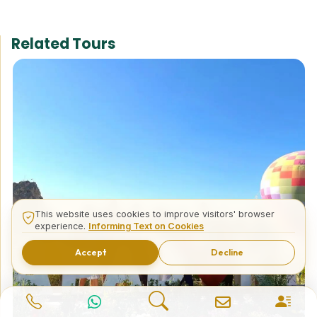
Related Tours
This website uses cookies to improve visitors' browser
experience.
Informing Text on Cookies
Accept
Decline