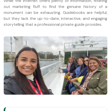
While the internet offers plenty of information, filtering
out marketing fluff to find the genuine history of a
monument can be exhausting. Guidebooks are helpful,
but they lack the up-to-date, interactive, and engaging
storytelling that a professional private guide provides.