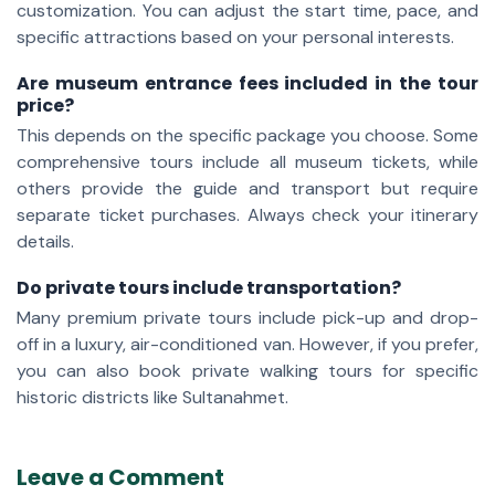
customization. You can adjust the start time, pace, and
specific attractions based on your personal interests.
Are museum entrance fees included in the tour
price?
This depends on the specific package you choose. Some
comprehensive tours include all museum tickets, while
others provide the guide and transport but require
separate ticket purchases. Always check your itinerary
details.
Do private tours include transportation?
Many premium private tours include pick-up and drop-
off in a luxury, air-conditioned van. However, if you prefer,
you can also book private walking tours for specific
historic districts like Sultanahmet.
Leave a Comment