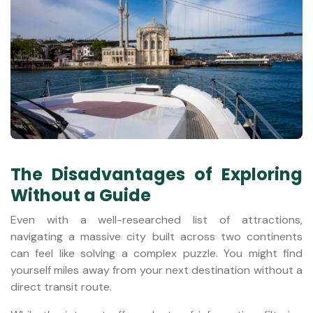
The Disadvantages of Exploring
Without a Guide
Even with a well-researched list of attractions,
navigating a massive city built across two continents
can feel like solving a complex puzzle. You might find
yourself miles away from your next destination without a
direct transit route.