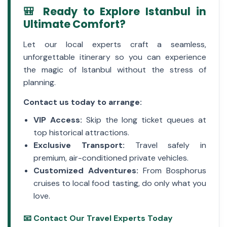
🎒 Ready to Explore Istanbul in
Ultimate Comfort?
Let our local experts craft a seamless,
unforgettable itinerary so you can experience
the magic of Istanbul without the stress of
planning.
Contact us today to arrange:
VIP Access:
Skip the long ticket queues at
top historical attractions.
Exclusive Transport:
Travel safely in
premium, air-conditioned private vehicles.
Customized Adventures:
From Bosphorus
cruises to local food tasting, do only what you
love.
📧 Contact Our Travel Experts Today