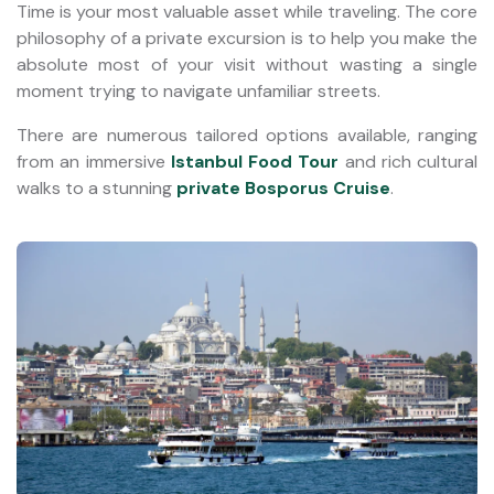
Time is your most valuable asset while traveling. The core
philosophy of a private excursion is to help you make the
absolute most of your visit without wasting a single
moment trying to navigate unfamiliar streets.
There are numerous tailored options available, ranging
from an immersive
Istanbul Food Tour
and rich cultural
walks to a stunning
private Bosporus Cruise
.