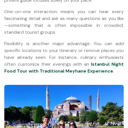
private guide focuses solely on your pace.
One-on-one interaction means you can hear every
fascinating detail and ask as many questions as you like
—something that is often impossible in crowded,
standard tourist groups.
Flexibility is another major advantage. You can add
specific locations to your itinerary or remove places you
have already seen. For instance, culinary enthusiasts
often customize their evenings with an
Istanbul Night
Food Tour with Traditional Meyhane Experience
.