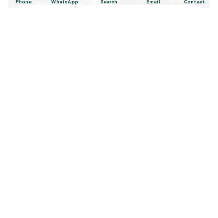
Phone
WhatsApp
Search
Email
Contact
6 Days Private Turkey Tour; Istanbul &
Cappadocia
Tailor Made Tours
Design your dream trip itinerary with us.
Dental & Medical
Top-quality healthcare & vacation.
Related Posts