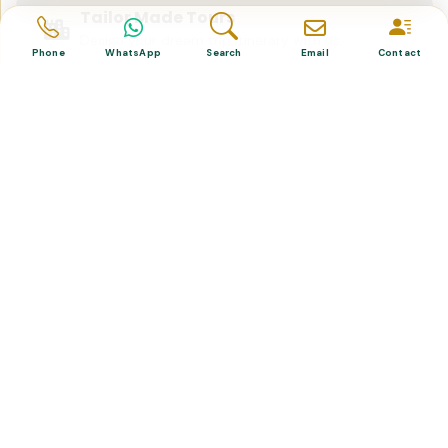
Tailor Made Tours
Design your dream trip itinerary with us.
Phone
WhatsApp
Search
Email
Contact
Dental & Medical
Top-quality healthcare & vacation.
Related Posts