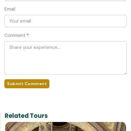
Email
Comment
*
Submit Comment
Related Tours