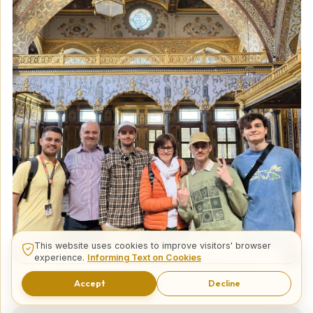
This website uses cookies to improve visitors' browser
experience.
Informing Text on Cookies
14 Days Best of Turkey Private Tour
Accept
Decline