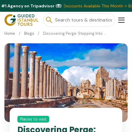
#1 Agency on Tripadvisor
Exclusive Discounts Available This Month ⭐ Book Now &
Home
Blogs
Discovering Perge: Stepping Into Ancient Wonders
Places to visit
Discovering Perge: