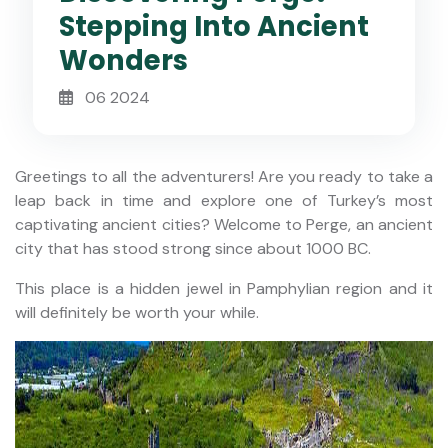
Stepping Into Ancient
Wonders
06 2024
Greetings to all the adventurers! Are you ready to take a
leap back in time and explore one of Turkey’s most
captivating ancient cities? Welcome to Perge, an ancient
city that has stood strong since about 1000 BC.
This place is a hidden jewel in Pamphylian region and it
will definitely be worth your while.