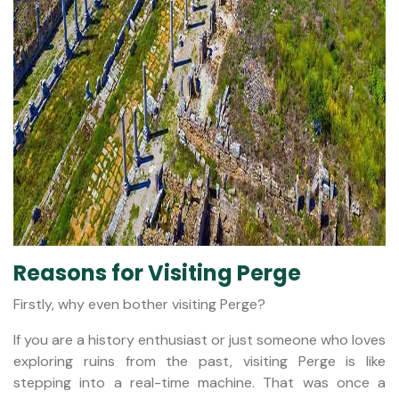
Reasons for Visiting Perge
Firstly, why even bother visiting Perge?
If you are a history enthusiast or just someone who loves
exploring ruins from the past, visiting Perge is like
stepping into a real-time machine. That was once a