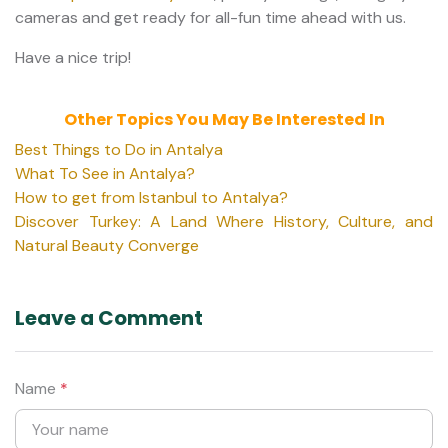
cameras and get ready for all-fun time ahead with us.
Have a nice trip!
Other Topics You May Be Interested In
Best Things to Do in Antalya
What To See in Antalya?
How to get from Istanbul to Antalya?
Discover Turkey: A Land Where History, Culture, and
Natural Beauty Converge
Leave a Comment
Name
*