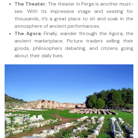
The Theater:
The theater in Perge is another must-
see. With its impressive stage and seating for
thousands, it’s a great place to sit and soak in the
atmosphere of ancient performances.
The Agora:
Finally, wander through the Agora, the
ancient marketplace. Picture traders selling their
goods, philosophers debating, and citizens going
about their daily lives.