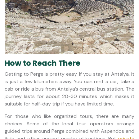
How to Reach There
Getting to Perge is pretty easy. If you stay at Antalya, it
is just a few kilometers away. You can rent a car, take a
cab or ride a bus from Antalya’s central bus station. The
journey lasts for about 20-30 minutes which makes it
suitable for half-day trip if you have limited time.
For those who like organized tours, there are many
choices. Some of the local tour operators arrange
guided trips around Perge combined with Aspendos and
Side and other ancient nearby attractions. But
private