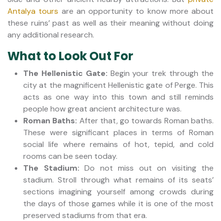
Antalya tours
are an opportunity to know more about
these ruins’ past as well as their meaning without doing
any additional research.
What to Look Out For
The Hellenistic Gate:
Begin your trek through the
city at the magnificent Hellenistic gate of Perge. This
acts as one way into this town and still reminds
people how great ancient architecture was.
Roman Baths:
After that, go towards Roman baths.
These were significant places in terms of Roman
social life where remains of hot, tepid, and cold
rooms can be seen today.
The Stadium:
Do not miss out on visiting the
stadium. Stroll through what remains of its seats’
sections imagining yourself among crowds during
the days of those games while it is one of the most
preserved stadiums from that era.