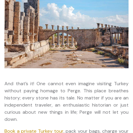
And that’s it! One cannot even imagine visiting Turkey
without paying homage to Perge. This place breathes
history; every stone has its tale. No matter if you are an
independent traveler, an enthusiastic historian or just
curious about new things in life; Perge will not let you
down.
Book a private Turkey tour
, pack your bags, charge your