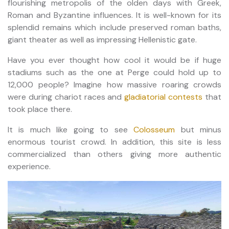
flourishing metropolis of the olden days with Greek,
Roman and Byzantine influences. It is well-known for its
splendid remains which include preserved roman baths,
giant theater as well as impressing Hellenistic gate.
Have you ever thought how cool it would be if huge
stadiums such as the one at Perge could hold up to
12,000 people? Imagine how massive roaring crowds
were during chariot races and
gladiatorial contests
that
took place there.
It is much like going to see
Colosseum
but minus
enormous tourist crowd. In addition, this site is less
commercialized than others giving more authentic
experience.