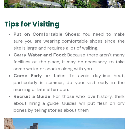
Tips for Visiting
Put on Comfortable Shoes:
You need to make
sure you are wearing comfortable shoes since the
site is large and requires a lot of walking.
Carry Water and Food:
Because there aren’t many
facilities at the place, it may be necessary to take
some water or snacks along with you.
Come Early or Late:
To avoid daytime heat,
particularly in summer, do your visit early in the
morning or late afternoon.
Recruit a Guide:
For those who love history, think
about hiring a guide. Guides will put flesh on dry
bones by telling stories about them.