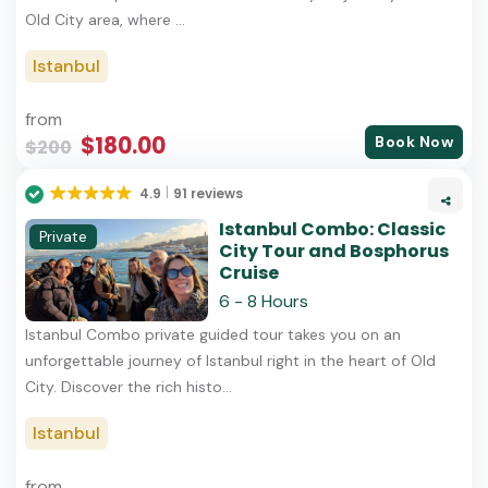
Old City area, where ...
Istanbul
from
$180.00
Book Now
$200
4.9
91 reviews
Istanbul Combo: Classic
Private
City Tour and Bosphorus
Cruise
6 - 8 Hours
Istanbul Combo private guided tour takes you on an
unforgettable journey of Istanbul right in the heart of Old
City. Discover the rich histo...
Istanbul
from