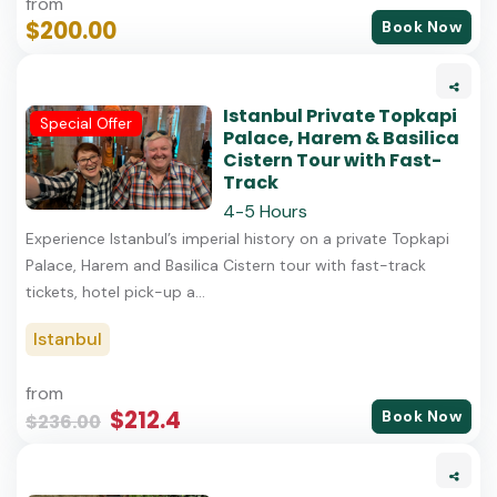
from
$200.00
Book Now
Istanbul Private Topkapi
Special Offer
Palace, Harem & Basilica
Cistern Tour with Fast-
Track
4-5 Hours
Experience Istanbul’s imperial history on a private Topkapi
Palace, Harem and Basilica Cistern tour with fast-track
tickets, hotel pick-up a...
Istanbul
from
$212.4
Book Now
$236.00