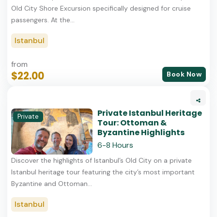
Old City Shore Excursion specifically designed for cruise
passengers. At the...
Istanbul
from
$22.00
Book Now
Private Istanbul Heritage
Private
Tour: Ottoman &
Byzantine Highlights
6-8 Hours
Discover the highlights of Istanbul’s Old City on a private
Istanbul heritage tour featuring the city’s most important
Byzantine and Ottoman...
Istanbul