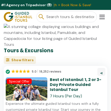
#1 Agency on Tripadvisor
 Discounts Available This Month ⭐ Book Now & Save!
Tours & Excursions
Show filters
5.0
18,252 reviews
Best of Istanbul: 1, 2 or 3-
Special Offer
Day Private Guided
Istanbul Tour
7 Hours (Per Day)
Experience the ultimate guided Istanbul tours with a fully
customized private Istanbul tour. Start your journey in the