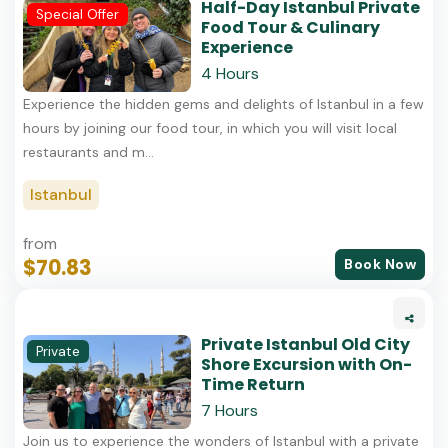
Half-Day Istanbul Private
Special Offer
Food Tour & Culinary
Experience
4 Hours
Experience the hidden gems and delights of Istanbul in a few
hours by joining our food tour, in which you will visit local
restaurants and m...
Istanbul
from
$70.83
Book Now
Private Istanbul Old City
Private
Shore Excursion with On-
Time Return
7 Hours
Join us to experience the wonders of Istanbul with a private