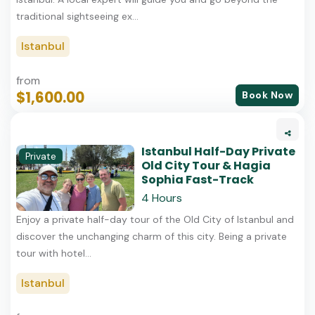
traditional sightseeing ex...
Istanbul
from
$1,600.00
Book Now
Istanbul Half-Day Private
Private
Old City Tour & Hagia
Sophia Fast-Track
4 Hours
Enjoy a private half-day tour of the Old City of Istanbul and
discover the unchanging charm of this city. Being a private
tour with hotel...
Istanbul