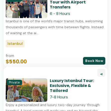
Tour with Airport
Transfers
6 - 8 Hours
Istanbul is one of the world’s major transit hubs, welcoming
thousands of passengers with time between flights. Instead
of waiting at the ai...
Istanbul
from
$550.00
Book Now
Luxury Istanbul Tour:
Private
Exclusive, Flexible &
Tailored
7-8 Hours
Enjoy a personalized and luxury two-day journey through
Istanbul. A local expert will guide you and go beyond the