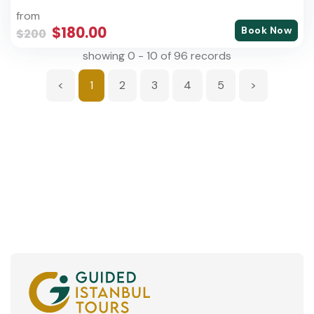
from
$180.00
Book Now
$200
showing 0 - 10 of 96 records
<
1
2
3
4
5
>