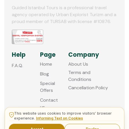
Guided Istanbul Tours is a professional travel
agency operated by Urban Explorist Turizm and a
proud member of TURSAB with license #10876.
Help
Page
Company
Home
About Us
F.A.Q.
Terms and
Blog
Conditions
Special
Cancellation Policy
Offers
Contact
us
This website uses cookies to improve visitors' browser
experience.
Informing Text on Cookies
© 2013 - 2026 Guided Istanbul Tours
Accept
Decline