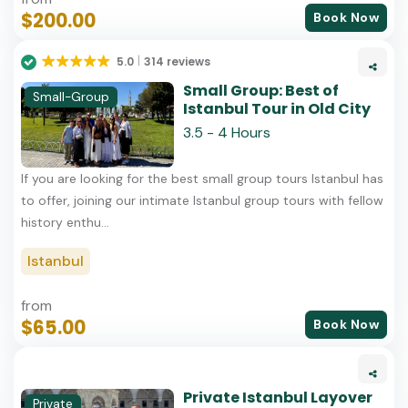
$200.00
Book Now
5.0
314 reviews
Small Group: Best of
Small-Group
Istanbul Tour in Old City
3.5 - 4 Hours
If you are looking for the best small group tours Istanbul has
to offer, joining our intimate Istanbul group tours with fellow
history enthu...
Istanbul
from
$65.00
Book Now
Private Istanbul Layover
Private