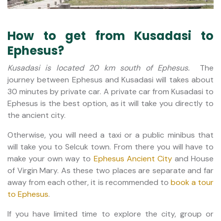
How to get from Kusadasi to
Ephesus?
Kusadasi is located 20 km south of Ephesus.
The
journey between Ephesus and Kusadasi will takes about
30 minutes by private car. A private car from Kusadasi to
Ephesus is the best option, as it will take you directly to
the ancient city.
Otherwise, you will need a taxi or a public minibus that
will take you to Selcuk town. From there you will have to
make your own way to
Ephesus Ancient City
and House
of Virgin Mary. As these two places are separate and far
away from each other, it is recommended to
book a tour
to Ephesus
.
If you have limited time to explore the city, group or