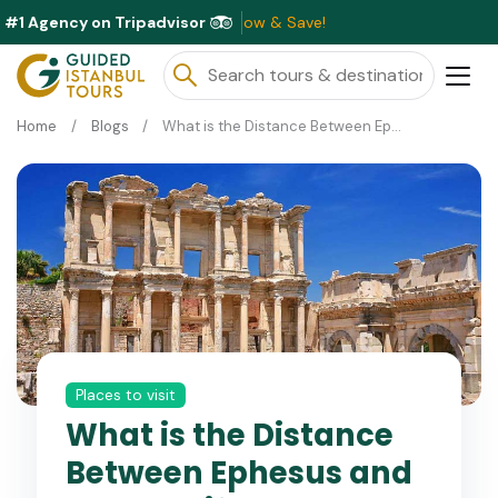
#1 Agency on Tripadvisor
lable This Month ⭐ Book Now & Save!
Home
Blogs
What is the Distance Between Ephesus and Kusadasi?
Places to visit
What is the Distance
Between Ephesus and