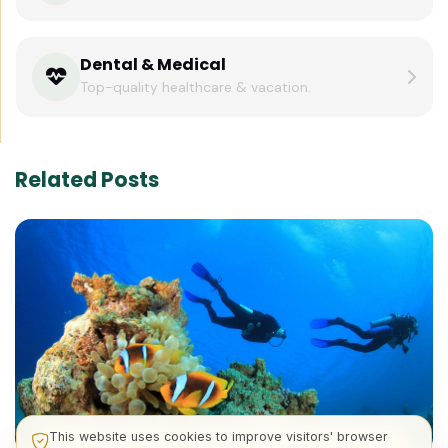
Dental & Medical
Top-quality healthcare & vacation.
Related Posts
This website uses cookies to improve visitors' browser