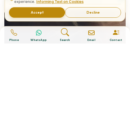
The Best Diving Sites in Turkey
experience.
Informing Text on Cookies
Accept
Decline
Phone
WhatsApp
Search
Email
Contact
“Turkish Desserts”, The Cultural
Essence of a Nation