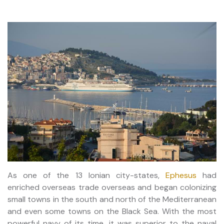
As one of the 13 Ionian city-states,
Ephesus
had
enriched overseas trade overseas and began colonizing
small towns in the south and north of the Mediterranean
and even some towns on the Black Sea. With the most
powerful navy of its time, it was superior to the naval