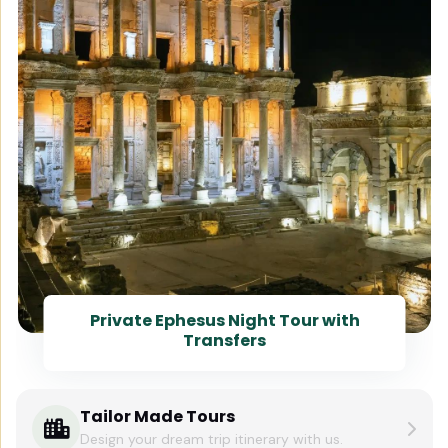
Private Ephesus Night Tour with
Transfers
Tailor Made Tours
Design your dream trip itinerary with us.