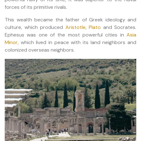
forces of its primitive rivals.
This wealth became the father of Greek ideology and
culture, which produced
Aristotle
,
Plato
and Socrates.
Ephesus was one of the most powerful cities in
Asia
Minor
, which lived in peace with its land neighbors and
colonized overseas neighbors.