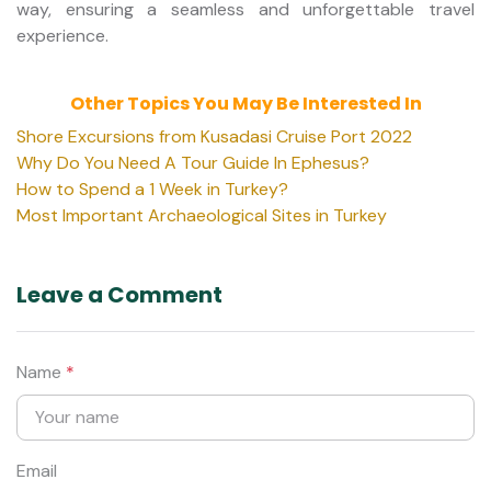
way, ensuring a seamless and unforgettable travel
experience.
Other Topics You May Be Interested In
Shore Excursions from Kusadasi Cruise Port 2022
Why Do You Need A Tour Guide In Ephesus?
How to Spend a 1 Week in Turkey?
Most Important Archaeological Sites in Turkey
Leave a Comment
Name
*
Email