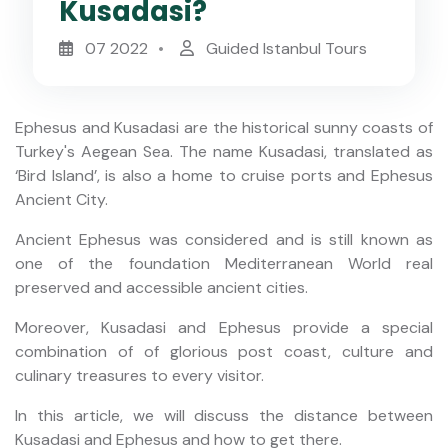
Kusadasi?
07 2022
Guided Istanbul Tours
Ephesus and Kusadasi are the historical sunny coasts of
Turkey's Aegean Sea. The name Kusadasi, translated as
‘Bird Island’, is also a home to cruise ports and Ephesus
Ancient City.
Ancient Ephesus was considered and is still known as
one of the foundation Mediterranean World real
preserved and accessible ancient cities.
Moreover, Kusadasi and Ephesus provide a special
combination of of glorious post coast, culture and
culinary treasures to every visitor.
In this article, we will discuss the distance between
Kusadasi and Ephesus and how to get there.