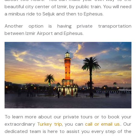
beautiful city center of Izmir, by public train. You will need
a minibus ride to Seljuk and then to Ephesus.
Another option is having private transportation
between Izmir Airport and Ephesus.
To learn more about our private tours or to book your
extraordinary
Turkey trip
, you can
call or email us.
. Our
dedicated team is here to assist you every step of the