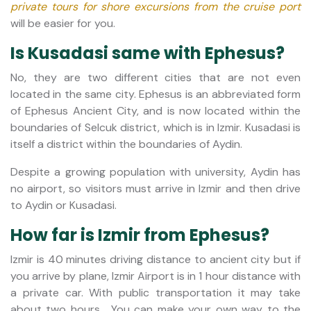
private tours for shore excursions from the cruise port
will be easier for you.
Is Kusadasi same with Ephesus?
No, they are two different cities that are not even
located in the same city. Ephesus is an abbreviated form
of Ephesus Ancient City, and is now located within the
boundaries of Selcuk district, which is in Izmir. Kusadasi is
itself a district within the boundaries of Aydin.
Despite a growing population with university, Aydin has
no airport, so visitors must arrive in Izmir and then drive
to Aydin or Kusadasi.
How far is Izmir from Ephesus?
Izmir is 40 minutes driving distance to ancient city but if
you arrive by plane, Izmir Airport is in 1 hour distance with
a private car. With public transportation it may take
about two hours. You can make your own way to the