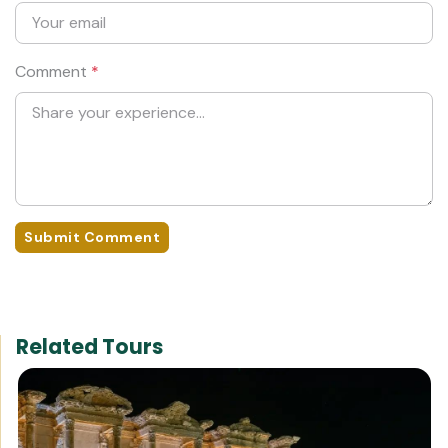
Comment
*
Submit Comment
Related Tours