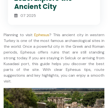
Ancient City
07 2025
Planning to visit
Ephesus
? This ancient city in western
Turkey is one of the most famous archaeological sites in
the world. Once a powerful city in the Greek and Roman
periods, Ephesus offers ruins that are still standing
strong today. If you are staying in Selcuk or arriving from
Kusadasi port, this guide helps you discover the best
parts of the site. With clear Ephesus tips, route
suggestions and key highlights, you can enjoy a smooth
visit.