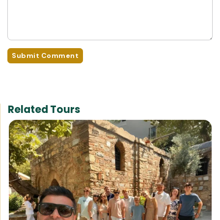
Submit Comment
Related Tours