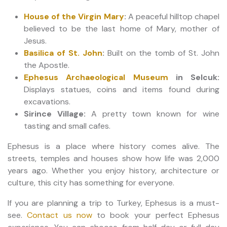
House of the Virgin Mary
:
A peaceful hilltop chapel
believed to be the last home of Mary, mother of
Jesus.
Basilica of St. John
:
Built on the tomb of St. John
the Apostle.
Ephesus Archaeological Museum
in Selcuk:
Displays statues, coins and items found during
excavations.
Sirince Village:
A pretty town known for wine
tasting and small cafes.
Ephesus is a place where history comes alive. The
streets, temples and houses show how life was 2,000
years ago. Whether you enjoy history, architecture or
culture, this city has something for everyone.
If you are planning a trip to Turkey, Ephesus is a must-
see.
Contact us now
to book your perfect Ephesus