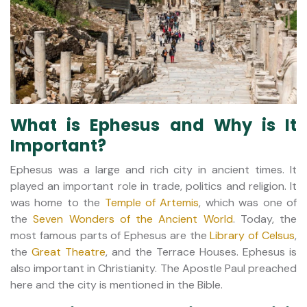
What is Ephesus and Why is It
Important?
Ephesus was a large and rich city in ancient times. It
played an important role in trade, politics and religion. It
was home to the
Temple of Artemis
, which was one of
the
Seven Wonders of the Ancient World
. Today, the
most famous parts of Ephesus are the
Library of Celsus
,
the
Great Theatre
, and the Terrace Houses. Ephesus is
also important in Christianity. The Apostle Paul preached
here and the city is mentioned in the Bible.