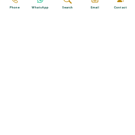
Phone
WhatsApp
Search
Email
Contact
Related Posts
The Best Diving Sites in Turkey