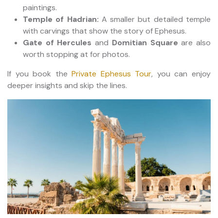
paintings.
Temple of Hadrian:
A smaller but detailed temple
with carvings that show the story of Ephesus.
Gate of Hercules
and
Domitian Square
are also
worth stopping at for photos.
If you book the
Private Ephesus Tour
, you can enjoy
deeper insights and skip the lines.