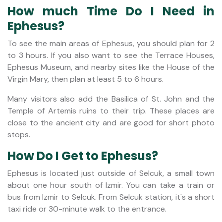
How much Time Do I Need in
Ephesus?
To see the main areas of Ephesus, you should plan for 2
to 3 hours. If you also want to see the Terrace Houses,
Ephesus Museum, and nearby sites like the House of the
Virgin Mary, then plan at least 5 to 6 hours.
Many visitors also add the Basilica of St. John and the
Temple of Artemis ruins to their trip. These places are
close to the ancient city and are good for short photo
stops.
How Do I Get to Ephesus?
Ephesus is located just outside of Selcuk, a small town
about one hour south of Izmir. You can take a train or
bus from Izmir to Selcuk. From Selcuk station, it's a short
taxi ride or 30-minute walk to the entrance.