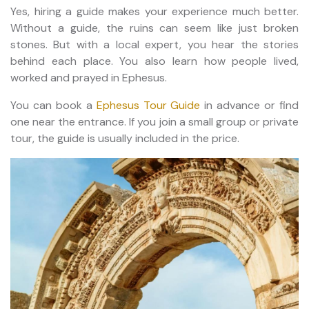
Yes, hiring a guide makes your experience much better.
Without a guide, the ruins can seem like just broken
stones. But with a local expert, you hear the stories
behind each place. You also learn how people lived,
worked and prayed in Ephesus.
You can book a
Ephesus Tour Guide
in advance or find
one near the entrance. If you join a small group or private
tour, the guide is usually included in the price.