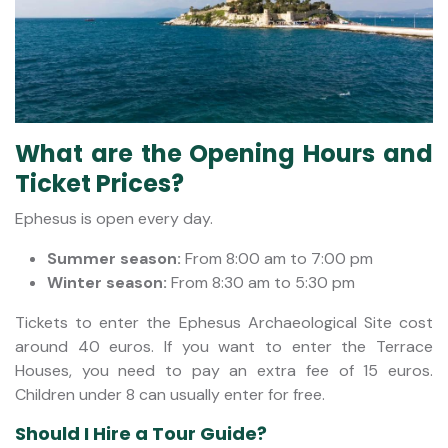
What are the Opening Hours and
Ticket Prices?
Ephesus is open every day.
Summer season:
From 8:00 am to 7:00 pm
Winter season:
From 8:30 am to 5:30 pm
Tickets to enter the Ephesus Archaeological Site cost
around 40 euros. If you want to enter the Terrace
Houses, you need to pay an extra fee of 15 euros.
Children under 8 can usually enter for free.
Should I Hire a Tour Guide?