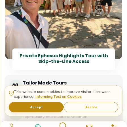
Private Ephesus Highlights Tour with
Skip-the-Line Access
Tailor Made Tours
Design your dream trip itinerary with us.
This website uses cookies to improve visitors' browser
experience.
Informing Text on Cookies
Accept
Decline
Dental & Medical
Top-quality healthcare & vacation.