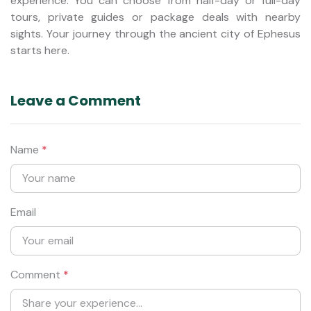
experience. You can choose from half-day or full-day
tours, private guides or package deals with nearby
sights. Your journey through the ancient city of Ephesus
starts here.
Leave a Comment
Name
*
Email
Comment
*