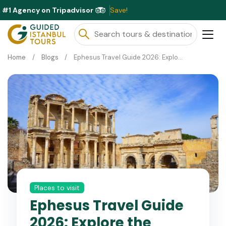
#1 Agency on Tripadvisor
Excl
Home
Blogs
Ephesus Travel Guide 2026: Explore the Ancient City
Places to visit
Ephesus Travel Guide
2026: Explore the