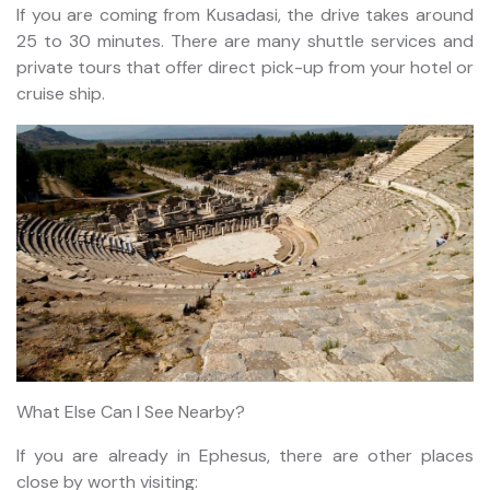
If you are coming from Kusadasi, the drive takes around
25 to 30 minutes. There are many shuttle services and
private tours that offer direct pick-up from your hotel or
cruise ship.
What Else Can I See Nearby?
If you are already in Ephesus, there are other places
close by worth visiting: