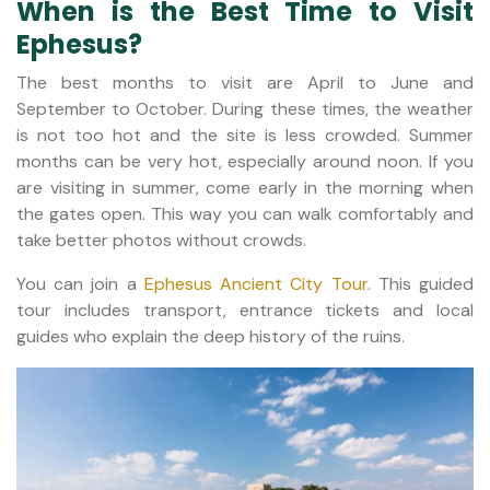
When is the Best Time to Visit
Ephesus?
The best months to visit are April to June and
September to October. During these times, the weather
is not too hot and the site is less crowded. Summer
months can be very hot, especially around noon. If you
are visiting in summer, come early in the morning when
the gates open. This way you can walk comfortably and
take better photos without crowds.
You can join a
Ephesus Ancient City Tour
. This guided
tour includes transport, entrance tickets and local
guides who explain the deep history of the ruins.