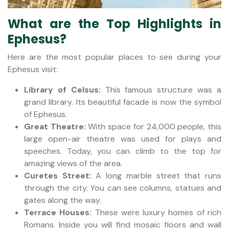
What are the Top Highlights in
Ephesus?
Here are the most popular places to see during your
Ephesus visit:
Library of Celsus:
This famous structure was a
grand library. Its beautiful facade is now the symbol
of Ephesus.
Great Theatre:
With space for 24,000 people, this
large open-air theatre was used for plays and
speeches. Today, you can climb to the top for
amazing views of the area.
Curetes Street:
A long marble street that runs
through the city. You can see columns, statues and
gates along the way.
Terrace Houses:
These were luxury homes of rich
Romans. Inside you will find mosaic floors and wall