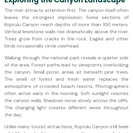
The river attracts attention first. The canyon itself often
leaves the strongest impression. Some sections of
Koprulu Canyon reach depths of more than 100 meters.
Vertical limestone walls rise dramatically above the river.
Trees grow from cracks in the rock. Eagles and other
birds occasionally circle overhead.
Walking through the national park reveals a quieter side
of the area. Forest paths lead to viewpoints overlooking
the canyon. Small picnic areas sit beneath pine trees.
The smell of forest and fresh water replaces the
atmosphere of crowded beach resorts. Photographers
often arrive early in the morning. Soft sunlight reaches
the canyon walls. Shadows move slowly across the cliffs.
The changing light creates different views throughout
the day.
Unlike many tourist attractions, Koprulu Canyon still feels