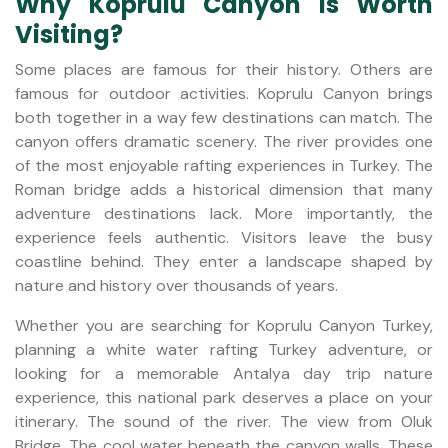
Why Koprulu Canyon Is Worth
Visiting?
Some places are famous for their history. Others are
famous for outdoor activities. Koprulu Canyon brings
both together in a way few destinations can match. The
canyon offers dramatic scenery. The river provides one
of the most enjoyable rafting experiences in Turkey. The
Roman bridge adds a historical dimension that many
adventure destinations lack. More importantly, the
experience feels authentic. Visitors leave the busy
coastline behind. They enter a landscape shaped by
nature and history over thousands of years.
Whether you are searching for Koprulu Canyon Turkey,
planning a white water rafting Turkey adventure, or
looking for a memorable Antalya day trip nature
experience, this national park deserves a place on your
itinerary. The sound of the river. The view from Oluk
Bridge. The cool water beneath the canyon walls. These