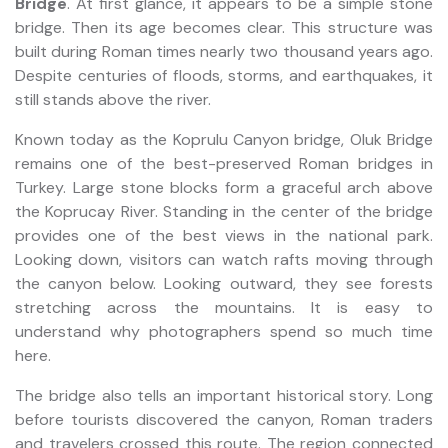
Bridge
. At first glance, it appears to be a simple stone
bridge. Then its age becomes clear. This structure was
built during Roman times nearly two thousand years ago.
Despite centuries of floods, storms, and earthquakes, it
still stands above the river.
Known today as the Koprulu Canyon bridge, Oluk Bridge
remains one of the best-preserved Roman bridges in
Turkey. Large stone blocks form a graceful arch above
the Koprucay River. Standing in the center of the bridge
provides one of the best views in the national park.
Looking down, visitors can watch rafts moving through
the canyon below. Looking outward, they see forests
stretching across the mountains. It is easy to
understand why photographers spend so much time
here.
The bridge also tells an important historical story. Long
before tourists discovered the canyon, Roman traders
and travelers crossed this route. The region connected