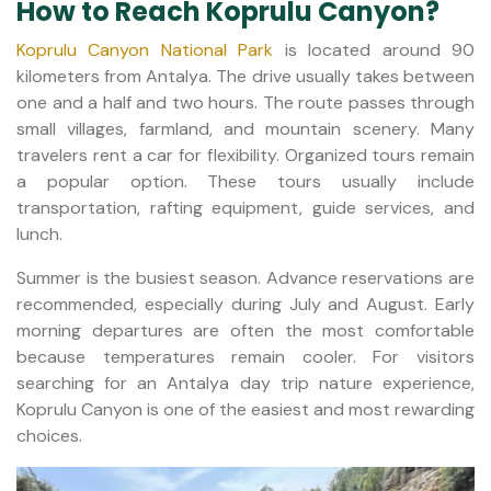
How to Reach Koprulu Canyon?
Koprulu Canyon National Park
is located around 90
kilometers from Antalya. The drive usually takes between
one and a half and two hours. The route passes through
small villages, farmland, and mountain scenery. Many
travelers rent a car for flexibility. Organized tours remain
a popular option. These tours usually include
transportation, rafting equipment, guide services, and
lunch.
Summer is the busiest season. Advance reservations are
recommended, especially during July and August. Early
morning departures are often the most comfortable
because temperatures remain cooler. For visitors
searching for an Antalya day trip nature experience,
Koprulu Canyon is one of the easiest and most rewarding
choices.