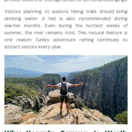
Visitors planning to explore hiking trails should bring
drinking water. A hat is also recommended during
warmer months. Even during the hottest weeks of
summer, the river remains cool. This natural feature is
one reason Turkey adventure rafting continues to
attract visitors every year.