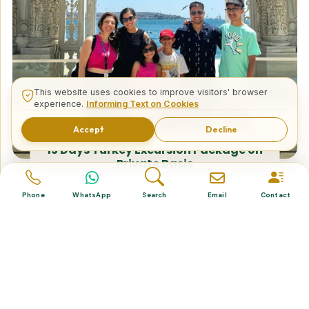
This website uses cookies to improve visitors' browser
experience.
Informing Text on Cookies
Accept
Decline
15 Days Turkey Excursion Package on
Private Basis
Phone
WhatsApp
Search
Email
Contact
Tailor Made Tours
Design your dream trip itinerary with us.
Dental & Medical
Top-quality healthcare & vacation.