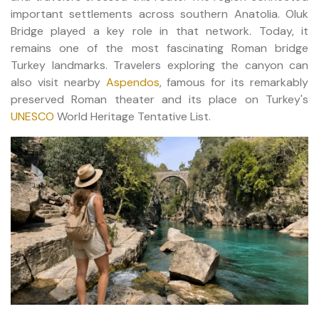
important settlements across southern Anatolia. Oluk
Bridge played a key role in that network. Today, it
remains one of the most fascinating Roman bridge
Turkey landmarks. Travelers exploring the canyon can
also visit nearby
Aspendos
, famous for its remarkably
preserved Roman theater and its place on Turkey's
UNESCO
World Heritage Tentative List.