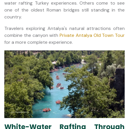
water rafting Turkey experiences. Others come to see
one of the oldest Roman bridges still standing in the
country.
Travelers exploring Antalya's natural attractions often
combine the canyon with
Private Antalya Old Town Tour
for a more complete experience.
White-Water Rafting Through