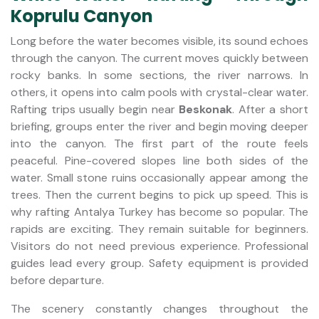
Koprulu Canyon
Long before the water becomes visible, its sound echoes
through the canyon. The current moves quickly between
rocky banks. In some sections, the river narrows. In
others, it opens into calm pools with crystal-clear water.
Rafting trips usually begin near
Beskonak
. After a short
briefing, groups enter the river and begin moving deeper
into the canyon. The first part of the route feels
peaceful. Pine-covered slopes line both sides of the
water. Small stone ruins occasionally appear among the
trees. Then the current begins to pick up speed. This is
why rafting Antalya Turkey has become so popular. The
rapids are exciting. They remain suitable for beginners.
Visitors do not need previous experience. Professional
guides lead every group. Safety equipment is provided
before departure.
The scenery constantly changes throughout the