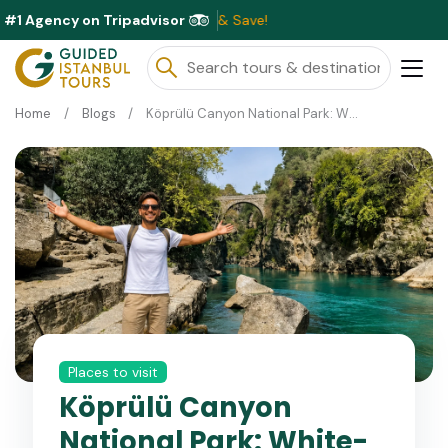
#1 Agency on Tripadvisor
E
Home
Blogs
Köprülü Canyon National Park: White-Water Rafting and Ancient Bridges
Places to visit
Köprülü Canyon
National Park: White-