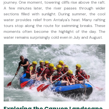
journey. One moment, towering cliffs rise above the raft.
A few minutes later, the river passes through wider
sections filled with sunlight. During summer, the cool
water provides relief from Antalya's heat. Many rafting
tours stop along the route for swimming breaks. These
moments often become the highlight of the day. The
water remains surprisingly cold even in July and August.
Exploring the Canyon Landscape