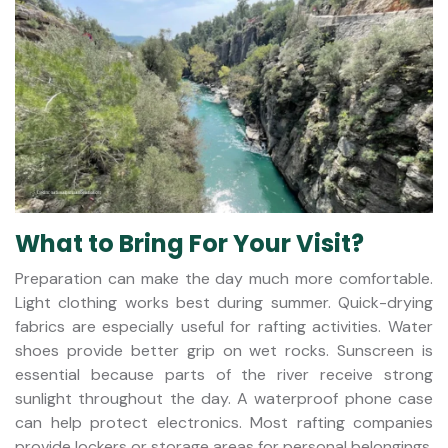
What to Bring For Your Visit?
Preparation can make the day much more comfortable.
Light clothing works best during summer. Quick-drying
fabrics are especially useful for rafting activities. Water
shoes provide better grip on wet rocks. Sunscreen is
essential because parts of the river receive strong
sunlight throughout the day. A waterproof phone case
can help protect electronics. Most rafting companies
provide lockers or storage areas for personal belongings.