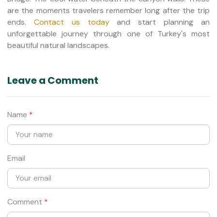
are the moments travelers remember long after the trip
ends.
Contact us today
and start planning an
unforgettable journey through one of Turkey's most
beautiful natural landscapes.
Leave a Comment
Name
*
Email
Comment
*