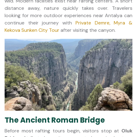
wild. Modern facilities exist near rafting centers. A short
distance away, nature quickly takes over. Travelers
looking for more outdoor experiences near Antalya can
continue their journey with
Private Demre, Myra &
Kekova Sunken City Tour
after visiting the canyon.
The Ancient Roman Bridge
Before most rafting tours begin, visitors stop at
Oluk