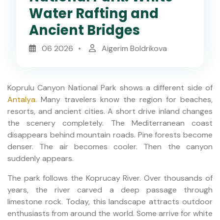
Water Rafting and
Ancient Bridges
06 2026
Aigerim Boldrikova
Koprulu Canyon National Park shows a different side of
Antalya
. Many travelers know the region for beaches,
resorts, and ancient cities. A short drive inland changes
the scenery completely. The Mediterranean coast
disappears behind mountain roads. Pine forests become
denser. The air becomes cooler. Then the canyon
suddenly appears.
The park follows the Koprucay River. Over thousands of
years, the river carved a deep passage through
limestone rock. Today, this landscape attracts outdoor
enthusiasts from around the world. Some arrive for white