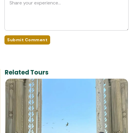
Submit Comment
Related Tours