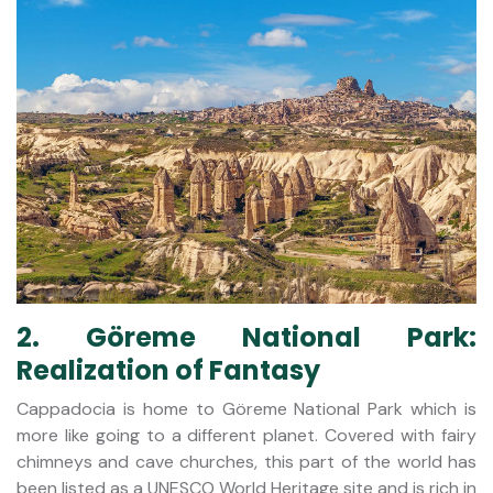
2. Göreme National Park:
Realization of Fantasy
Cappadocia is home to Göreme National Park which is
more like going to a different planet. Covered with fairy
chimneys and cave churches, this part of the world has
been listed as a UNESCO World Heritage site and is rich in