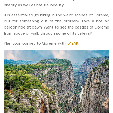
history as well as natural beauty.
It is essential to go hiking in the weird scenes of Göreme,
but for something out of the ordinary, take a hot air
balloon ride at dawn. Want to see the castles of Göreme
from above or walk through some of its valleys?
Plan your journey to Göreme with
KAYAK.