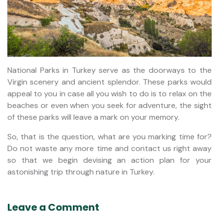
National Parks in Turkey serve as the doorways to the
Virgin scenery and ancient splendor. These parks would
appeal to you in case all you wish to do is to relax on the
beaches or even when you seek for adventure, the sight
of these parks will leave a mark on your memory.
So, that is the question, what are you marking time for?
Do not waste any more time and contact us right away
so that we begin devising an action plan for your
astonishing trip through nature in Turkey.
Leave a Comment