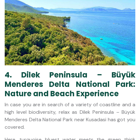
4. Dilek Peninsula – Büyük
Menderes Delta National Park:
Nature and Beach Experience
In case you are in search of a variety of coastline and a
high level biodiversity, relax as Dilek Peninsula – Büyük
Menderes Delta National Park near Kusadasi has got you
covered.
Here, turquoise bluest water meets the green thick