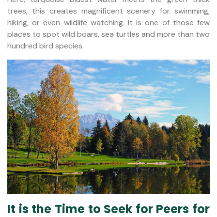
trees, this creates magnificent scenery for swimming,
hiking, or even wildlife watching. It is one of those few
places to spot wild boars, sea turtles and more than two
hundred bird species.
It is the Time to Seek for Peers for