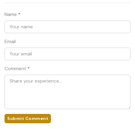
Name
*
Email
Comment
*
Submit Comment