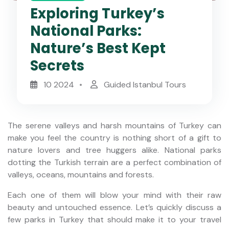
Exploring Turkey’s
National Parks:
Nature’s Best Kept
Secrets
10 2024
Guided Istanbul Tours
The serene valleys and harsh mountains of Turkey can
make you feel the country is nothing short of a gift to
nature lovers and tree huggers alike. National parks
dotting the Turkish terrain are a perfect combination of
valleys, oceans, mountains and forests.
Each one of them will blow your mind with their raw
beauty and untouched essence. Let’s quickly discuss a
few parks in Turkey that should make it to your travel