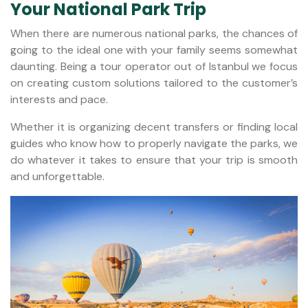
Your National Park Trip
When there are numerous national parks, the chances of
going to the ideal one with your family seems somewhat
daunting. Being a tour operator out of Istanbul we focus
on creating custom solutions tailored to the customer’s
interests and pace.
Whether it is organizing decent transfers or finding local
guides who know how to properly navigate the parks, we
do whatever it takes to ensure that your trip is smooth
and unforgettable.