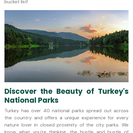
bucket list!
Discover the Beauty of Turkey's
National Parks
Turkey has over 40 national parks spread out across
the country and offers a unique experience for every
nature lover in closed proximity of the city parks. We
know what you’re thinking, the hustle and bustle of