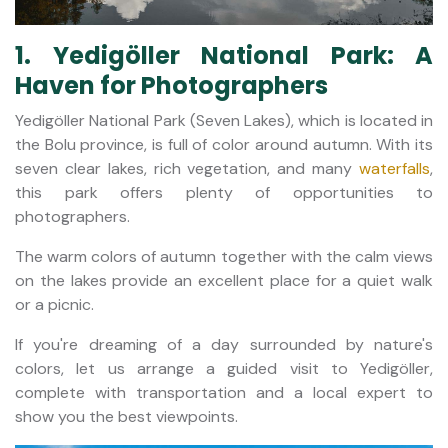
1. Yedigöller National Park: A
Haven for Photographers
Yedigöller National Park (Seven Lakes), which is located in
the Bolu province, is full of color around autumn. With its
seven clear lakes, rich vegetation, and many
waterfalls
,
this park offers plenty of opportunities to
photographers.
The warm colors of autumn together with the calm views
on the lakes provide an excellent place for a quiet walk
or a picnic.
If you're dreaming of a day surrounded by nature's
colors, let us arrange a guided visit to Yedigöller,
complete with transportation and a local expert to
show you the best viewpoints.