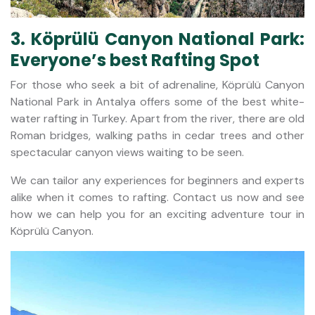
3. Köprülü Canyon National Park:
Everyone’s best Rafting Spot
For those who seek a bit of adrenaline, Köprülü Canyon
National Park in Antalya offers some of the best white-
water rafting in Turkey. Apart from the river, there are old
Roman bridges, walking paths in cedar trees and other
spectacular canyon views waiting to be seen.
We can tailor any experiences for beginners and experts
alike when it comes to rafting. Contact us now and see
how we can help you for an exciting adventure tour in
Köprülü Canyon.