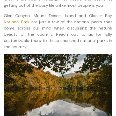
getting out of the busy life unlike most people is you.
Glen Canyon, Mount Desert Island and Glacier Bay
National Park
are just a few of the national parks that
come across our mind when discussing the natural
beauty of the country. Reach out to us for fully
customizable tours to these cherished national parks in
the country.