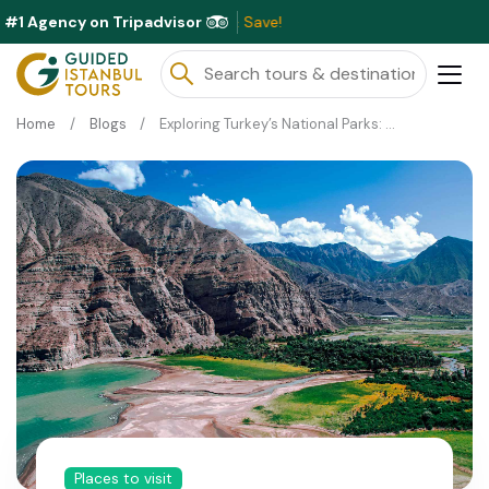
#1 Agency on Tripadvisor
Exc
Home
Blogs
Exploring Turkey’s National Parks: Nature’s Best Kept Secrets
Places to visit