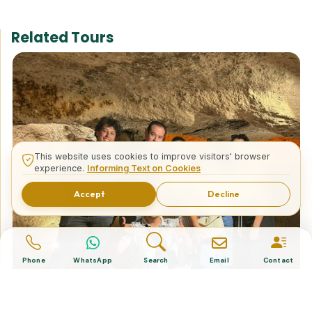
Related Tours
This website uses cookies to improve visitors' browser
experience.
Informing Text on Cookies
Accept
Decline
Phone
WhatsApp
Search
Email
Contact