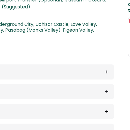
ty (Suggested)
t
derground City
,
Uchisar Castle
,
Love Valley
,
ey
,
Pasabag (Monks Valley)
,
Pigeon Valley
,