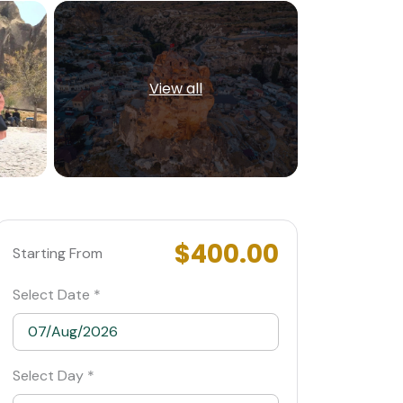
View all
$400.00
Starting From
Select Date *
Select Day *