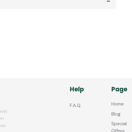
Help
Page
Home
F.A.Q.
avel
Blog
zm
Special
nse
Offers