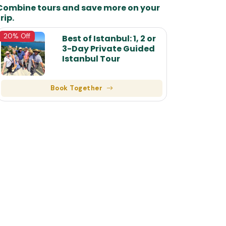
Combine tours and save more on your
rip.
7
20% Off
Best of Istanbul: 1, 2 or
8
3-Day Private Guided
Istanbul Tour
9
10
Book Together
11
12