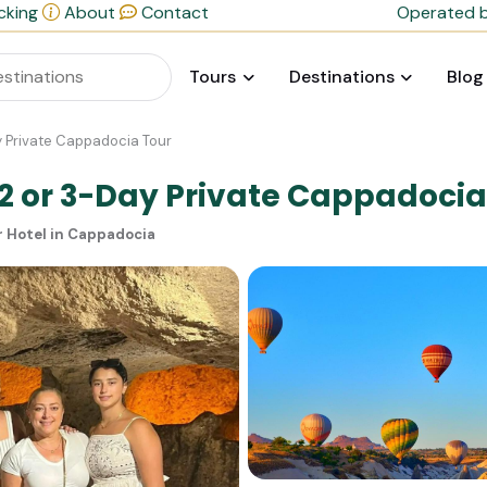
cking
About
Contact
Operated b
Tours
Destinations
Blog
ay Private Cappadocia Tour
 2 or 3-Day Private Cappadocia
r Hotel in Cappadocia