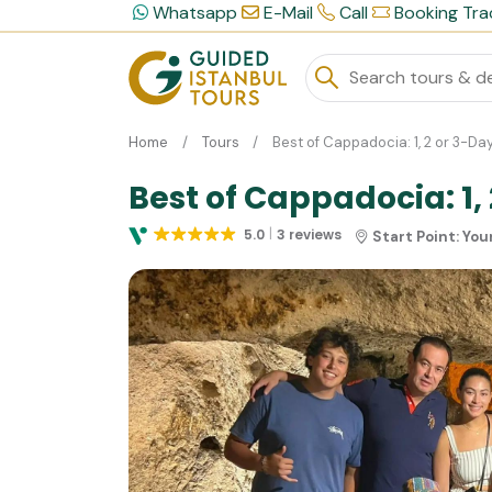
Whatsapp
E-Mail
Call
Booking Tra
Home
Tours
Best of Cappadocia: 1, 2 or 3-D
Best of Cappadocia: 1,
5.0
3 reviews
Start Point:
You