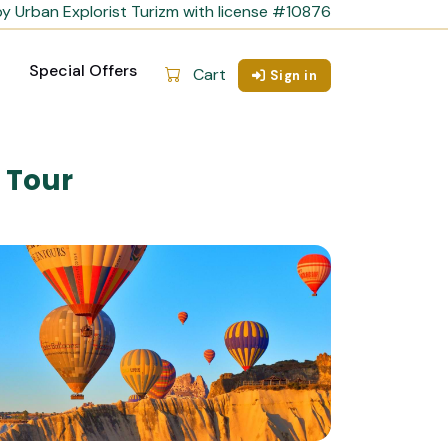
y Urban Explorist Turizm with license #10876
Special Offers
Cart
Sign in
 Tour