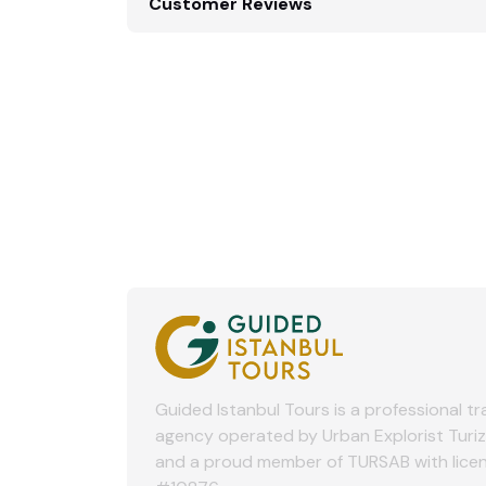
Customer Reviews
Guided Istanbul Tours is a professional tr
agency operated by Urban Explorist Turi
and a proud member of TURSAB with lice