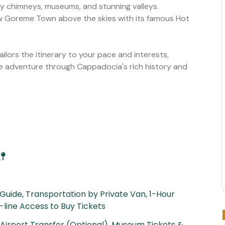
ry chimneys, museums, and stunning valleys.
w Goreme Town above the skies with its famous Hot
tailors the itinerary to your pace and interests,
le adventure through Cappadocia's rich history and
a
 Guide, Transportation by Private Van, 1-Hour
e-line Access to Buy Tickets
, Airport Transfer (Optional), Museum Tickets &