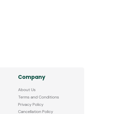
Company
About Us
Terms and Conditions
Privacy Policy
Cancellation Policy