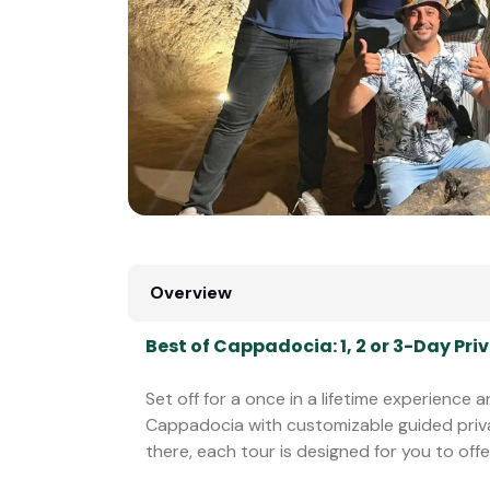
Overview
Best of Cappadocia: 1, 2 or 3-Day P
Set off for a once in a lifetime experience
Cappadocia with customizable guided pri
there, each tour is designed for you to offe