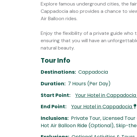
Explore famous underground cities, the fai
Cappadocia also provides a chance to vie
Air Balloon rides.
Enjoy the flexibility of a private guide who 
ensuring that you will have an unforgettab
natural beauty.
Tour Info
Destinations:
Cappadocia
Duration:
7 Hours (Per Day)
Start Point:
Your Hotel in Cappadoci
End Point:
Your Hotel in Cappadocia
Inclusions:
Private Tour, Licensed Tour
Hot Air Balloon Ride (Optional), Skip-th
Exclusions:
Optional Activities & Tours