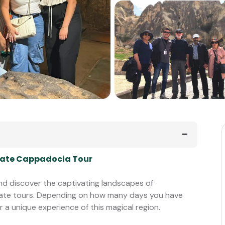
rivate Cappadocia Tour
 and discover the captivating landscapes of
vate tours. Depending on how many days you have
r a unique experience of this magical region.