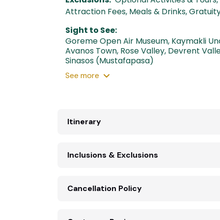
Attraction Fees, Meals & Drinks, Gratui
Sight to See:
Goreme Open Air Museum
,
Kaymakli Un
Avanos Town
,
Rose Valley
,
Devrent Vall
Sinasos (Mustafapasa)
See
more
Itinerary
Inclusions & Exclusions
Cancellation Policy