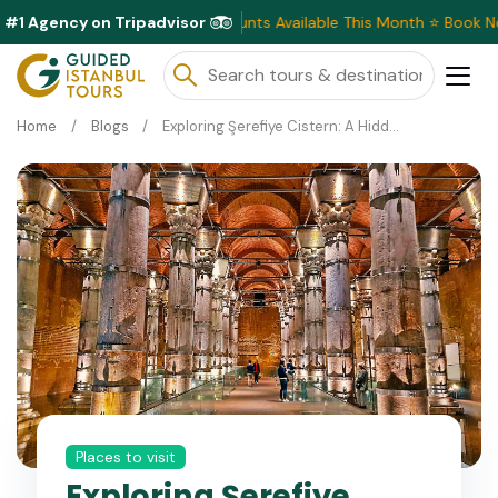
#1 Agency on Tripadvisor
Exclusive Discounts Available This Month ⭐ Book Now & Sav
Home
Blogs
Exploring Şerefiye Cistern: A Hidden Gem in Istanbul
Places to visit
Exploring Şerefiye