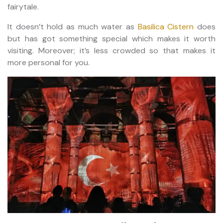
fairytale.
It doesn’t hold as much water as
Basilica Cistern
does
but has got something special which makes it worth
visiting. Moreover; it’s less crowded so that makes it
more personal for you.