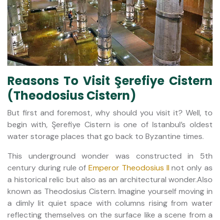
Reasons To Visit Şerefiye Cistern
(Theodosius Cistern)
But first and foremost, why should you visit it? Well, to
begin with, Şerefiye Cistern is one of Istanbul’s oldest
water storage places that go back to Byzantine times.
This underground wonder was constructed in 5th
century during rule of
Emperor Theodosius II
not only as
a historical relic but also as an architectural wonder.Also
known as Theodosius Cistern. Imagine yourself moving in
a dimly lit quiet space with columns rising from water
reflecting themselves on the surface like a scene from a