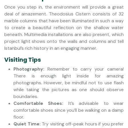
Once you step in, the environment will provide a great
deal of amazement. Theodosius Cistern consists of 32
marble columns that have been illuminated in such a way
to create a beautiful reflection on the shallow water
beneath. Multimedia installations are also present, which
project light shows onto the walls and columns and tell
Istanbul’s rich history in an engaging manner.
Visiting Tips
Photography:
Remember to carry your camera!
There is enough light inside for amazing
photographs. However, be mindful not to use flash
while taking the pictures as one should observe
boundaries.
Comfortable Shoes:
It’s advisable to wear
comfortable shoes since you’ll be walking on a damp
floor.
Quiet Time:
Try visiting off-peak hours if you prefer