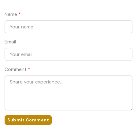
Name
*
Email
Comment
*
Submit Comment