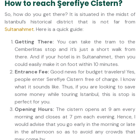
How to reach Şerefiye Cistern?
So, how do you get there? It is situated in the midst of
Istanbul’s historical district that is not far from
Sultanahmet
. Here is a quick guide:
Getting There:
You can take the tram to the
Cemberlitas stop and it’s just a short walk from
there. And if your hotel is in Sultanahmet, then you
could easily make it on foot within 10 minutes.
Entrance Fee:
Good news for budget travelers! Yes,
people enter Serefiye Cistern free of charge. I know
what it sounds like. Thus, if you are looking to save
some money while touring Istanbul, this is stop is
perfect for you.
Opening Hours:
The cistern opens at 9 am every
morning and closes at 7 pm each evening. Hence, I
would advise that you go early in the morning or late
in the afternoon so as to avoid any crowds that
may come by.