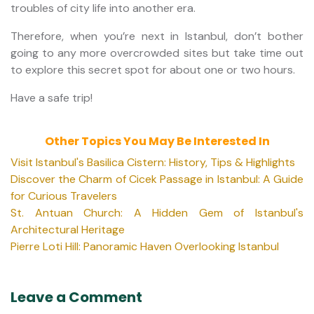
troubles of city life into another era.
Therefore, when you’re next in Istanbul, don’t bother
going to any more overcrowded sites but take time out
to explore this secret spot for about one or two hours.
Have a safe trip!
Other Topics You May Be Interested In
Visit Istanbul's Basilica Cistern: History, Tips & Highlights
Discover the Charm of Cicek Passage in Istanbul: A Guide
for Curious Travelers
St. Antuan Church: A Hidden Gem of Istanbul's
Architectural Heritage
Pierre Loti Hill: Panoramic Haven Overlooking Istanbul
Leave a Comment