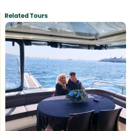
Related Tours