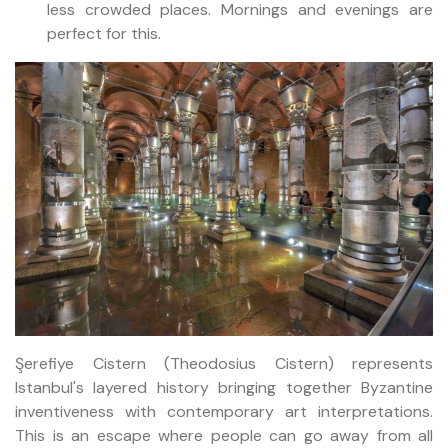
less crowded places. Mornings and evenings are
perfect for this.
Şerefiye Cistern (Theodosius Cistern) represents
Istanbul's layered history bringing together Byzantine
inventiveness with contemporary art interpretations.
This is an escape where people can go away from all