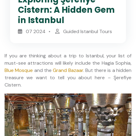
Cistern: A Hidden Gem
in Istanbul
07 2024
Guided Istanbul Tours
If you are thinking about a trip to Istanbul, your list of
must-see attractions will likely include the Hagia Sophia,
Blue Mosque
and the
Grand Bazaar
. But there is a hidden
treasure we want to tell you about here – Şerefiye
Cistern.