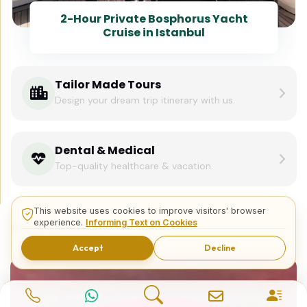
2-Hour Private Bosphorus Yacht
Cruise in Istanbul
Tailor Made Tours
Design your dream trip itinerary with us.
Dental & Medical
Top-quality healthcare & vacation.
This website uses cookies to improve visitors' browser
experience.
Informing Text on Cookies
Related Posts
Accept
Decline