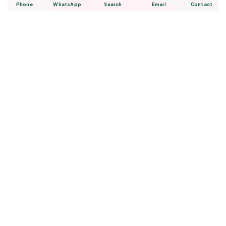
Phone
WhatsApp
Search
Email
Contact
What is The Turkish Hat?