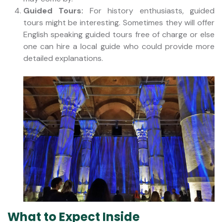
Guided Tours:
For history enthusiasts, guided
tours might be interesting. Sometimes they will offer
English speaking guided tours free of charge or else
one can hire a local guide who could provide more
detailed explanations.
What to Expect Inside