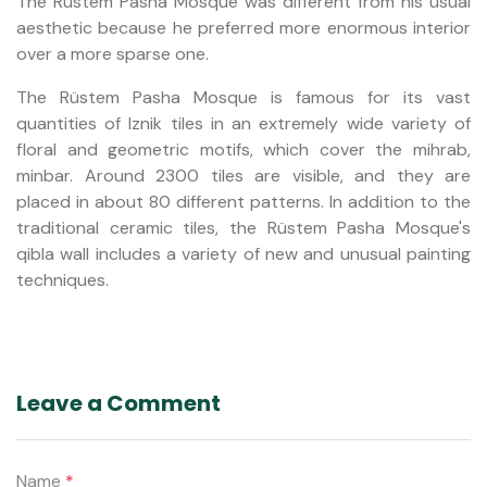
The Rüstem Pasha Mosque was different from his usual
aesthetic because he preferred more enormous interior
over a more sparse one.
The Rüstem Pasha Mosque is famous for its vast
quantities of Iznik tiles in an extremely wide variety of
floral and geometric motifs, which cover the mihrab,
minbar. Around 2300 tiles are visible, and they are
placed in about 80 different patterns. In addition to the
traditional ceramic tiles, the Rüstem Pasha Mosque's
qibla wall includes a variety of new and unusual painting
techniques.
Leave a Comment
Name
*