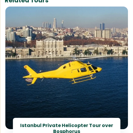
Related Tours
Istanbul Private Helicopter Tour over
Bosphorus