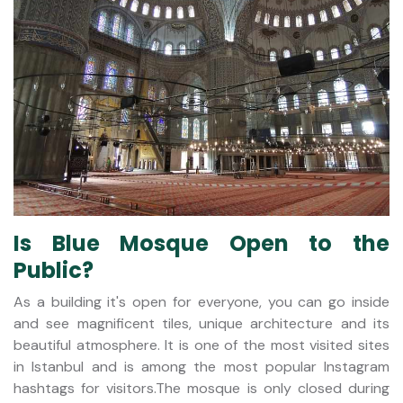
Is Blue Mosque Open to the
Public?
As a building it's open for everyone, you can go inside
and see magnificent tiles, unique architecture and its
beautiful atmosphere. It is one of the most visited sites
in Istanbul and is among the most popular Instagram
hashtags for visitors.The mosque is only closed during