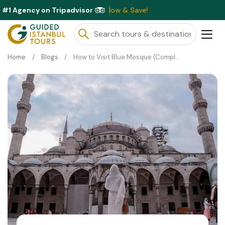
#1 Agency on Tripadvisor
ble This Month ⭐ Book Now & Save!
Home
Blogs
How to Visit Blue Mosque (Complete Guide)