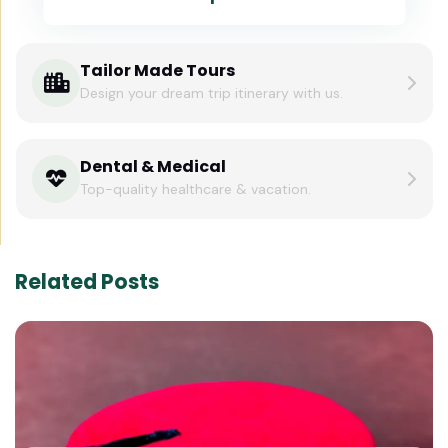
Tailor Made Tours
Design your dream trip itinerary with us.
Dental & Medical
Top-quality healthcare & vacation.
Related Posts