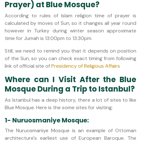
Prayer) at Blue Mosque?
According to rules of Islam religion time of prayer is
calculated by moves of Sun, so it changes all year round
however in Turkey during winter season approximate
time for Jumah is 13:00pm to 13:30pm.
Still, we need to remind you that it depends on position
of the Sun, so you can check exact timing from following
link of official site of
Presidency of Religious Affairs
Where can I Visit After the Blue
Mosque During a Trip to Istanbul?
As Istanbul has a deep history, there a lot of sites to like
Blue Mosque. Here is the some sites for visiting;
1- Nuruosmaniye Mosque:
The Nuruosmaniye Mosque is an example of Ottoman
architecture's earliest use of European Baroque. The