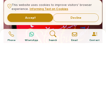
This website uses cookies to improve visitors' browser
experience.
Informing Text on Cookies
Accept
Decline
Phone
WhatsApp
Search
Email
Contact
What is The Turkish Hat?