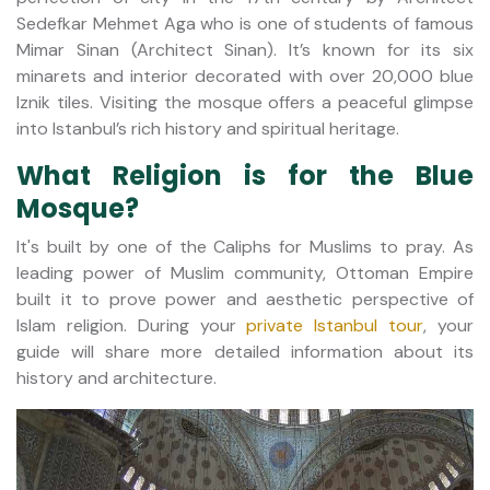
Sedefkar Mehmet Aga who is one of students of famous
Mimar Sinan (Architect Sinan). It’s known for its six
minarets and interior decorated with over 20,000 blue
Iznik tiles. Visiting the mosque offers a peaceful glimpse
into Istanbul’s rich history and spiritual heritage.
What Religion is for the Blue
Mosque?
It's built by one of the Caliphs for Muslims to pray. As
leading power of Muslim community, Ottoman Empire
built it to prove power and aesthetic perspective of
Islam religion. During your
private Istanbul tour
, your
guide will share more detailed information about its
history and architecture.