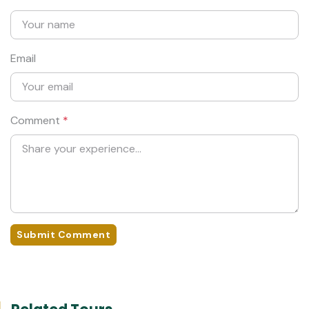
Email
Comment
*
Submit Comment