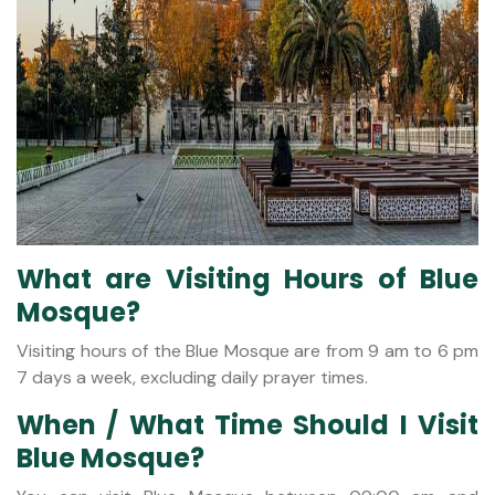
What are Visiting Hours of Blue
Mosque?
Visiting hours of the Blue Mosque are from 9 am to 6 pm
7 days a week, excluding daily prayer times.
When / What Time Should I Visit
Blue Mosque?