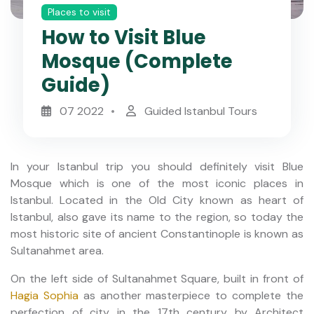
Places to visit
How to Visit Blue
Mosque (Complete
Guide)
07 2022
Guided Istanbul Tours
In your Istanbul trip you should definitely visit Blue
Mosque which is one of the most iconic places in
Istanbul. Located in the Old City known as heart of
Istanbul, also gave its name to the region, so today the
most historic site of ancient Constantinople is known as
Sultanahmet area.
On the left side of Sultanahmet Square, built in front of
Hagia Sophia
as another masterpiece to complete the
perfection of city in the 17th century by Architect