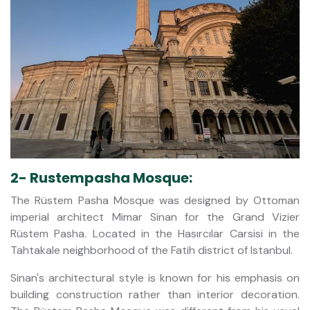
2- Rustempasha Mosque:
The Rüstem Pasha Mosque was designed by Ottoman
imperial architect Mimar Sinan for the Grand Vizier
Rüstem Pasha. Located in the Hasırcılar Carsisi in the
Tahtakale neighborhood of the Fatih district of Istanbul.
Sinan's architectural style is known for his emphasis on
building construction rather than interior decoration.