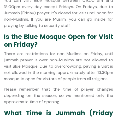
You can visit Blue Mosque between 09:00 am and
18:00pm every day except Fridays. On Fridays, due to
Jummah (Friday) prayer, it's closed for visit until noon for
non-Muslims. If you are Muslim, you can go inside for
praying by talking to security staff.
Is the Blue Mosque Open for Visit
on Friday?
There are restrictions for non-Muslims on Friday, until
jummah prayer is over non-Muslims are not allowed to
visit Blue Mosque. Due to overcrowding, paying a visit is
not allowed in the morning, approximately after 13:30pm
mosque is open for visitors of people from all religions.
Please remember that the time of prayer changes
depending on the season, so we mentioned only the
approximate time of opening.
What Time is Jummah (Friday