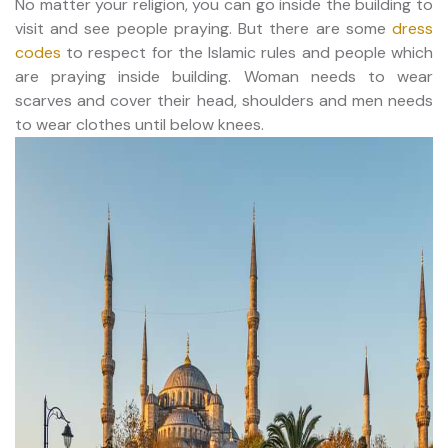
No matter your religion, you can go inside the building to
visit and see people praying. But there are some
dress
codes
to respect for the Islamic rules and people which
are praying inside building. Woman needs to wear
scarves and cover their head, shoulders and men needs
to wear clothes until below knees.