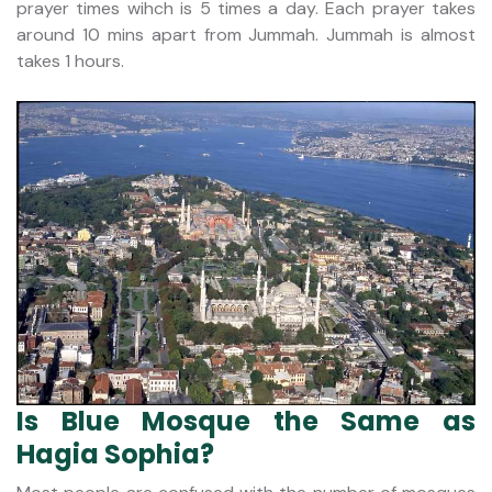
prayer times wihch is 5 times a day. Each prayer takes
around 10 mins apart from Jummah. Jummah is almost
takes 1 hours.
Is Blue Mosque the Same as
Hagia Sophia?