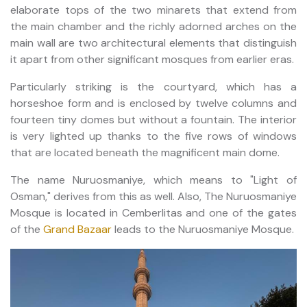
elaborate tops of the two minarets that extend from
the main chamber and the richly adorned arches on the
main wall are two architectural elements that distinguish
it apart from other significant mosques from earlier eras.
Particularly striking is the courtyard, which has a
horseshoe form and is enclosed by twelve columns and
fourteen tiny domes but without a fountain. The interior
is very lighted up thanks to the five rows of windows
that are located beneath the magnificent main dome.
The name Nuruosmaniye, which means to "Light of
Osman," derives from this as well. Also, The Nuruosmaniye
Mosque is located in Cemberlitas and one of the gates
of the
Grand Bazaar
leads to the Nuruosmaniye Mosque.