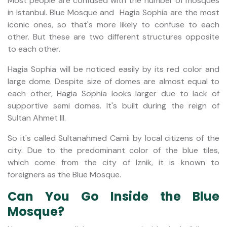
Most people are confused with the number of mosques
in Istanbul. Blue Mosque and Hagia Sophia are the most
iconic ones, so that's more likely to confuse to each
other. But these are two different structures opposite
to each other.
Hagia Sophia will be noticed easily by its red color and
large dome. Despite size of domes are almost equal to
each other, Hagia Sophia looks larger due to lack of
supportive semi domes. It's built during the reign of
Sultan Ahmet III.
So it's called Sultanahmed Camii by local citizens of the
city. Due to the predominant color of the blue tiles,
which come from the city of Iznik, it is known to
foreigners as the Blue Mosque.
Can You Go Inside the Blue
Mosque?