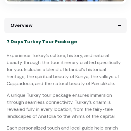
Overview
7 Days Turkey Tour Package
Experience Turkey’s culture, history, and natural
beauty through the tour itinerary crafted specifically
for you. Includes a blend of Istanbul’s historical
heritage, the spiritual beauty of Konya, the valleys of
Cappadocia, and the natural beauty of Pamukkale.
A unique Turkey tour package ensures immersion
through seamless connectivity. Turkey’s charm is
revealed fully in every location, from the fairy-tale
landscapes of Anatolia to the whims of the capital.
Each personalized touch and local guide help enrich