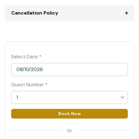
Cancellation Policy
Select Date *
Guest Number *
1
1
Book Now
2
Or
3