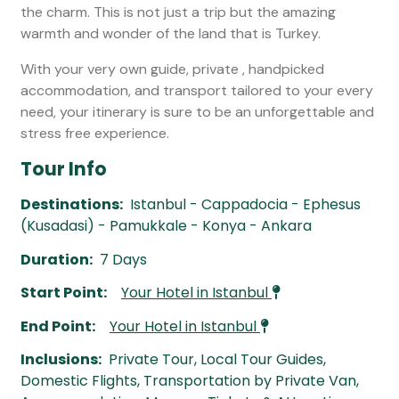
the charm. This is not just a trip but the amazing
warmth and wonder of the land that is Turkey.
With your very own guide, private , handpicked
accommodation, and transport tailored to your every
need, your itinerary is sure to be an unforgettable and
stress free experience.
Tour Info
Destinations:
Istanbul - Cappadocia - Ephesus
(Kusadasi) - Pamukkale - Konya - Ankara
Duration:
7 Days
Start Point:
Your Hotel in Istanbul
End Point:
Your Hotel in Istanbul
Inclusions:
Private Tour, Local Tour Guides,
Domestic Flights, Transportation by Private Van,