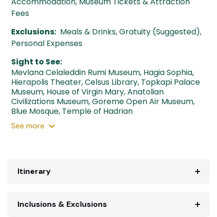
Accommodation, Museum Tickets & Attraction
Fees
Exclusions:
Meals & Drinks, Gratuity (Suggested),
Personal Expenses
Sight to See:
Mevlana Celaleddin Rumi Museum
,
Hagia Sophia
,
Hierapolis Theater
,
Celsus Library
,
Topkapi Palace
Museum
,
House of Virgin Mary
,
Anatolian
Civilizations Museum
,
Goreme Open Air Museum
,
Blue Mosque
,
Temple of Hadrian
See
more
Itinerary
Inclusions & Exclusions