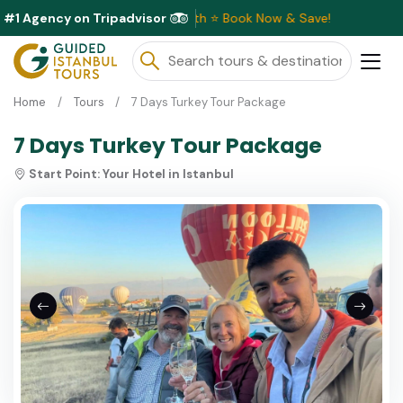
#1 Agency on Tripadvisor
e Discounts Available This Month ⭐ Book Now & Save!
Home
Tours
7 Days Turkey Tour Package
7 Days Turkey Tour Package
Start Point:
Your Hotel in Istanbul