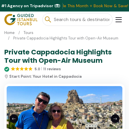
#1 Agency on Tripadvisor
Exclusive Discounts Available This Month ⭐ Book Now & Save!
Home
Tours
Private Cappadocia Highlights Tour with Open-Air Museum
Private Cappadocia Highlights
Tour with Open-Air Museum
5.0
11 reviews
Start Point:
Your Hotel in Cappadocia