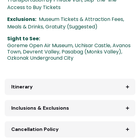
Access to Buy Tickets
Exclusions:
Museum Tickets & Attraction Fees,
Meals & Drinks, Gratuity (Suggested)
Sight to See:
Goreme Open Air Museum
,
Uchisar Castle
,
Avanos
Town
,
Devrent Valley
,
Pasabag (Monks Valley)
,
Ozkonak Underground City
Itinerary
Inclusions & Exclusions
Cancellation Policy