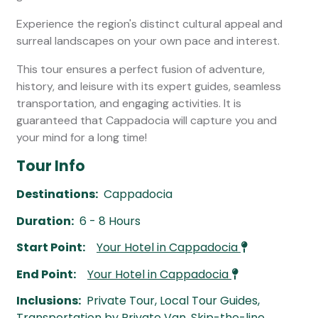
Experience the region's distinct cultural appeal and
surreal landscapes on your own pace and interest.
This tour ensures a perfect fusion of adventure,
history, and leisure with its expert guides, seamless
transportation, and engaging activities. It is
guaranteed that Cappadocia will capture you and
your mind for a long time!
Tour Info
Destinations:
Cappadocia
Duration:
6 - 8 Hours
Start Point:
Your Hotel in Cappadocia
End Point:
Your Hotel in Cappadocia
Inclusions:
Private Tour, Local Tour Guides,
Transportation by Private Van, Skip-the-line