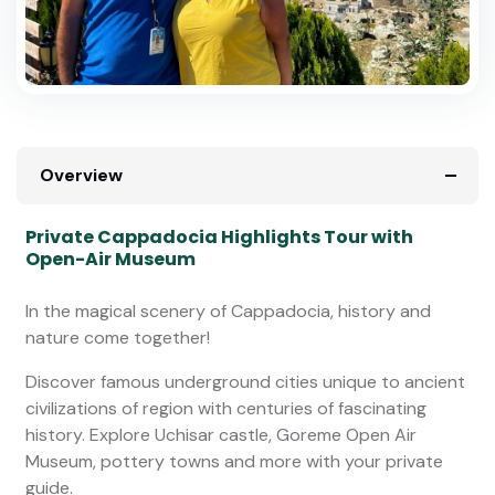
Overview
Private Cappadocia Highlights Tour with
Open-Air Museum
In the magical scenery of Cappadocia, history and
nature come together!
Discover famous underground cities unique to ancient
civilizations of region with centuries of fascinating
history. Explore Uchisar castle, Goreme Open Air
Museum, pottery towns and more with your private
guide.