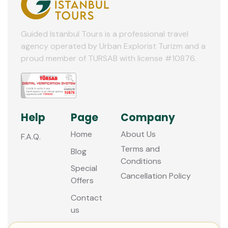
10
11
Guided Istanbul Tours is a professional travel
agency operated by Urban Explorist Turizm and a
12
proud member of TURSAB with license #10876.
Help
Page
Company
Home
About Us
F.A.Q.
Terms and
Blog
Conditions
Special
Cancellation Policy
Offers
Contact
us