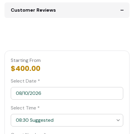
Customer Reviews
Starting From
$400.00
Select Date *
Select Time *
08:30 Suggested
08:30 Suggested