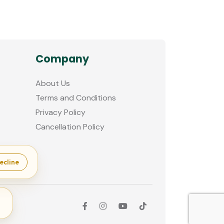
Company
About Us
Terms and Conditions
Privacy Policy
Cancellation Policy
ecline