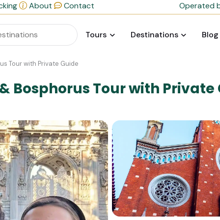
cking
About
Contact
Operated b
Tours
Destinations
Blog
s Tour with Private Guide
 Bosphorus Tour with Private