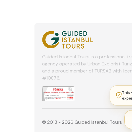
Guided Istanbul Tours is a professional tr
agency operated by Urban Explorist Turi
and a proud member of TURSAB with lice
#10876.
This 
expe
© 2013 - 2026 Guided Istanbul Tours