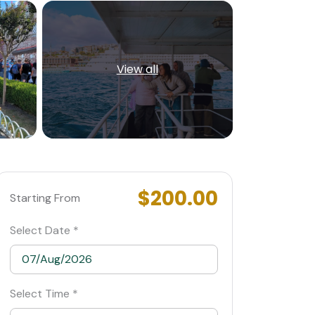
View all
$200.00
Starting From
Select Date *
Select Time *