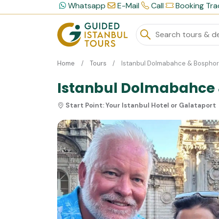
Whatsapp
E-Mail
Call
Booking Tra
Home
Tours
Istanbul Dolmabahce & Bosphoru
Istanbul Dolmabahce &
Start Point:
Your Istanbul Hotel or Galataport