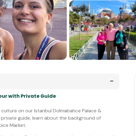
ur with Private Guide
ul culture on our Istanbul Dolmabahce Palace &
 private guide, learn about the background of
pice Market.