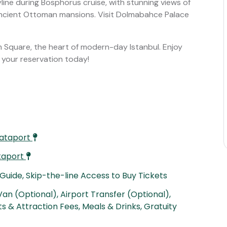
line during Bosphorus cruise, with stunning views of
ancient Ottoman mansions. Visit Dolmabahce Palace
sim Square, the heart of modern-day Istanbul. Enjoy
g your reservation today!
lataport
ataport
 Guide, Skip-the-line Access to Buy Tickets
an (Optional), Airport Transfer (Optional),
s & Attraction Fees, Meals & Drinks, Gratuity