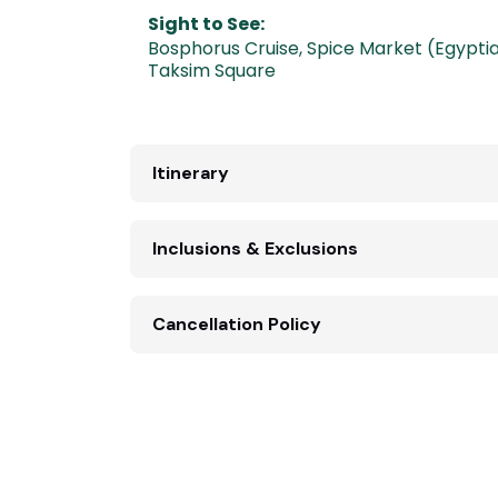
Sight to See:
Bosphorus Cruise
,
Spice Market (Egypti
Taksim Square
Itinerary
Inclusions & Exclusions
Cancellation Policy