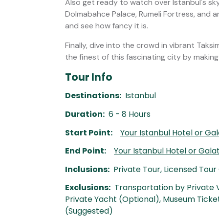
Also get ready to watch over Istanbul's sky
Dolmabahce Palace, Rumeli Fortress, and 
and see how fancy it is.
Finally, dive into the crowd in vibrant Tak
the finest of this fascinating city by makin
Tour Info
Destinations:
Istanbul
Duration:
6 - 8 Hours
Start Point:
Your Istanbul Hotel or Ga
End Point:
Your Istanbul Hotel or Gal
Inclusions:
Private Tour, Licensed Tour
Exclusions:
Transportation by Private V
Private Yacht (Optional), Museum Ticket
(Suggested)