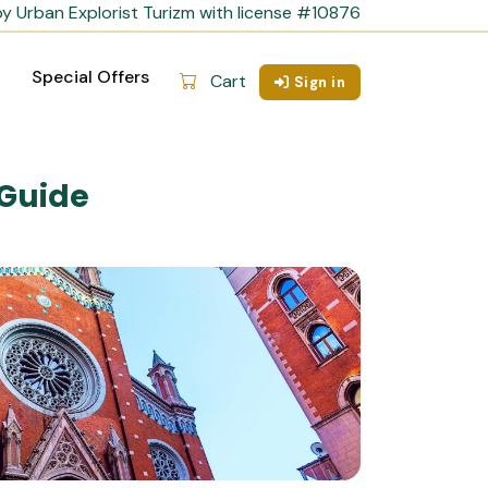
y Urban Explorist Turizm with license #10876
Special Offers
Cart
Sign in
 Guide