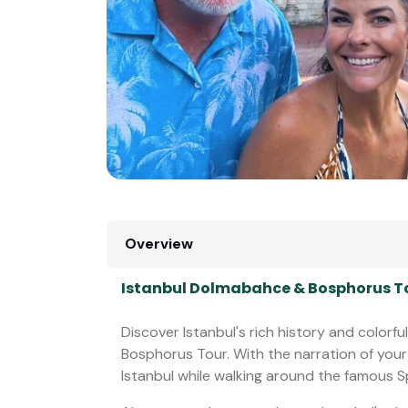
Overview
Istanbul Dolmabahce & Bosphorus To
Discover Istanbul's rich history and colorf
Bosphorus Tour. With the narration of your
Istanbul while walking around the famous S