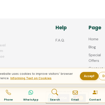
Help
Page
Home
F.A.Q.
avel
Blog
zm
Special
nse
Offers
Contact
us
website uses cookies to improve visitors' browser
Accept
D
rience.
Informing Text on Cookies
Phone
WhatsApp
Search
Email
Contact