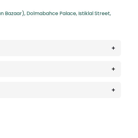
an Bazaar)
,
Dolmabahce Palace
,
Istiklal Street
,