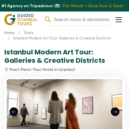
#1 Agency on Tripadvisor
Exclusive Discounts Available This Month ⭐ Book Now & Save!
Home
Tours
Istanbul Modern Art Tour: Galleries & Creative Districts
Istanbul Modern Art Tour:
Galleries & Creative Districts
Start Point:
Your Hotel in Istanbul