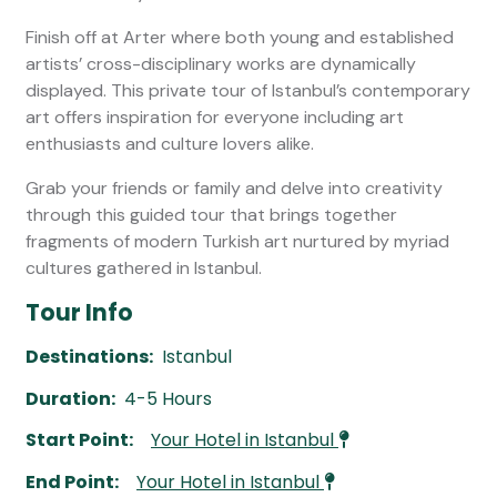
Finish off at Arter where both young and established
artists’ cross-disciplinary works are dynamically
displayed. This private tour of Istanbul’s contemporary
art offers inspiration for everyone including art
enthusiasts and culture lovers alike.
Grab your friends or family and delve into creativity
through this guided tour that brings together
fragments of modern Turkish art nurtured by myriad
cultures gathered in Istanbul.
Tour Info
Destinations:
Istanbul
Duration:
4-5 Hours
Start Point:
Your Hotel in Istanbul
End Point:
Your Hotel in Istanbul