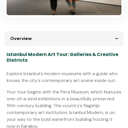
Overview
Istanbul Modern Art Tour: Galleries & Creative
Districts
Explore Istanbul's modern museums with a guide who
knows the city's contemporary art scene inside out.
Your tour begins with the Pera Museum, which features
one-of-a-kind exhibitions in a beautifully preserved
19th-century building. The country’s flagship
contemporary art institution, Istanbul Modern, is on
your way to the bold waterfront building hosting it
now in Karakoy.