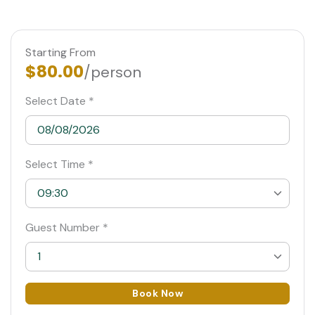
Starting From
$80.00
/person
Select Date *
Select Time *
09:30
09:30
Guest Number *
10:00 Suggested
1
10:30
1
Book Now
11:00