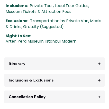
Inclusions:
Private Tour, Local Tour Guides,
Museum Tickets & Attraction Fees
Exclusions:
Transportation by Private Van, Meals
& Drinks, Gratuity (Suggested)
Sight to See:
Arter
,
Pera Museum
,
Istanbul Modern
Itinerary
Inclusions & Exclusions
Cancellation Policy