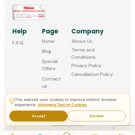
Help
Page
Company
Home
About Us
F.A.Q.
Terms and
Blog
Conditions
Special
Privacy Policy
Offers
Cancellation Policy
Contact
us
This website uses cookies to improve visitors' browser
experience.
Informing Text on Cookies
© 2013 - 2026 Guided Istanbul Tours
Accept
Decline