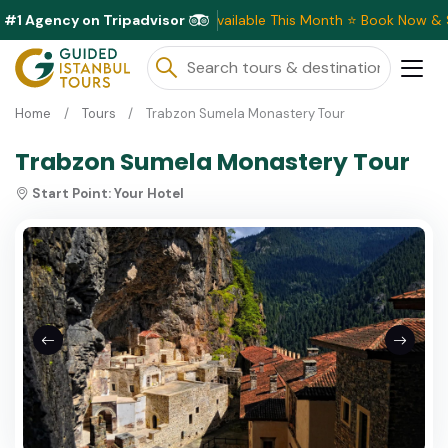
#1 Agency on Tripadvisor
Exclusive Discounts Available This Month ⭐ Book Now & Sa
Home
Tours
Trabzon Sumela Monastery Tour
Trabzon Sumela Monastery Tour
Start Point:
Your Hotel