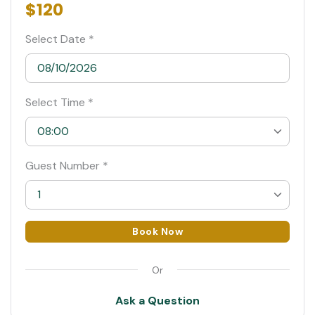
$120
Select Date *
Select Time *
08:00
08:00
Guest Number *
08:30 Suggested
1
09:00
1
Book Now
09:30
2
Or
10:00
3
Ask a Question
4