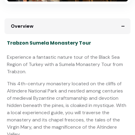
Overview
Trabzon Sumela Monastery Tour
Experience a fantastic nature tour of the Black Sea
Region of Turkey with a Sumela Monastery Tour from
Trabzon.
This 4th-century monastery located on the cliffs of
Altindere National Park and nestled among centuries
of medieval Byzantine craftsmanship and devotion
hidden beneath the pines, is cloaked in mystique. With
a local experienced guide, you will traverse the
monastery and its chapel frescoes, the tales of the
Virgin Mary, and the magnificence of the Altindere
Valley.