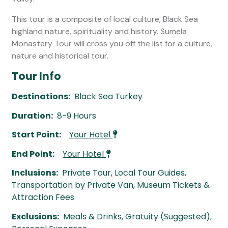
This tour is a composite of local culture, Black Sea
highland nature, spirituality and history. Sumela
Monastery Tour will cross you off the list for a culture,
nature and historical tour.
Tour Info
Destinations:
Black Sea Turkey
Duration:
8-9 Hours
Start Point:
Your Hotel
End Point:
Your Hotel
Inclusions:
Private Tour, Local Tour Guides,
Transportation by Private Van, Museum Tickets &
Attraction Fees
Exclusions:
Meals & Drinks, Gratuity (Suggested),