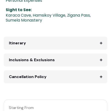
Personal Expenses
Sight to See:
Karaca Cave
,
Hamsikoy Village
,
Zigana Pass
,
Sumela Monastery
Itinerary
Inclusions & Exclusions
Cancellation Policy
Starting From