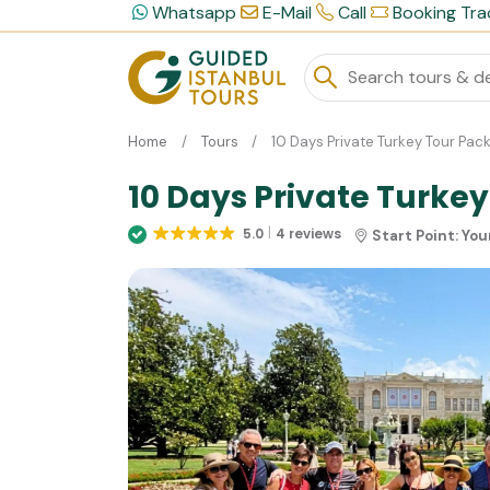
Whatsapp
E-Mail
Call
Booking Tra
Home
Tours
10 Days Private Turkey Tour Pac
10 Days Private Turke
5.0
4 reviews
Start Point:
You