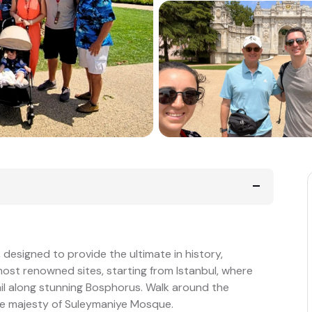
 designed to provide the ultimate in history,
 most renowned sites, starting from Istanbul, where
ail along stunning Bosphorus. Walk around the
he majesty of Suleymaniye Mosque.