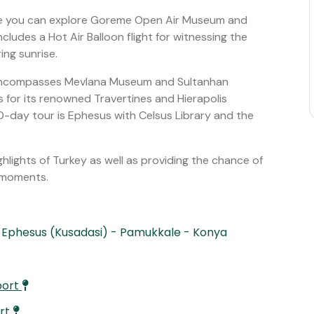
e you can explore Goreme Open Air Museum and
ncludes a Hot Air Balloon flight for witnessing the
ng sunrise.
h encompasses Mevlana Museum and Sultanhan
 for its renowned Travertines and Hierapolis
 10-day tour is Ephesus with Celsus Library and the
highlights of Turkey as well as providing the chance of
d moments.
 Ephesus (Kusadasi) - Pamukkale - Konya
port
ort