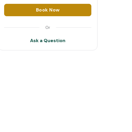
1
Book Now
2
Or
3
Ask a Question
4
5
6
7
8
9
10
11