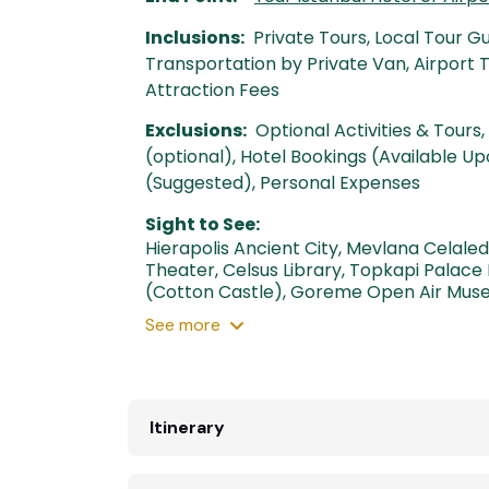
Inclusions:
Private Tours, Local Tour G
Transportation by Private Van, Airport
Attraction Fees
Exclusions:
Optional Activities & Tours, 
(optional), Hotel Bookings (Available Up
(Suggested), Personal Expenses
Sight to See:
Hierapolis Ancient City
,
Mevlana Celale
Theater
,
Celsus Library
,
Topkapi Palace
(Cotton Castle)
,
Goreme Open Air Mus
See
more
Itinerary