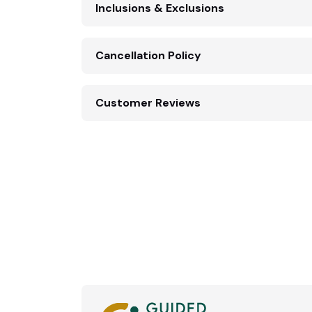
Inclusions & Exclusions
Cancellation Policy
Customer Reviews