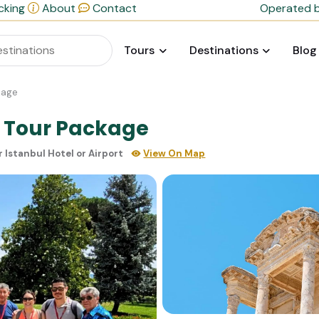
cking
About
Contact
Operated b
Tours
Destinations
Blog
kage
y Tour Package
r Istanbul Hotel or Airport
View On Map