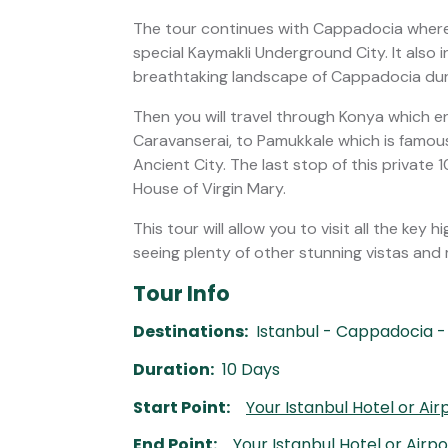
The tour continues with Cappadocia wher
special Kaymakli Underground City. It also i
breathtaking landscape of Cappadocia duri
Then you will travel through Konya whic
Caravanserai, to Pamukkale which is famous
Ancient City. The last stop of this private
House of Virgin Mary.
This tour will allow you to visit all the key 
seeing plenty of other stunning vistas an
Tour Info
Destinations:
Istanbul - Cappadocia -
Duration:
10 Days
Start Point:
Your Istanbul Hotel or Air
End Point:
Your Istanbul Hotel or Airp