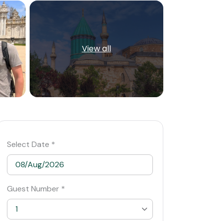
View all
Select Date *
Guest Number *
1