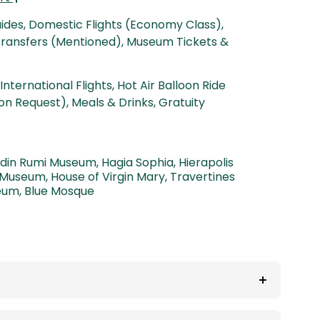
uides, Domestic Flights (Economy Class),
 Transfers (Mentioned), Museum Tickets &
International Flights, Hot Air Balloon Ride
on Request), Meals & Drinks, Gratuity
ddin Rumi Museum
,
Hagia Sophia
,
Hierapolis
 Museum
,
House of Virgin Mary
,
Travertines
eum
,
Blue Mosque