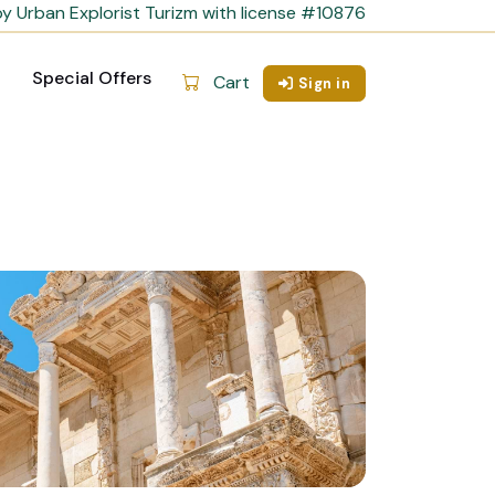
y Urban Explorist Turizm with license #10876
Special Offers
Cart
Sign in