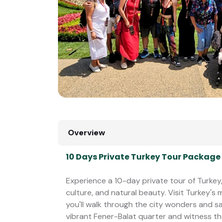
Overview
10 Days Private Turkey Tour Package
Experience a 10-day private tour of Turkey,
culture, and natural beauty. Visit Turkey's
you'll walk through the city wonders and s
vibrant Fener-Balat quarter and witness t