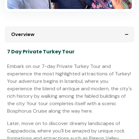
Overview
7 Day Private Turkey Tour
Embark on our 7-day Private Turkey Tour and
experience the most highlighted attractions of Turkey!
Your adventure begins in Istanbul, where you
experience the blend of antique and modern, the city's
rich history by walking among the fabled buildings of
the city. Your tour completes itself with a scenic
Bosphorus Cruise along the way here.
Later, move on to discover dreamy landscapes of
Cappadocia, where you'll be amazed by unique rock
formations and attractions such as Pigeon Valley,