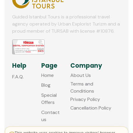
10
11
Guided Istanbul Tours is a professional travel
agency operated by Urban Explorist Turizm and a
12
proud member of TURSAB with license #10876.
Help
Page
Company
Home
About Us
F.A.Q.
Terms and
Blog
Conditions
Special
Privacy Policy
Offers
Cancellation Policy
Contact
us
This website uses cookies to improve visitors' browser