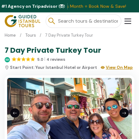
#1 Agency on Tripadvisor
clusive Discounts Available This Month ⭐ Book Now & Save!
Home
Tours
7 Day Private Turkey Tour
7 Day Private Turkey Tour
5.0
4 reviews
Start Point:
Your Istanbul Hotel or Airport
View On Map