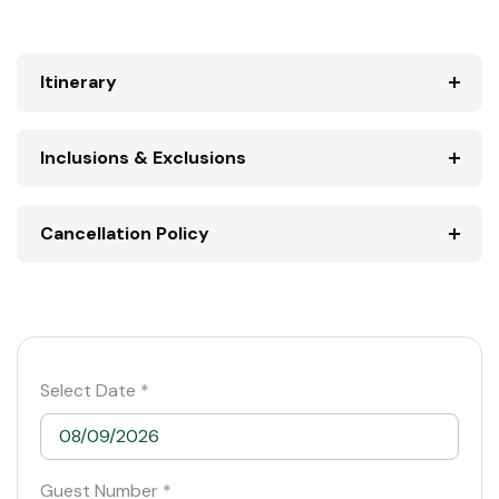
Itinerary
Inclusions & Exclusions
Cancellation Policy
Select Date *
Guest Number *