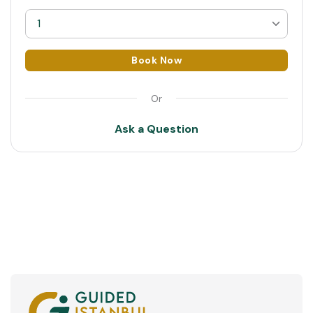
1
1
Book Now
2
Or
3
Ask a Question
4
5
6
7
8
9