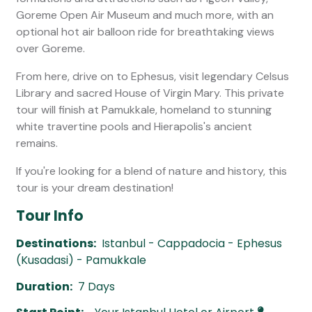
Goreme Open Air Museum and much more, with an
optional hot air balloon ride for breathtaking views
over Goreme.
From here, drive on to Ephesus, visit legendary Celsus
Library and sacred House of Virgin Mary. This private
tour will finish at Pamukkale, homeland to stunning
white travertine pools and Hierapolis's ancient
remains.
If you're looking for a blend of nature and history, this
tour is your dream destination!
Tour Info
Destinations:
Istanbul - Cappadocia - Ephesus
(Kusadasi) - Pamukkale
Duration:
7 Days