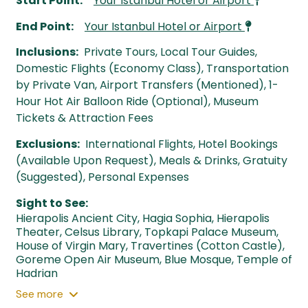
Start Point:
Your Istanbul Hotel or Airport
End Point:
Your Istanbul Hotel or Airport
Inclusions:
Private Tours, Local Tour Guides,
Domestic Flights (Economy Class), Transportation
by Private Van, Airport Transfers (Mentioned), 1-
Hour Hot Air Balloon Ride (Optional), Museum
Tickets & Attraction Fees
Exclusions:
International Flights, Hotel Bookings
(Available Upon Request), Meals & Drinks, Gratuity
(Suggested), Personal Expenses
Sight to See:
Hierapolis Ancient City
,
Hagia Sophia
,
Hierapolis
Theater
,
Celsus Library
,
Topkapi Palace Museum
,
House of Virgin Mary
,
Travertines (Cotton Castle)
,
Goreme Open Air Museum
,
Blue Mosque
,
Temple of
Hadrian
See
more