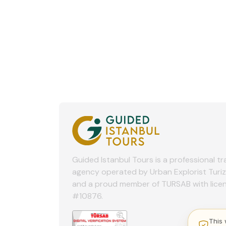
Guided Istanbul Tours is a professional tr
agency operated by Urban Explorist Turi
and a proud member of TURSAB with lice
#10876.
This 