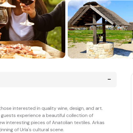
 those interested in quality wine, design, and art.
, guests experience a beautiful collection of
w interesting pieces of Anatolian textiles. Arkas
nning of Urla's cultural scene.