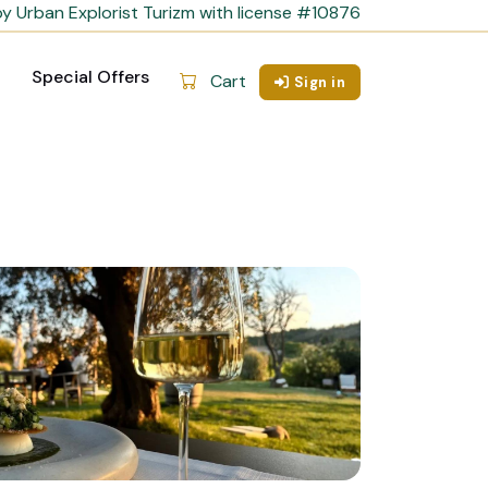
y Urban Explorist Turizm with license #10876
Special Offers
Cart
Sign in