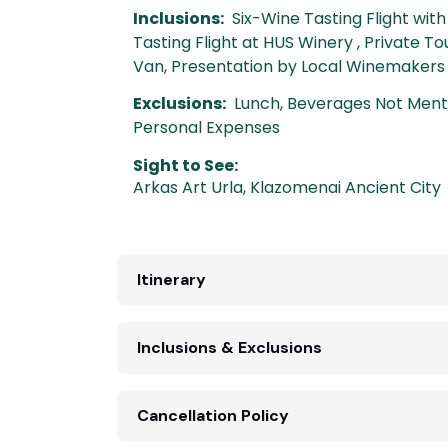
Inclusions:
Six-Wine Tasting Flight wit
Tasting Flight at HUS Winery , Private To
Van, Presentation by Local Winemakers
Exclusions:
Lunch, Beverages Not Mentio
Personal Expenses
Sight to See:
Arkas Art Urla
,
Klazomenai Ancient City
Itinerary
Inclusions & Exclusions
Cancellation Policy