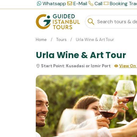
Whatsapp
E-Mail
Call
Booking Tra
Home
Tours
Urla Wine & Art Tour
Urla Wine & Art Tour
Start Point:
Kusadasi or Izmir Port
View On