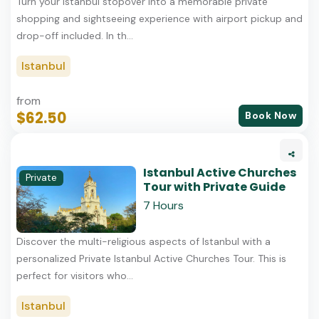
Turn your Istanbul stopover into a memorable private
shopping and sightseeing experience with airport pickup and
drop-off included. In th...
Istanbul
from
$62.50
Book Now
Istanbul Active Churches
Private
Tour with Private Guide
7 Hours
Discover the multi-religious aspects of Istanbul with a
personalized Private Istanbul Active Churches Tour. This is
perfect for visitors who...
Istanbul