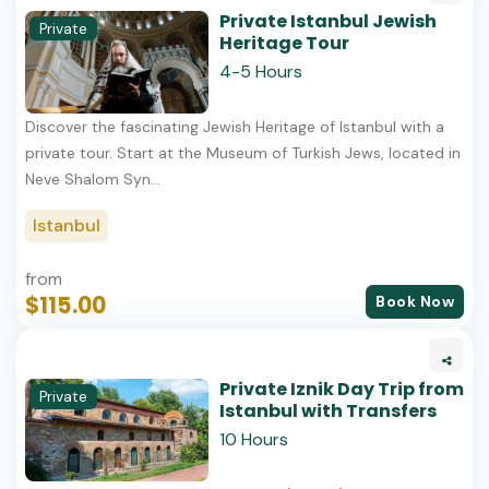
Private Istanbul Jewish
Private
Heritage Tour
4-5 Hours
Discover the fascinating Jewish Heritage of Istanbul with a
private tour. Start at the Museum of Turkish Jews, located in
Neve Shalom Syn...
Istanbul
from
$115.00
Book Now
Private Iznik Day Trip from
Private
Istanbul with Transfers
10 Hours