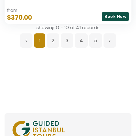
from
$370.00
Book Now
showing 0 - 10 of 41 records
<
1
2
3
4
5
>