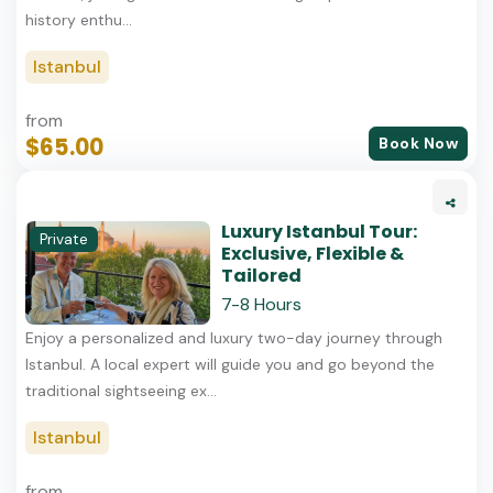
history enthu...
Istanbul
from
$65.00
Book Now
Luxury Istanbul Tour:
Private
Exclusive, Flexible &
Tailored
7-8 Hours
Enjoy a personalized and luxury two-day journey through
Istanbul. A local expert will guide you and go beyond the
traditional sightseeing ex...
Istanbul
from