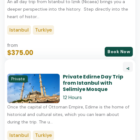
An all day trip from Istanbul to Iznik (Nicaea) brings you a
deeper perspective into the history. Step directly into the
heart of histor...
Istanbul
Turkiye
from
$375.00
Book Now
Private Edirne Day Trip
Private
from Istanbul with
Selimiye Mosque
12 Hours
Once the capital of Ottoman Empire, Edirne is the home of
historical and cultural sites, which you can learn about
during the trip. The u...
Istanbul
Turkiye