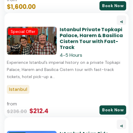
$1,600.00
Book Now
Istanbul Private Topkapi
Special Offer
Palace, Harem & Basilica
Cistern Tour with Fast-
Track
4-5 Hours
Experience Istanbul’s imperial history on a private Topkapi
Palace, Harem and Basilica Cistern tour with fast-track
tickets, hotel pick-up a...
Istanbul
from
$212.4
Book Now
$236.00