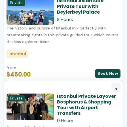
Istanbul Asian Side
Private
Private Tour with
Beylerbeyi Palace
8 Hours
The history and culture of Istanbul mix perfectly with
breathtaking sights in this private guided tour, which covers
the less explored Asian...
Istanbul
from
$450.00
Book Now
Istanbul Private Layover
Private
Bosphorus & Shopping
Tour with Airport
Transfers
9 Hours