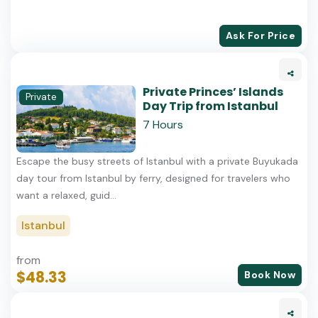
Ask For Price
Private Princes’ Islands
Private
Day Trip from Istanbul
7 Hours
Escape the busy streets of Istanbul with a private Buyukada
day tour from Istanbul by ferry, designed for travelers who
want a relaxed, guid...
Istanbul
from
$48.33
Book Now