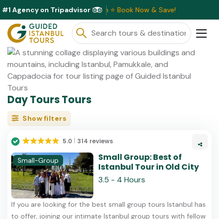
#1 Agency on Tripadvisor
Discounts Available This Month ⭐ Book Now & Save!
Day Tours Tours
Show filters
5.0
314 reviews
Small Group: Best of
Small-Group
Istanbul Tour in Old City
3.5 - 4 Hours
If you are looking for the best small group tours Istanbul has
to offer, joining our intimate Istanbul group tours with fellow