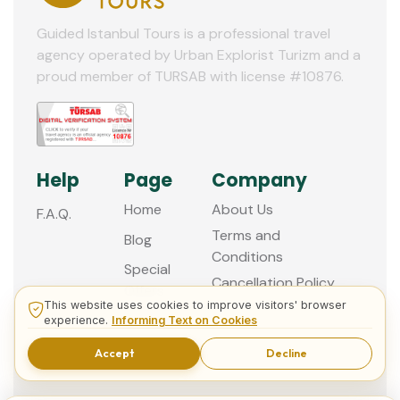
Guided Istanbul Tours is a professional travel
agency operated by Urban Explorist Turizm and a
proud member of TURSAB with license #10876.
Help
Page
Company
Home
About Us
F.A.Q.
Terms and
Blog
Conditions
Special
Cancellation Policy
Offers
This website uses cookies to improve visitors' browser
Contact
experience.
Informing Text on Cookies
us
Accept
Decline