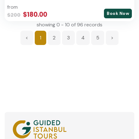
from
$180.00
Book Now
$200
showing 0 - 10 of 96 records
<
1
2
3
4
5
>