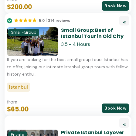
$200.00
Book Now
5.0
314 reviews
Small Group: Best of
Small-Group
Istanbul Tour in Old City
3.5 - 4 Hours
If you are looking for the best small group tours Istanbul has
to offer, joining our intimate Istanbul group tours with fellow
history enthu...
Istanbul
from
$65.00
Book Now
Private Istanbul Layover
Private