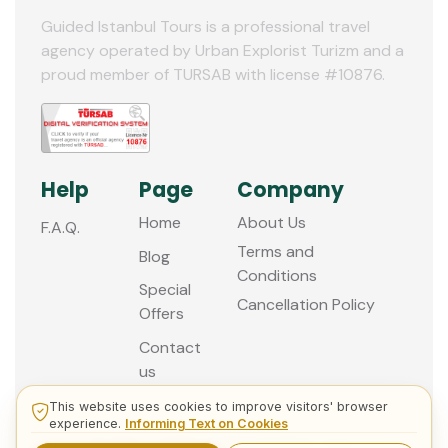
Guided Istanbul Tours is a professional travel
agency operated by Urban Explorist Turizm and a
proud member of TURSAB with license #10876.
Help
Page
Company
Home
About Us
F.A.Q.
Terms and
Blog
Conditions
Special
Cancellation Policy
Offers
Contact
us
This website uses cookies to improve visitors' browser
experience.
Informing Text on Cookies
© 2013 - 2026 Guided Istanbul Tours