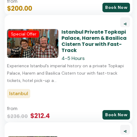
from
$200.00
Book Now
Istanbul Private Topkapi
Special Offer
Palace, Harem & Basilica
Cistern Tour with Fast-
Track
4-5 Hours
Experience Istanbul’s imperial history on a private Topkapi
Palace, Harem and Basilica Cistern tour with fast-track
tickets, hotel pick-up a...
Istanbul
from
$212.4
Book Now
$236.00