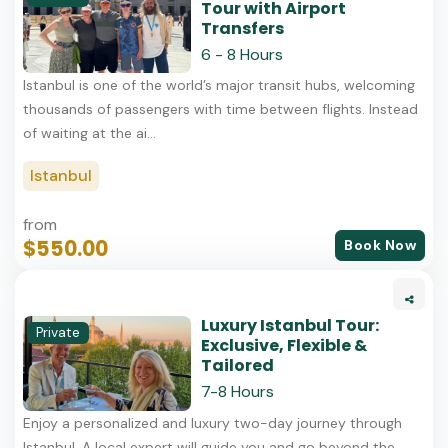
Tour with Airport
Transfers
6 - 8 Hours
Istanbul is one of the world’s major transit hubs, welcoming
thousands of passengers with time between flights. Instead
of waiting at the ai...
Istanbul
from
$550.00
Book Now
Luxury Istanbul Tour:
Private
Exclusive, Flexible &
Tailored
7-8 Hours
Enjoy a personalized and luxury two-day journey through
Istanbul. A local expert will guide you and go beyond the