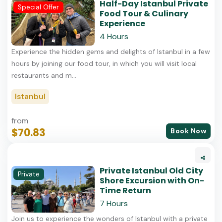
Half-Day Istanbul Private
Special Offer
Food Tour & Culinary
Experience
4 Hours
Experience the hidden gems and delights of Istanbul in a few
hours by joining our food tour, in which you will visit local
restaurants and m...
Istanbul
from
$70.83
Book Now
Private Istanbul Old City
Private
Shore Excursion with On-
Time Return
7 Hours
Join us to experience the wonders of Istanbul with a private