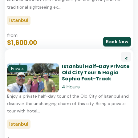
traditional sightseeing ex...
Istanbul
from
$1,600.00
Book Now
Istanbul Half-Day Private
Private
Old City Tour & Hagia
Sophia Fast-Track
4 Hours
Enjoy a private half-day tour of the Old City of Istanbul and
discover the unchanging charm of this city. Being a private
tour with hotel...
Istanbul