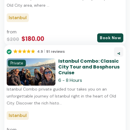
Old City area, where ...
Istanbul
from
$180.00
Book Now
$200
4.9
91 reviews
Istanbul Combo: Classic
Private
City Tour and Bosphorus
Cruise
6 - 8 Hours
Istanbul Combo private guided tour takes you on an
unforgettable journey of Istanbul right in the heart of Old
City. Discover the rich histo...
Istanbul
from