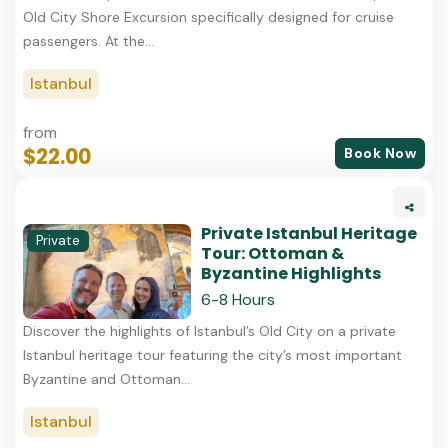
Old City Shore Excursion specifically designed for cruise
passengers. At the...
Istanbul
from
$22.00
Book Now
Private Istanbul Heritage
Private
Tour: Ottoman &
Byzantine Highlights
6-8 Hours
Discover the highlights of Istanbul’s Old City on a private
Istanbul heritage tour featuring the city’s most important
Byzantine and Ottoman...
Istanbul