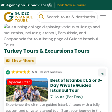
#1 Agency on Tripadvisor
scounts Available This Month ⭐ Book Now & Save!
Turkey Tours & Excursions Tours
Show filters
5.0
18,252 reviews
Best of Istanbul: 1, 2 or 3-
Special Offer
Day Private Guided
Istanbul Tour
7 Hours (Per Day)
Experience the ultimate guided Istanbul tours with a fully
customized private Istanbul tour. Start your journey in the