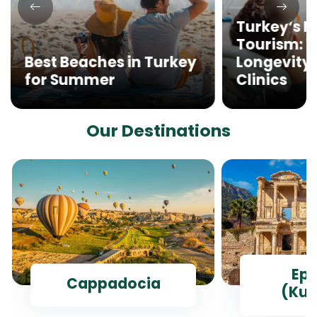
Turkey’s M
Tourism: 
Best Beaches in Turkey
Longevity 
for Summer
Clinics
Our Destinations
Ep
Cappadocia
(Kus