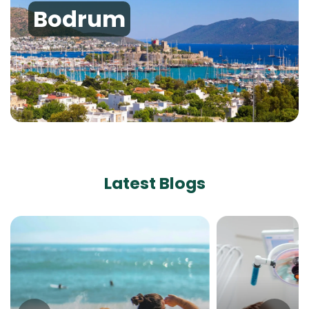
Bodrum
Latest Blogs