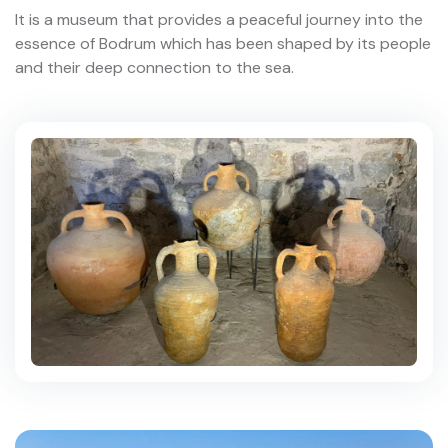
It is a museum that provides a peaceful journey into the
essence of Bodrum which has been shaped by its people
and their deep connection to the sea.