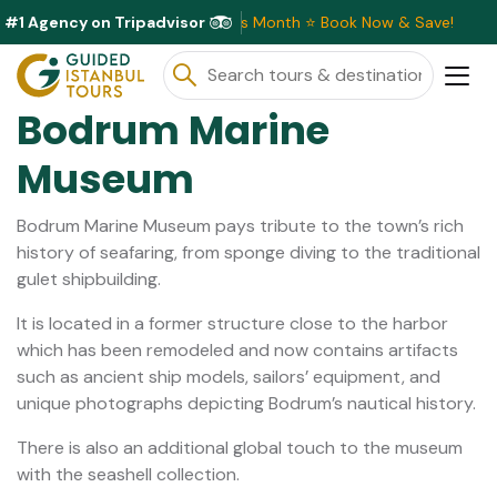
#1 Agency on Tripadvisor
lusive Discounts Available This Month ⭐ Book Now & Save!
Bodrum Marine
Museum
Bodrum Marine Museum pays tribute to the town’s rich
history of seafaring, from sponge diving to the traditional
gulet shipbuilding.
It is located in a former structure close to the harbor
which has been remodeled and now contains artifacts
such as ancient ship models, sailors’ equipment, and
unique photographs depicting Bodrum’s nautical history.
There is also an additional global touch to the museum
with the seashell collection.