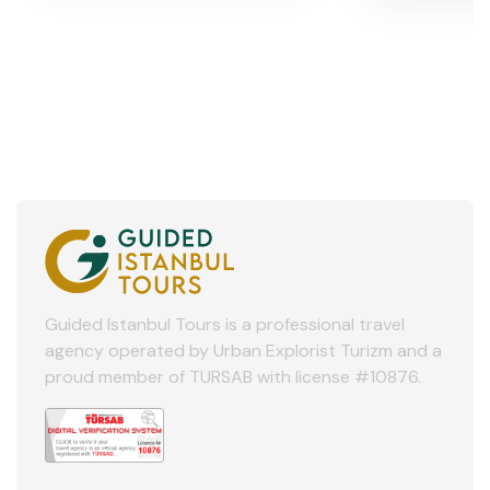
Guided Istanbul Tours is a professional travel
agency operated by Urban Explorist Turizm and a
proud member of TURSAB with license #10876.