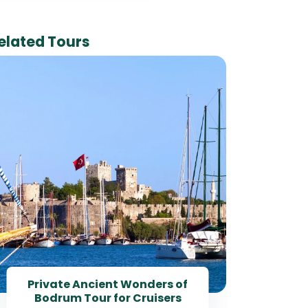
elated Tours
Pr
Tou
Private Ancient Wonders of
Bodrum Tour for Cruisers