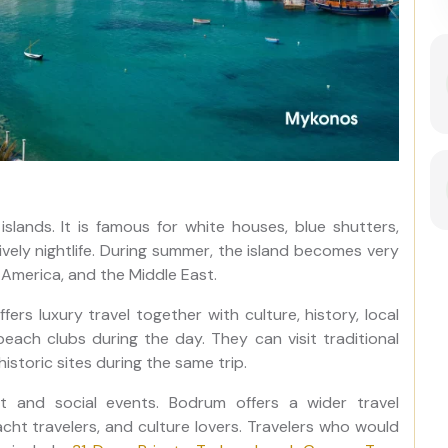
slands. It is famous for white houses, blue shutters,
ively nightlife. During summer, the island becomes very
 America, and the Middle East.
fers luxury travel together with culture, history, local
 beach clubs during the day. They can visit traditional
historic sites during the same trip.
t and social events. Bodrum offers a wider travel
yacht travelers, and culture lovers. Travelers who would