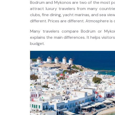
Bodrum and Mykonos are two of the most pop
attract luxury travelers from many countrie
clubs, fine dining, yacht marinas, and sea vie
different. Prices are different. Atmosphere is 
Private Bodrum Peninsula
rs of
Many travelers compare Bodrum or Mykon
Tour from Port: Guaranteed
sers
explains the main differences. It helps visito
On-Time Return
budget.