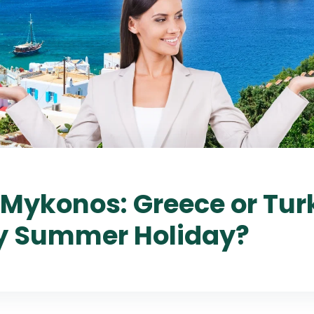
Mykonos: Greece or Turk
y Summer Holiday?