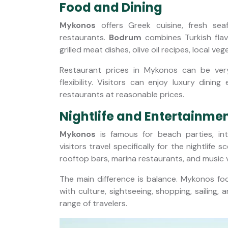
Food and Dining
Mykonos
offers Greek cuisine, fresh sea
restaurants.
Bodrum
combines Turkish flav
grilled meat dishes, olive oil recipes, local ve
Restaurant prices in Mykonos can be ve
flexibility. Visitors can enjoy luxury dini
restaurants at reasonable prices.
Nightlife and Entertainme
Mykonos
is famous for beach parties, in
visitors travel specifically for the nightlife s
rooftop bars, marina restaurants, and music
The main difference is balance. Mykonos foc
with culture, sightseeing, shopping, sailing,
range of travelers.