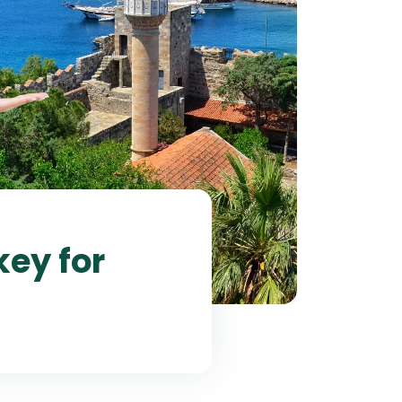
ey for