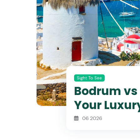
Sight To See
Bodrum vs 
Your Luxur
06 2026