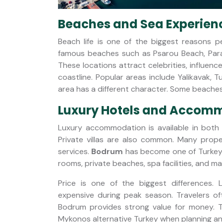
Beaches and Sea Experien
Beach life is one of the biggest reasons p
famous beaches such as Psarou Beach, Para
These locations attract celebrities, influence
coastline. Popular areas include Yalikavak, 
area has a different character. Some beaches 
Luxury Hotels and Accom
Luxury accommodation is available in both
Private villas are also common. Many proper
services.
Bodrum
has become one of Turkey's
rooms, private beaches, spa facilities, and ma
Price is one of the biggest differences
expensive during peak season. Travelers ofte
Bodrum provides strong value for money. T
Mykonos alternative Turkey when planning an