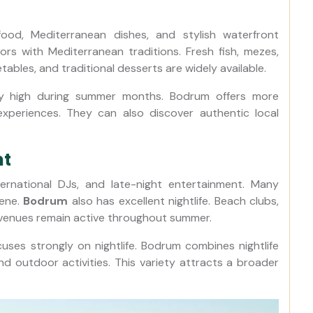
food, Mediterranean dishes, and stylish waterfront
ors with Mediterranean traditions. Fresh fish, mezes,
getables, and traditional desserts are widely available.
ry high during summer months. Bodrum offers more
ng experiences. They can also discover authentic local
nt
ternational DJs, and late-night entertainment. Many
cene.
Bodrum
also has excellent nightlife. Beach clubs,
 venues remain active throughout summer.
uses strongly on nightlife. Bodrum combines nightlife
 and outdoor activities. This variety attracts a broader