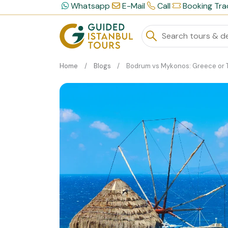
Whatsapp
E-Mail
Call
Booking Tra
Home
Blogs
Bodrum vs Mykonos: Greece or Turkey for Your Luxury Summer Holi