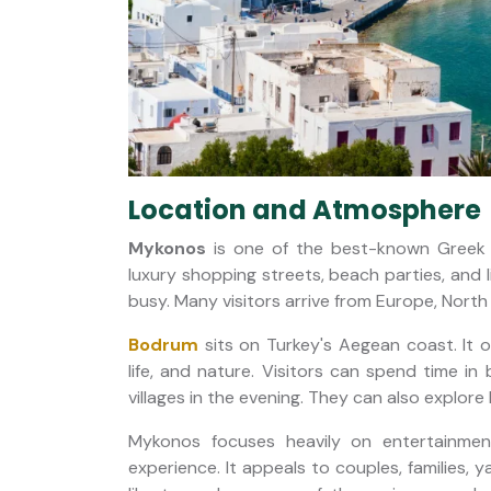
Location and Atmosphere
Mykonos
is one of the best-known Greek i
luxury shopping streets, beach parties, and l
busy. Many visitors arrive from Europe, North
Bodrum
sits on Turkey's Aegean coast. It of
life, and nature. Visitors can spend time in
villages in the evening. They can also explore 
Mykonos focuses heavily on entertainmen
experience. It appeals to couples, families, 