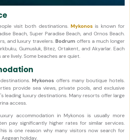
ce
eople visit both destinations.
Mykonos
is known for
dise Beach, Super Paradise Beach, and Ornos Beach.
rs, and luxury travelers.
Bodrum
offers a much longer
Turkbuku, Gumusluk, Bitez, Ortakent, and Akyarlar. Each
are lively. Some beaches are quiet.
modation
 destinations.
Mykonos
offers many boutique hotels.
ties provide sea views, private pools, and exclusive
 leading luxury destinations. Many resorts offer large
rina access.
. Luxury accommodation in Mykonos is usually more
n pay significantly higher rates for similar services.
his is one reason why many visitors now search for
 Aegean holiday.