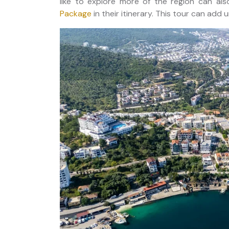
like to explore more of the region can al
Package
in their itinerary. This tour can ad