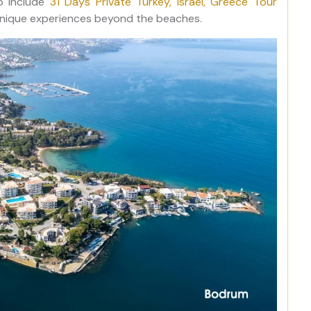
so include
31 Days Private Turkey, Israel, Greece Tour
d unique experiences beyond the beaches.