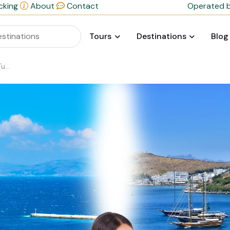
cking
About
Contact
Operated b
Tours
Destinations
Blog
day?