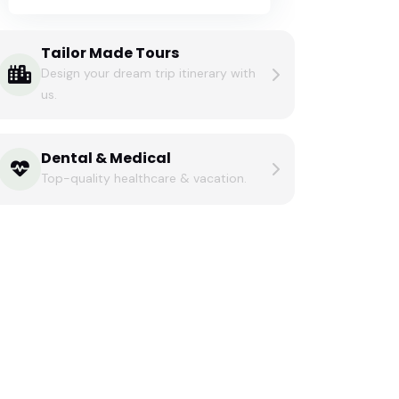
Tailor Made Tours
Design your dream trip itinerary with
us.
Dental & Medical
Top-quality healthcare & vacation.