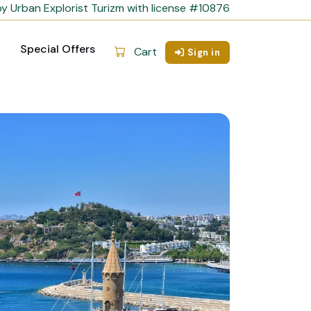
y Urban Explorist Turizm with license #10876
Special Offers
Cart
Sign in