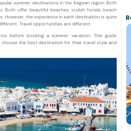
ular summer destinations in the Aegean region. Both
s. Both offer beautiful beaches, stylish hotels, beach
R
ws. However, the experience in each destination is quite
different. Travel opportunities are different.
os before booking a summer vacation. This guide
rs choose the best destination for their travel style and
8-Day Gulet Cruise: Fethiye to
Bodrum