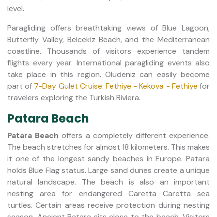
level.
Paragliding offers breathtaking views of Blue Lagoon,
Butterfly Valley, Belcekiz Beach, and the Mediterranean
coastline. Thousands of visitors experience tandem
flights every year. International paragliding events also
take place in this region. Oludeniz can easily become
part of
7-Day Gulet Cruise: Fethiye - Kekova - Fethiye
for
travelers exploring the Turkish Riviera.
Patara Beach
Patara Beach
offers a completely different experience.
The beach stretches for almost 18 kilometers. This makes
it one of the longest sandy beaches in Europe. Patara
holds Blue Flag status. Large sand dunes create a unique
natural landscape. The beach is also an important
nesting area for endangered Caretta Caretta sea
turtles. Certain areas receive protection during nesting
season. Ancient Patara sits close to the beach. Visitors