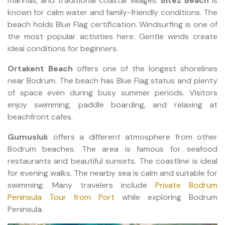
marinas, and traditional coastal villages.
Bitez Beach
is
known for calm water and family-friendly conditions. The
beach holds Blue Flag certification. Windsurfing is one of
the most popular activities here. Gentle winds create
ideal conditions for beginners.
Ortakent Beach
offers one of the longest shorelines
near Bodrum. The beach has Blue Flag status and plenty
of space even during busy summer periods. Visitors
enjoy swimming, paddle boarding, and relaxing at
beachfront cafes.
Gumusluk
offers a different atmosphere from other
Bodrum beaches. The area is famous for seafood
restaurants and beautiful sunsets. The coastline is ideal
for evening walks. The nearby sea is calm and suitable for
swimming. Many travelers include
Private Bodrum
Peninsula Tour from Port
while exploring Bodrum
Peninsula.