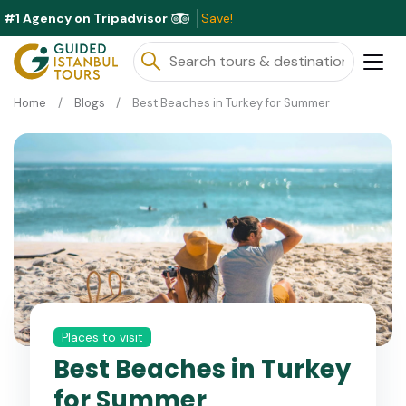
#1 Agency on Tripadvisor
Excl
Home
Blogs
Best Beaches in Turkey for Summer
Places to visit
Best Beaches in Turkey
for Summer