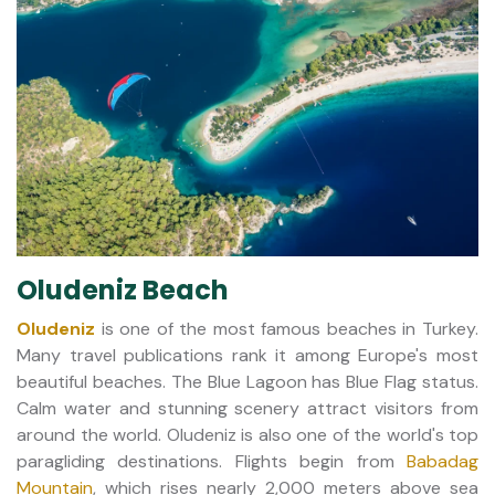
Oludeniz Beach
Oludeniz
is one of the most famous beaches in Turkey.
Many travel publications rank it among Europe's most
beautiful beaches. The Blue Lagoon has Blue Flag status.
Calm water and stunning scenery attract visitors from
around the world. Oludeniz is also one of the world's top
paragliding destinations. Flights begin from
Babadag
Mountain
, which rises nearly 2,000 meters above sea