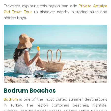
Travelers exploring this region can add
Private Antalya
Old Town Tour
to discover nearby historical sites and
hidden bays.
Bodrum Beaches
Bodrum
is one of the most visited summer destinations
in Turkey. The region combines beaches, nightlife,