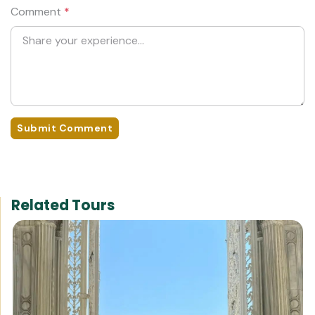
Comment
*
Submit Comment
Related Tours