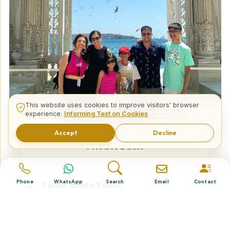
This website uses cookies to improve visitors' browser
experience.
Informing Text on Cookies
Accept
Decline
15 Days Turkey Excursion Package on
Private Basis
Phone
WhatsApp
Search
Email
Contact
Tailor Made Tours
Design your dream trip itinerary with us.