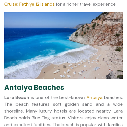
Cruise: Fethiye 12 Islands
for a richer travel experience.
Antalya Beaches
Lara Beach
is one of the best-known
Antalya
beaches.
The beach features soft golden sand and a wide
shoreline. Many luxury hotels are located nearby. Lara
Beach holds Blue Flag status. Visitors enjoy clean water
and excellent facilities. The beach is popular with families