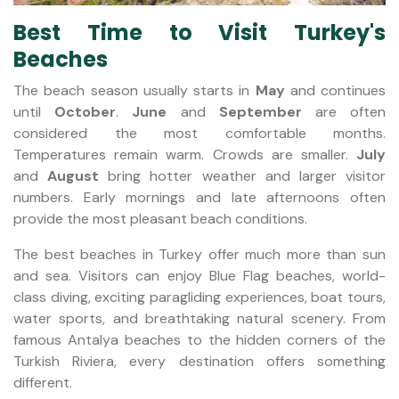
Best Time to Visit Turkey's
Beaches
The beach season usually starts in
May
and continues
until
October
.
June
and
September
are often
considered the most comfortable months.
Temperatures remain warm. Crowds are smaller.
July
and
August
bring hotter weather and larger visitor
numbers. Early mornings and late afternoons often
provide the most pleasant beach conditions.
The best beaches in Turkey offer much more than sun
and sea. Visitors can enjoy Blue Flag beaches, world-
class diving, exciting paragliding experiences, boat tours,
water sports, and breathtaking natural scenery. From
famous Antalya beaches to the hidden corners of the
Turkish Riviera, every destination offers something
different.