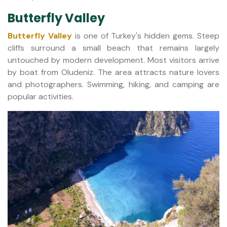
Butterfly Valley
Butterfly Valley
is one of Turkey's hidden gems. Steep
cliffs surround a small beach that remains largely
untouched by modern development. Most visitors arrive
by boat from Oludeniz. The area attracts nature lovers
and photographers. Swimming, hiking, and camping are
popular activities.