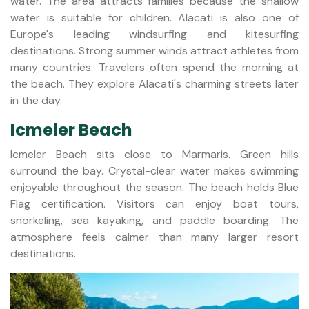
water. The area attracts families because the shallow
water is suitable for children. Alacati is also one of
Europe's leading windsurfing and kitesurfing
destinations. Strong summer winds attract athletes from
many countries. Travelers often spend the morning at
the beach. They explore Alacati's charming streets later
in the day.
Icmeler Beach
Icmeler Beach sits close to Marmaris. Green hills
surround the bay. Crystal-clear water makes swimming
enjoyable throughout the season. The beach holds Blue
Flag certification. Visitors can enjoy boat tours,
snorkeling, sea kayaking, and paddle boarding. The
atmosphere feels calmer than many larger resort
destinations.