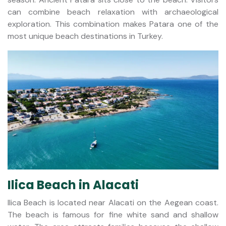
can combine beach relaxation with archaeological
exploration. This combination makes Patara one of the
most unique beach destinations in Turkey.
Ilica Beach in Alacati
Ilica Beach is located near Alacati on the Aegean coast.
The beach is famous for fine white sand and shallow