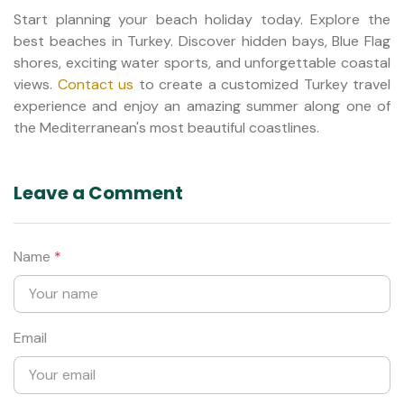
Start planning your beach holiday today. Explore the
best beaches in Turkey. Discover hidden bays, Blue Flag
shores, exciting water sports, and unforgettable coastal
views.
Contact us
to create a customized Turkey travel
experience and enjoy an amazing summer along one of
the Mediterranean's most beautiful coastlines.
Leave a Comment
Name
*
Email