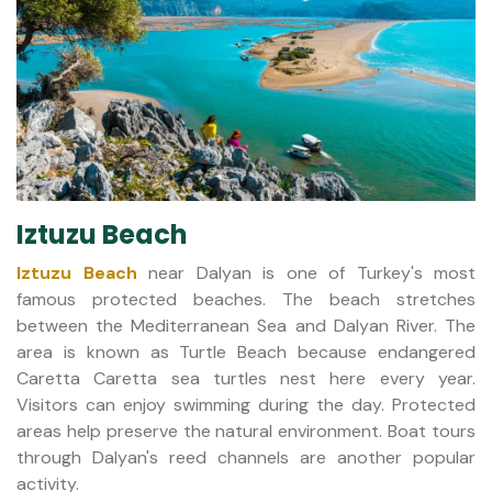
Iztuzu Beach
Iztuzu Beach
near Dalyan is one of Turkey's most
famous protected beaches. The beach stretches
between the Mediterranean Sea and Dalyan River. The
area is known as Turtle Beach because endangered
Caretta Caretta sea turtles nest here every year.
Visitors can enjoy swimming during the day. Protected
areas help preserve the natural environment. Boat tours
through Dalyan's reed channels are another popular
activity.