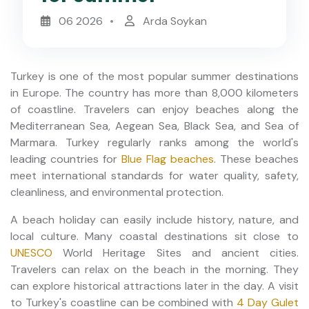
06 2026
Arda Soykan
Turkey is one of the most popular summer destinations
in Europe. The country has more than 8,000 kilometers
of coastline. Travelers can enjoy beaches along the
Mediterranean Sea, Aegean Sea, Black Sea, and Sea of
Marmara. Turkey regularly ranks among the world's
leading countries for
Blue Flag beaches
. These beaches
meet international standards for water quality, safety,
cleanliness, and environmental protection.
A beach holiday can easily include history, nature, and
local culture. Many coastal destinations sit close to
UNESCO
World Heritage Sites and ancient cities.
Travelers can relax on the beach in the morning. They
can explore historical attractions later in the day. A visit
to Turkey's coastline can be combined with
4 Day Gulet