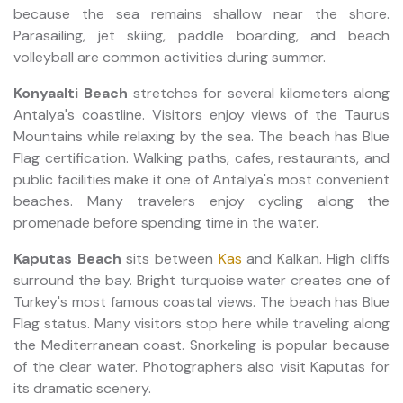
because the sea remains shallow near the shore.
Parasailing, jet skiing, paddle boarding, and beach
volleyball are common activities during summer.
Konyaalti Beach
stretches for several kilometers along
Antalya's coastline. Visitors enjoy views of the Taurus
Mountains while relaxing by the sea. The beach has Blue
Flag certification. Walking paths, cafes, restaurants, and
public facilities make it one of Antalya's most convenient
beaches. Many travelers enjoy cycling along the
promenade before spending time in the water.
Kaputas Beach
sits between
Kas
and Kalkan. High cliffs
surround the bay. Bright turquoise water creates one of
Turkey's most famous coastal views. The beach has Blue
Flag status. Many visitors stop here while traveling along
the Mediterranean coast. Snorkeling is popular because
of the clear water. Photographers also visit Kaputas for
its dramatic scenery.