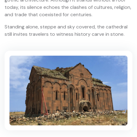
today, its silence echoes the clashes of cultures, religion,
and trade that coexisted for centuries.
Standing alone, steppe and sky covered, the cathedral
still invites travelers to witness history carve in stone.