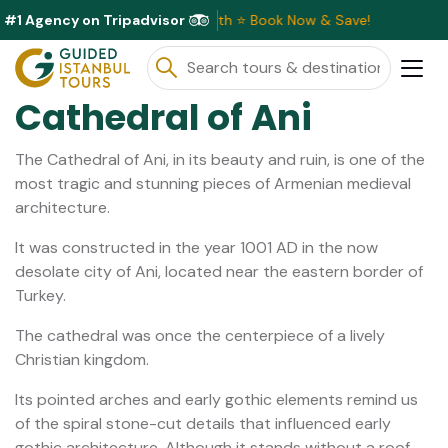
#1 Agency on Tripadvisor
 Discounts Available This Month ⭐ Book Now & Save!
Cathedral of Ani
The Cathedral of Ani, in its beauty and ruin, is one of the
most tragic and stunning pieces of Armenian medieval
architecture.
It was constructed in the year 1001 AD in the now
desolate city of Ani, located near the eastern border of
Turkey.
The cathedral was once the centerpiece of a lively
Christian kingdom.
Its pointed arches and early gothic elements remind us
of the spiral stone-cut details that influenced early
gothic architecture. Although it stands without a roof