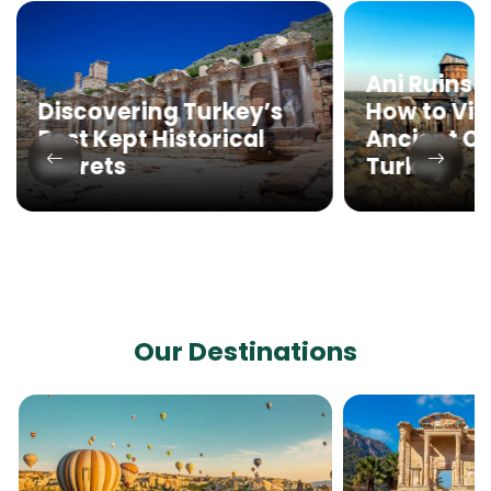
Ani Ruins 
How to Visi
Discovering Turkey’s
Ancient Cit
Best Kept Historical
Turkey
Secrets
Our Destinations