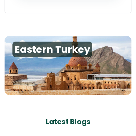
Eastern Turkey
Latest Blogs