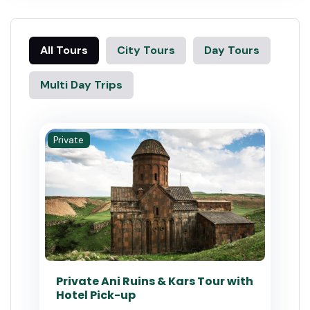
All Tours
City Tours
Day Tours
Multi Day Trips
Private
Private Ani Ruins & Kars Tour with
Hotel Pick-up