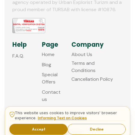
agency operated by Urban Explorist Turizm and a
proud member of TURSAB with license #10876.
Help
Page
Company
Home
About Us
F.A.Q.
Terms and
Blog
Conditions
Special
Cancellation Policy
Offers
Contact
us
This website uses cookies to improve visitors' browser
experience.
Informing Text on Cookies
© 2013 - 2026 Guided Istanbul Tours
Accept
Decline