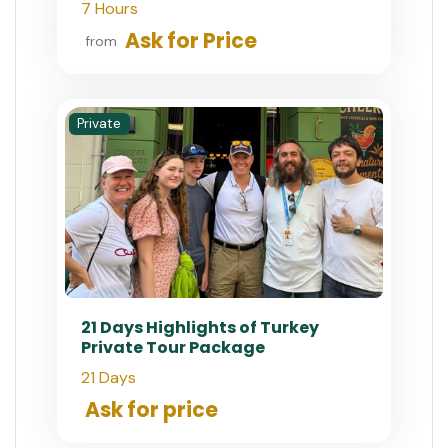
7 Hours
Ask for Price
from
Private
21 Days Highlights of Turkey
Private Tour Package
21 Days
Ask for price