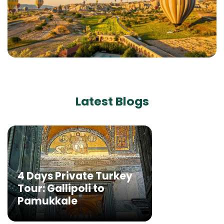
Latest Blogs
4 Days Private Turkey
Tour: Gallipoli to
Pamukkale