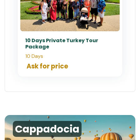
10 Days Private Turkey Tour
Package
10 Days
Ask for price
Cappadocia