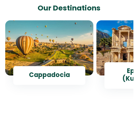
Our Destinations
Ep
Cappadocia
(Kus