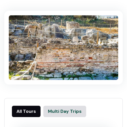
All Tours
Multi Day Trips