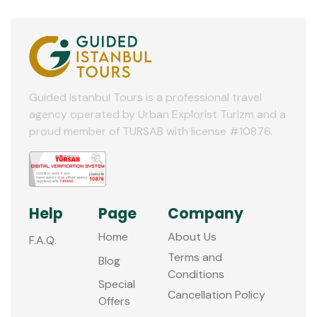
Guided Istanbul Tours is a professional travel
agency operated by Urban Explorist Turizm and a
proud member of TURSAB with license #10876.
Help
Page
Company
Home
About Us
F.A.Q.
Terms and
Blog
Conditions
Special
Cancellation Policy
Offers