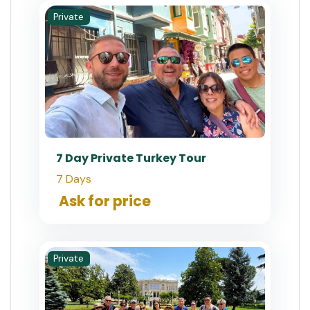
Private
7 Day Private Turkey Tour
7 Days
Ask for price
Private