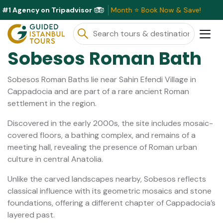
#1 Agency on Tripadvisor
usive Discounts Available This Month ⭐ Book Now & Save!
Sobesos Roman Bath
Sobesos Roman Baths lie near Sahin Efendi Village in
Cappadocia and are part of a rare ancient Roman
settlement in the region.
Discovered in the early 2000s, the site includes mosaic-
covered floors, a bathing complex, and remains of a
meeting hall, revealing the presence of Roman urban
culture in central Anatolia.
Unlike the carved landscapes nearby, Sobesos reflects
classical influence with its geometric mosaics and stone
foundations, offering a different chapter of Cappadocia’s
layered past.