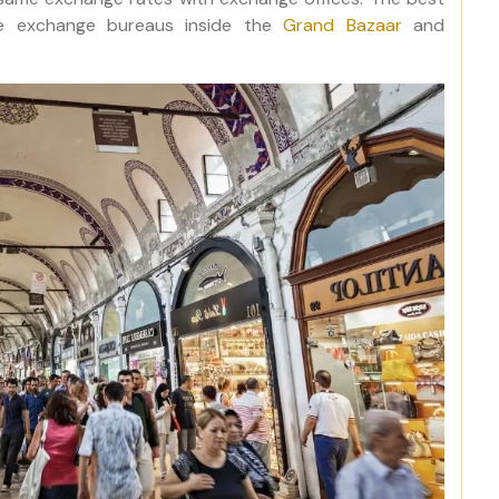
he exchange bureaus inside the
Grand Bazaar
and