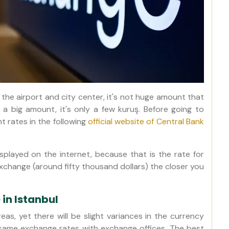
 the airport and city center, it's not huge amount that
g a big amount, it's only a few kuruş. Before going to
 rates in the following
official website of Central Bank
isplayed on the internet, because that is the rate for
exchange (around fifty thousand dollars) the closer you
in Istanbul
eas, yet there will be slight variances in the currency
 same exchange rates with exchange offices. The best