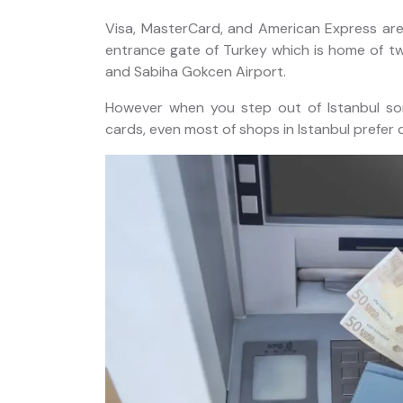
Experience
Visa, MasterCard, and American Express are w
entrance gate of Turkey which is home of two
and Sabiha Gokcen Airport.
However when you step out of Istanbul so
cards, even most of shops in Istanbul prefer