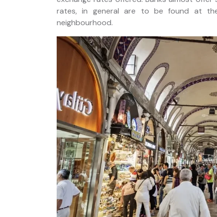
rates, in general are to be found at t
neighbourhood.