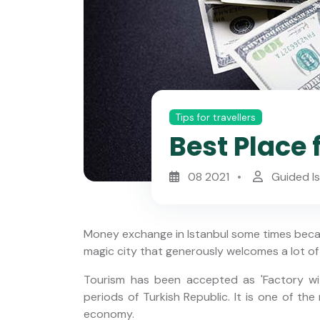
Tips for travellers
Best Place 
08 2021
Guided I
Money exchange in Istanbul some times becam
magic city that generously welcomes a lot of 
Tourism has been accepted as 'Factory wi
periods of Turkish Republic. It is one of th
y Yacht
Istanbul Night Food Tour with
economy.
 Strait
Traditional Meyhane