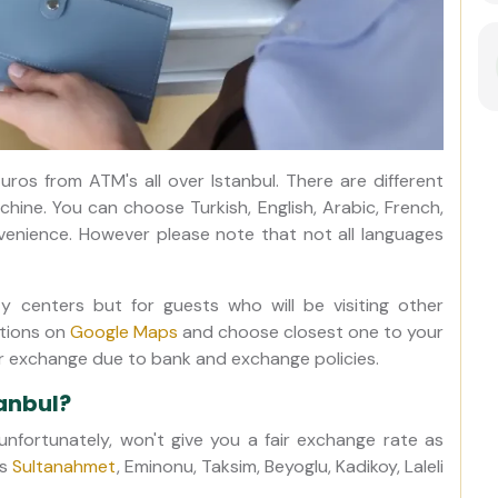
uros from ATM's all over Istanbul. There are different
ne. You can choose Turkish, English, Arabic, French,
venience. However please note that not all languages
ty centers but for guests who will be visiting other
ations on
Google Maps
and choose closest one to your
or exchange due to bank and exchange policies.
anbul?
nfortunately, won't give you a fair exchange rate as
as
Sultanahmet
, Eminonu, Taksim, Beyoglu, Kadikoy, Laleli