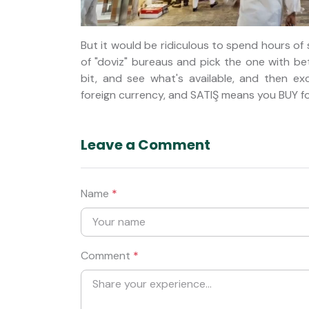
But it would be ridiculous to spend hours of
of "doviz" bureaus and pick the one with be
bit, and see what's available, and then 
foreign currency, and SATIŞ means you BUY fo
Leave a Comment
Name
*
Comment
*