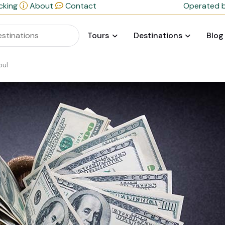
cking
About
Contact
Operated b
Tours
Destinations
Blog
bul