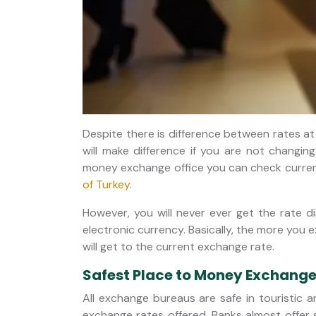
Despite there is difference between rates at
will make difference if you are not changin
money exchange office you can check current
of Turkey
.
However, you will never ever get the rate d
electronic currency. Basically, the more you 
will get to the current exchange rate.
Safest Place to Money Exchange 
All exchange bureaus are safe in touristic ar
exchange rates offered. Banks almost offer