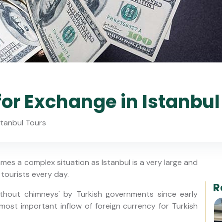
for Exchange in Istanbul
stanbul Tours
es a complex situation as Istanbul is a very large and
tourists every day.
R
thout chimneys' by Turkish governments since early
e most important inflow of foreign currency for Turkish