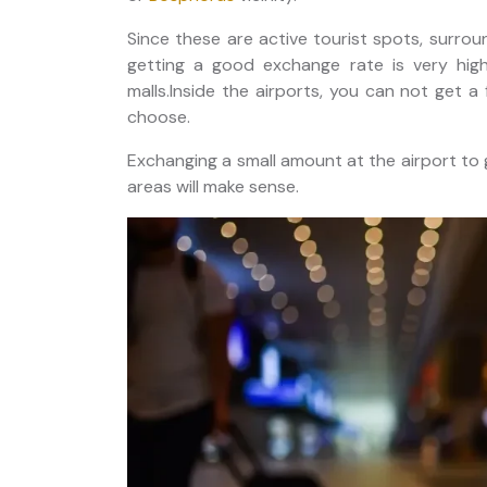
Since these are active tourist spots, surrou
getting a good exchange rate is very hig
malls.Inside the airports, you can not get 
choose.
Exchanging a small amount at the airport to 
areas will make sense.