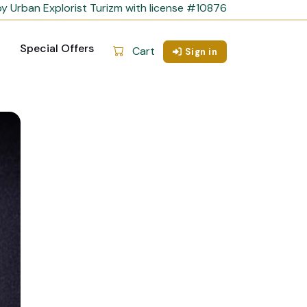
y Urban Explorist Turizm with license #10876
Special Offers
Cart
Sign in