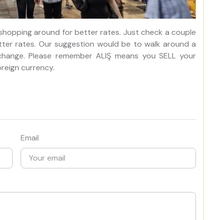
 shopping around for better rates. Just check a couple
tter rates. Our suggestion would be to walk around a
exchange. Please remember ALIŞ means you SELL your
reign currency.
Email