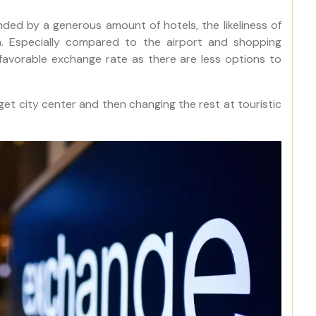
nded by a generous amount of hotels, the likeliness of
h. Especially compared to the airport and shopping
a favorable exchange rate as there are less options to
get city center and then changing the rest at touristic