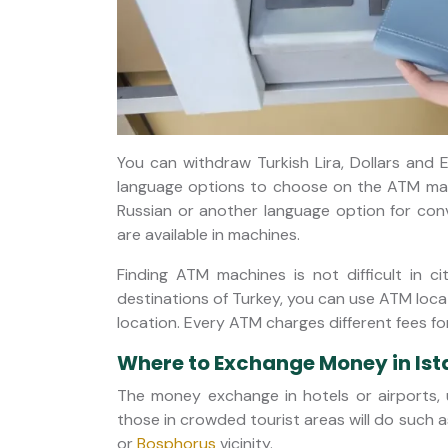
You can withdraw Turkish Lira, Dollars and E
language options to choose on the ATM machi
Russian or another language option for con
are available in machines.
Finding ATM machines is not difficult in ci
destinations of Turkey, you can use ATM loc
location. Every ATM charges different fees f
Where to Exchange Money in Ist
The money exchange in hotels or airports, u
those in crowded tourist areas will do such 
or
Bosphorus
vicinity.