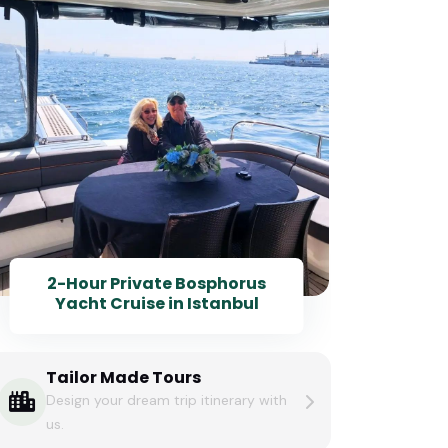
2-Hour Private Bosphorus
Yacht Cruise in Istanbul
Tailor Made Tours
Design your dream trip itinerary with
us.