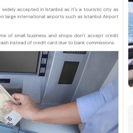
idely accepted in Istanbul as it's a touristic city as
 large international airports such as Istanbul Airport
me of small business and shops don't accept credit
 cash instead of credit card due to bank commissions.
Best of Istanbul: 1, 2 or 3-Day
Private Guided Istanbul Tour