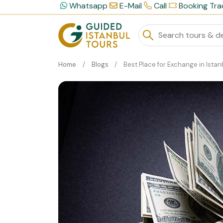
Whatsapp
E-Mail
Call
Booking Tra
Home
Blogs
Best Place for Exchange in Istan