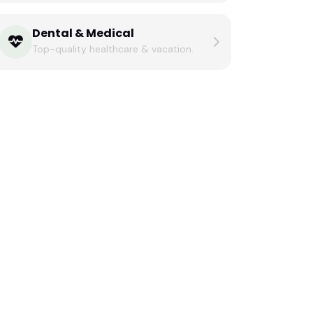
Dental & Medical
Top-quality healthcare & vacation.