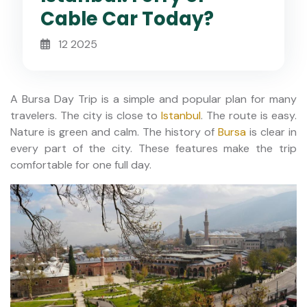
Cable Car Today?
12 2025
A Bursa Day Trip is a simple and popular plan for many
travelers. The city is close to
Istanbul
. The route is easy.
Nature is green and calm. The history of
Bursa
is clear in
every part of the city. These features make the trip
comfortable for one full day.