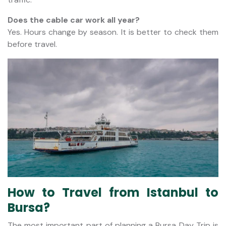
Does the cable car work all year?
Yes. Hours change by season. It is better to check them
before travel.
How to Travel from Istanbul to
Bursa?
The most important part of planning a Bursa Day Trip is