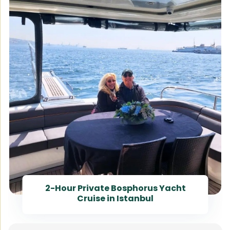
2-Hour Private Bosphorus Yacht
Cruise in Istanbul