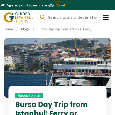
#1 Agency on Tripadvisor
Excl
Home
Blogs
Bursa Day Trip from Istanbul: Ferry or Cable Car Today?
Places to visit
Bursa Day Trip from
Istanbul: Ferry or