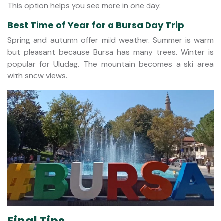
This option helps you see more in one day.
Best Time of Year for a Bursa Day Trip
Spring and autumn offer mild weather. Summer is warm
but pleasant because Bursa has many trees. Winter is
popular for Uludag. The mountain becomes a ski area
with snow views.
Final Tips