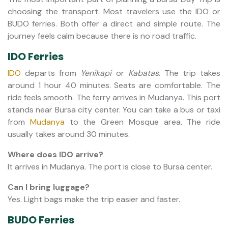
choosing the transport. Most travelers use the IDO or
BUDO ferries. Both offer a direct and simple route. The
journey feels calm because there is no road traffic.
IDO Ferries
IDO
departs from
Yenikapi
or
Kabatas
. The trip takes
around 1 hour 40 minutes. Seats are comfortable. The
ride feels smooth. The ferry arrives in Mudanya. This port
stands near Bursa city center. You can take a bus or taxi
from
Mudanya
to the Green Mosque area. The ride
usually takes around 30 minutes.
Where does IDO arrive?
It arrives in Mudanya. The port is close to Bursa center.
Can I bring luggage?
Yes. Light bags make the trip easier and faster.
BUDO Ferries