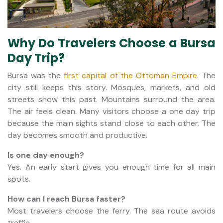
Why Do Travelers Choose a Bursa
Day Trip?
Bursa was the
first capital of the Ottoman Empire
. The
city still keeps this story. Mosques, markets, and old
streets show this past. Mountains surround the area.
The air feels clean. Many visitors choose a one day trip
because the main sights stand close to each other. The
day becomes smooth and productive.
Is one day enough?
Yes. An early start gives you enough time for all main
spots.
How can I reach Bursa faster?
Most travelers choose the ferry. The sea route avoids
traffic.