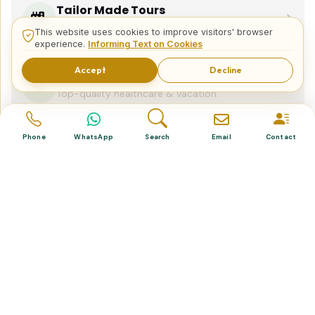
Tailor Made Tours
Design your dream trip itinerary with us.
This website uses cookies to improve visitors' browser
experience.
Informing Text on Cookies
Accept
Decline
Dental & Medical
Top-quality healthcare & vacation.
Phone
WhatsApp
Search
Email
Contact
Related Posts