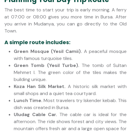
The best time to start your trip is early morning. A ferry
at 07:00 or 08:00 gives you more time in Bursa. After
you arrive in Mudanya, you can go directly to the Old
Town.
A simple route includes:
Green Mosque (Yesil Camii).
A peaceful mosque
with famous turquoise tiles.
Green Tomb (Yesil Turbe).
The tomb of Sultan
Mehmet I. The green color of the tiles makes the
building unique.
Koza Han Silk Market.
A historic silk market with
small shops and a quiet tea courtyard.
Lunch Time.
Most travelers try Iskender kebab. This
dish was created in Bursa.
Uludag Cable Car.
The cable car is ideal for the
afternoon. The ride shows forest and city views. The
mountain offers fresh air and a large open space for