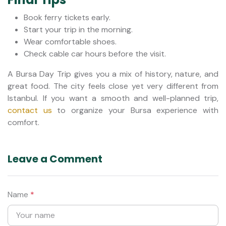
Book ferry tickets early.
Start your trip in the morning.
Wear comfortable shoes.
Check cable car hours before the visit.
A Bursa Day Trip gives you a mix of history, nature, and
great food. The city feels close yet very different from
Istanbul. If you want a smooth and well-planned trip,
contact us
to organize your Bursa experience with
comfort.
Leave a Comment
Name
*