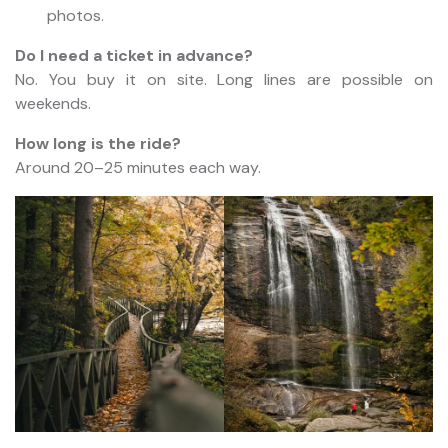
photos.
Do I need a ticket in advance?
No. You buy it on site. Long lines are possible on
weekends.
How long is the ride?
Around 20–25 minutes each way.