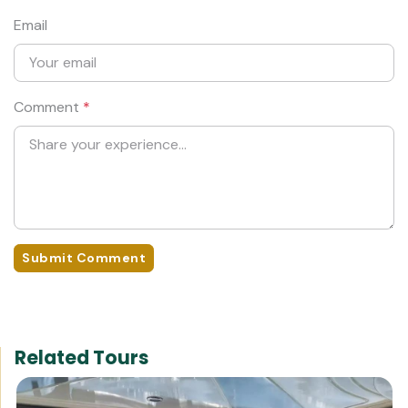
Email
Comment
*
Submit Comment
Related Tours