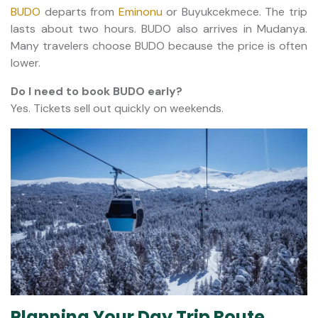
BUDO
departs from
Eminonu
or Buyukcekmece. The trip
lasts about two hours. BUDO also arrives in Mudanya.
Many travelers choose BUDO because the price is often
lower.
Do I need to book BUDO early?
Yes. Tickets sell out quickly on weekends.
Planning Your Day Trip Route