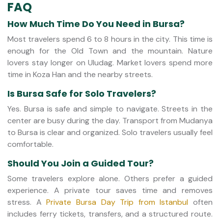
FAQ
How Much Time Do You Need in Bursa?
Most travelers spend 6 to 8 hours in the city. This time is
enough for the Old Town and the mountain. Nature
lovers stay longer on Uludag. Market lovers spend more
time in Koza Han and the nearby streets.
Is Bursa Safe for Solo Travelers?
Yes. Bursa is safe and simple to navigate. Streets in the
center are busy during the day. Transport from Mudanya
to Bursa is clear and organized. Solo travelers usually feel
comfortable.
Should You Join a Guided Tour?
Some travelers explore alone. Others prefer a guided
experience. A private tour saves time and removes
stress. A
Private Bursa Day Trip from Istanbul
often
includes ferry tickets, transfers, and a structured route.