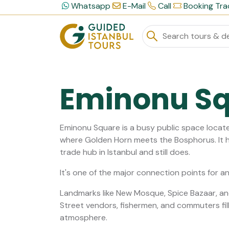
Whatsapp
E-Mail
Call
Booking Tra
Eminonu S
Eminonu Square is a busy public space locate
where Golden Horn meets the Bosphorus. It h
trade hub in Istanbul and still does.
It's one of the major connection points for a
Landmarks like New Mosque, Spice Bazaar, an
Street vendors, fishermen, and commuters fill th
atmosphere.