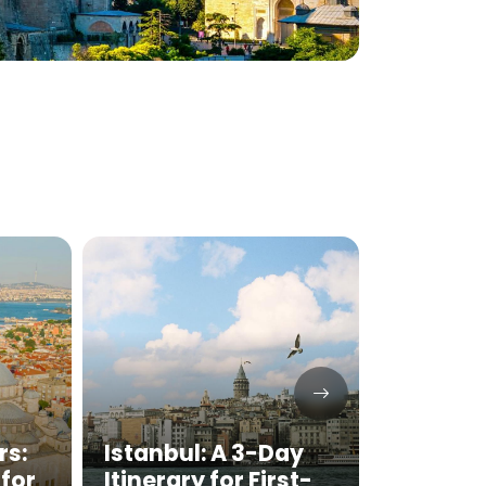
rs:
Istanbul: A 3-Day
Best T
for
Itinerary for First-
Foods 