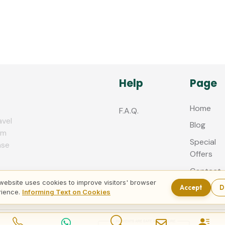
Help
Page
Home
F.A.Q.
avel
Blog
zm
Special
nse
Offers
Contact
us
website uses cookies to improve visitors' browser
Accept
D
rience.
Informing Text on Cookies