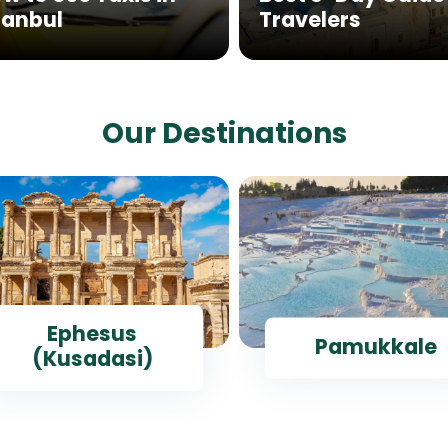
tanbul
Travelers
Our Destinations
Ephesus
Pamukkale
(Kusadasi)