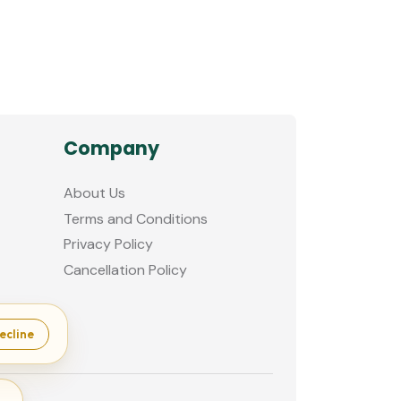
Company
About Us
Terms and Conditions
Privacy Policy
Cancellation Policy
ecline