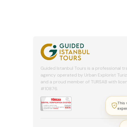
Guided Istanbul Tours is a professional tr
agency operated by Urban Explorist Turi
and a proud member of TURSAB with lice
#10876.
This 
expe