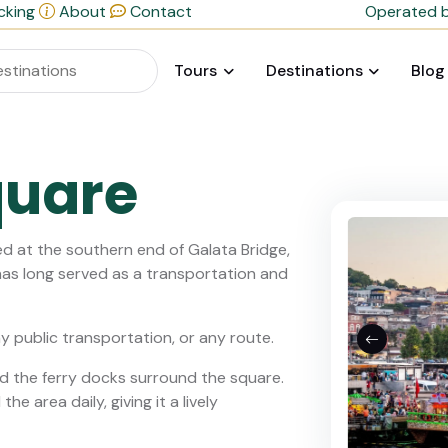
cking
About
Contact
Operated b
Tours
Destinations
Blog
quare
d at the southern end of Galata Bridge,
as long served as a transportation and
ny public transportation, or any route.
d the ferry docks surround the square.
e area daily, giving it a lively