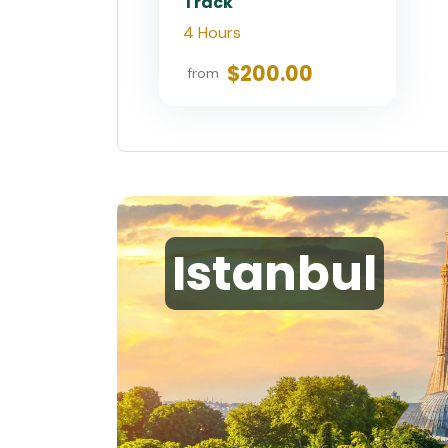
Track
4 Hours
$200.00
from
Istanbul