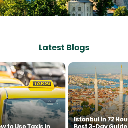
Latest Blogs
Istanbul in 72 Hou
w to Use Taxis in
Best 3-Day Guide 