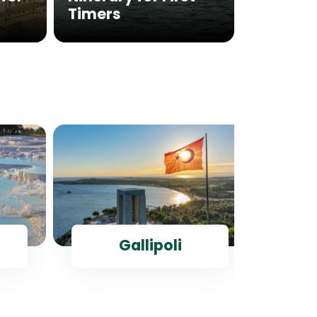
Timers
Istanb
Gallipoli