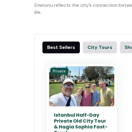
Eminonu reflects the city’s connection betw
life.
Best Sellers
City Tours
Sho
Private
Istanbul Half-Day
Private Old City Tour
& Hagia Sophia Fast-