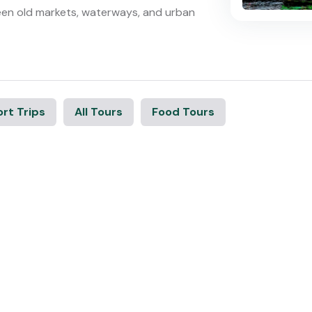
een old markets, waterways, and urban
rt Trips
All Tours
Food Tours