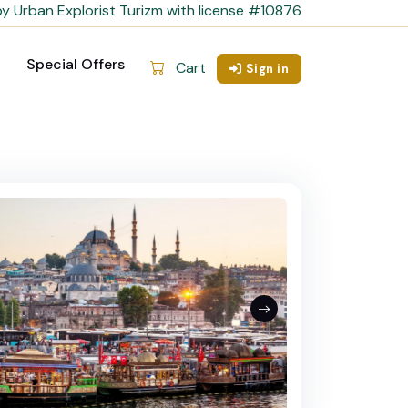
y Urban Explorist Turizm with license #10876
Special Offers
Cart
Sign in