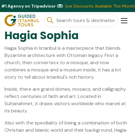
#1 Agency on Tripadvisor
Exclusive Discounts Available This Month ⭐ Book N
Hagia Sophia
Hagia Sophia in Istanbul is a masterpiece that blends
Byzantine architecture with Ottoman legacy. First a
church, then convertecx to a mosque, and now
combines a mosque and a museum inside, it has a lot
story to tell about Istanbul's rich history.
Inside, there are grand domes, mosaics, and calligraphy
reflect centuries of faith and art. Located in
Sultanahmet, it draws visitors worldwide who marvel at
its beauty.
Also with the speciliality of being a combination of both
Christian and Islamic world and their background, Hagia