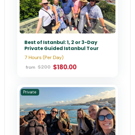
Best of Istanbul: 1, 2 or 3-Day
Private Guided Istanbul Tour
7 Hours (Per Day)
$180.00
$200
from
Private