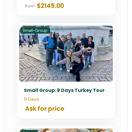
$2145.00
from
Small-Group
Small Group: 9 Days Turkey Tour
9 Days
Ask for price