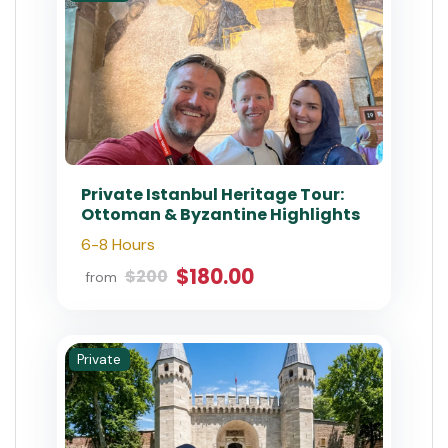
Private Istanbul Heritage Tour:
Ottoman & Byzantine Highlights
6-8 Hours
$180.00
$200
from
Private