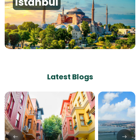
Istanbul
Latest Blogs