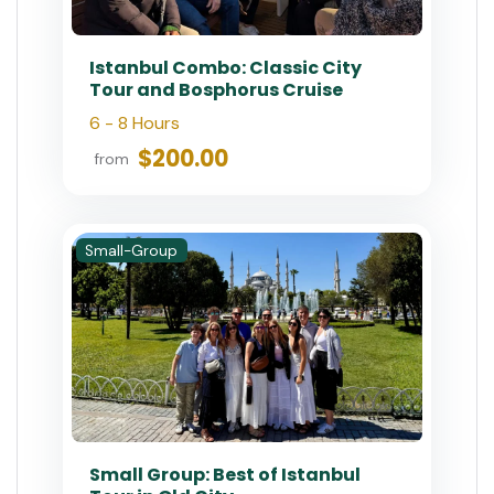
Istanbul Combo: Classic City
Tour and Bosphorus Cruise
6 - 8 Hours
$200.00
from
Small-Group
Small Group: Best of Istanbul