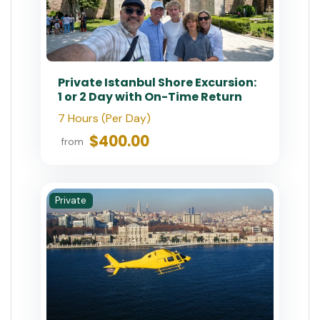
Private Istanbul Shore Excursion:
1 or 2 Day with On-Time Return
7 Hours (Per Day)
$400.00
from
Private