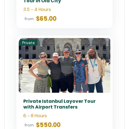
Tour in Old City
3.5 - 4 Hours
$65.00
from
Private
Private Istanbul Layover Tour
with Airport Transfers
6 - 8 Hours
$550.00
from