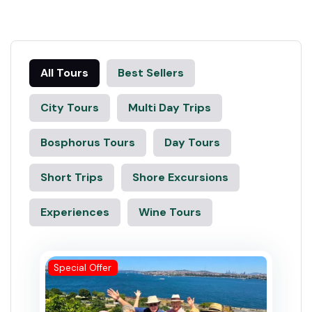
All Tours
Best Sellers
City Tours
Multi Day Trips
Bosphorus Tours
Day Tours
Short Trips
Shore Excursions
Experiences
Wine Tours
Special Offer