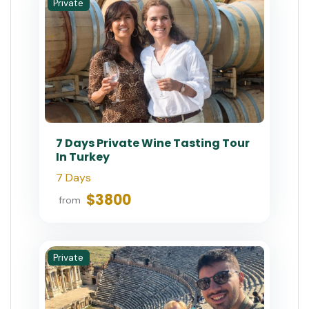
Private
7 Days Private Wine Tasting Tour
In Turkey
7 Days
$3800
from
Private