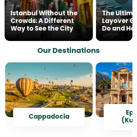
Istanbul Without the
The Ultima
Crowds: A Different
Layover Gu
Way to See the City
Do and How
Our Destinations
Ep
Cappadocia
(Kus