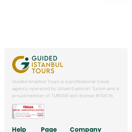
Guided Istanbul Tours is a professional travel
agency operated by Urban Explorist Turizm and a
proud member of TURSAB with license #10876.
Help
Page
Company