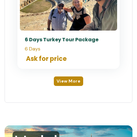
6 Days Turkey Tour Package
6 Days
Ask for price
View More