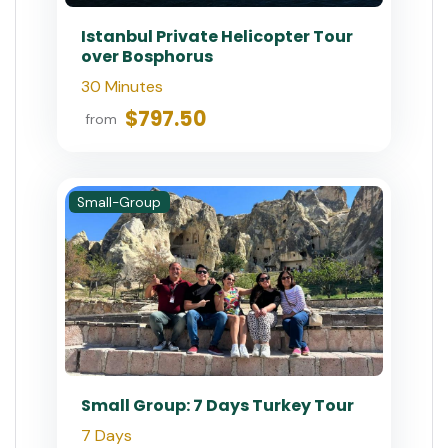
Istanbul Private Helicopter Tour
over Bosphorus
30 Minutes
$797.50
from
Small-Group
Small Group: 7 Days Turkey Tour
7 Days