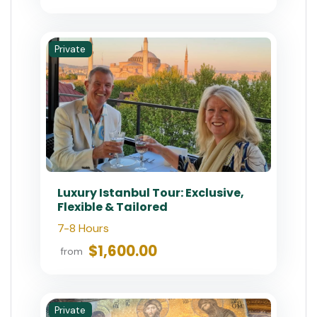
Private
Luxury Istanbul Tour: Exclusive,
Flexible & Tailored
7-8 Hours
$1,600.00
from
Private