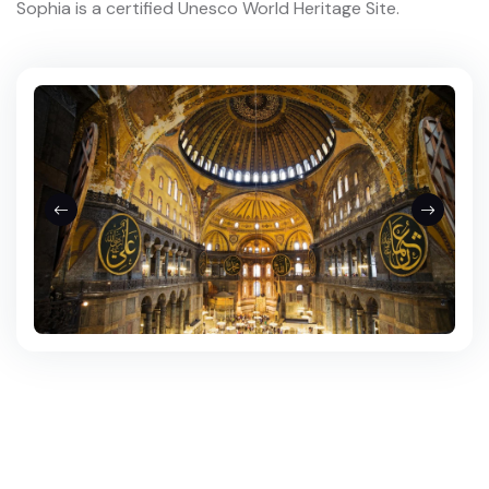
Sophia is a certified Unesco World Heritage Site.