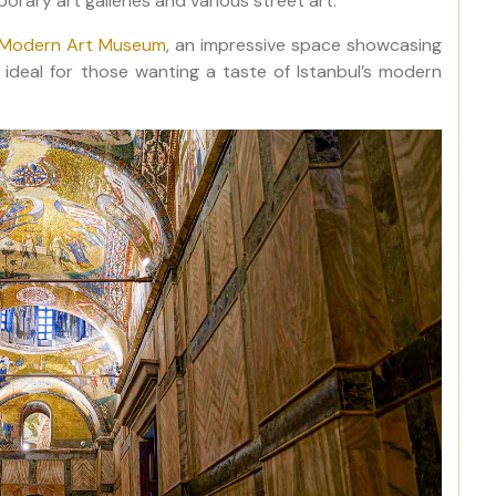
orary art galleries and various street art.
l Modern Art Museum
, an impressive space showcasing
 ideal for those wanting a taste of Istanbul’s modern