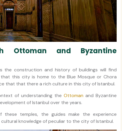
ith Ottoman and Byzantine
the construction and history of buildings will find
t that this city is home to the Blue Mosque or Chora
that that there a rich culture in this city of Istanbul.
context of understanding the
Ottoman
and Byzantine
development of Istanbul over the years.
of these temples, the guides make the experience
 cultural knowledge of peculiar to the city of Istanbul.