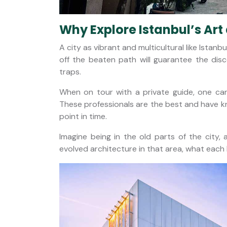
Why Explore Istanbul’s Art
A city as vibrant and multicultural like Ista
off the beaten path will guarantee the disc
traps.
When on tour with a private guide, one can
These professionals are the best and have kno
point in time.
Imagine being in the old parts of the city
evolved architecture in that area, what each b