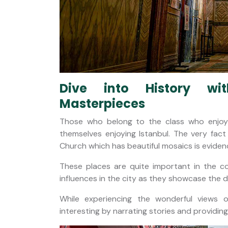
Dive into History w
Masterpieces
Those who belong to the class who enjoys 
themselves enjoying Istanbul. The very fac
Church which has beautiful mosaics is evidence 
These places are quite important in the 
influences in the city as they showcase the 
While experiencing the wonderful views 
interesting by narrating stories and providing