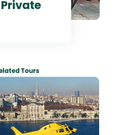
 Private
elated Tours
Ha