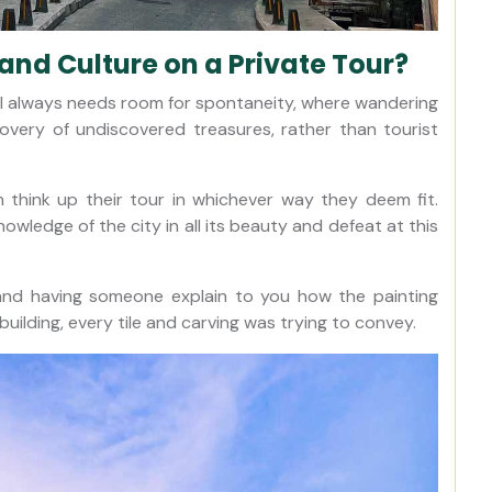
 and Culture on a Private Tour?
nbul always needs room for spontaneity, where wandering
overy of undiscovered treasures, rather than tourist
 think up their tour in whichever way they deem fit.
wledge of the city in all its beauty and defeat at this
, and having someone explain to you how the painting
uilding, every tile and carving was trying to convey.