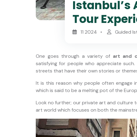
Istanbul’s 
Tour Exper
11 2024
Guided Is
One goes through a variety of
art and c
satisfying for people who appreciate such
streets that have their own stories or themes
It is this reason why people often engage in
horus
Private Istanbul Layover Tour
which is said to be a melting pot of the Euro
nbul
with Airport Transfers
Look no further; our private art and culture t
art world which focuses on both the mainstre