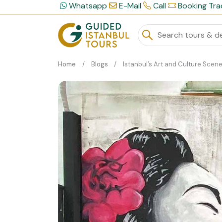
Whatsapp
E-Mail
Call
Booking Tra
Home
Blogs
Istanbul’s Art and Culture Scene: A Private Tour Experie