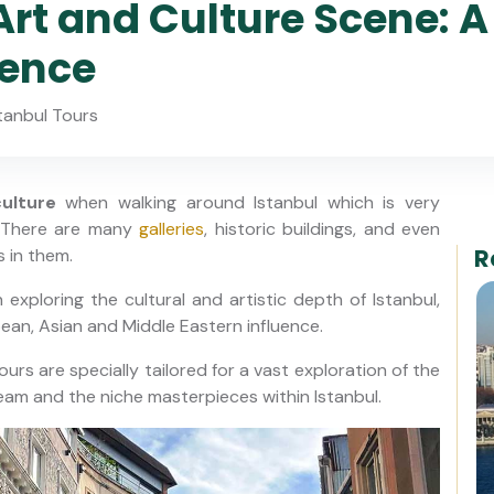
Art and Culture Scene: A
ience
tanbul Tours
ulture
when walking around Istanbul which is very
. There are many
galleries
, historic buildings, and even
R
 in them.
 exploring the cultural and artistic depth of Istanbul,
pean, Asian and Middle Eastern influence.
ours are specially tailored for a vast exploration of the
am and the niche masterpieces within Istanbul.