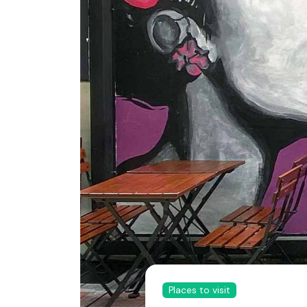
Places to visit