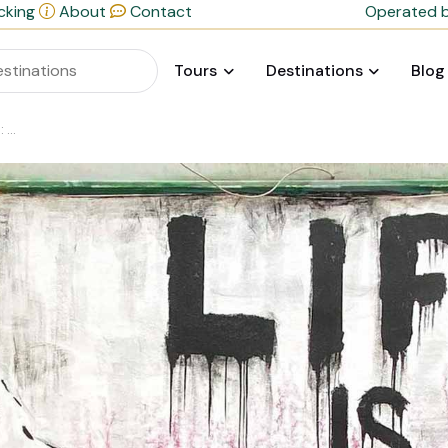
cking
About
Contact
Operated b
Tours
Destinations
Blog
nce