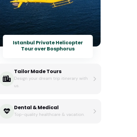
Istanbul Private Helicopter
Tour over Bosphorus
Tailor Made Tours
Design your dream trip itinerary with
us.
Dental & Medical
Top-quality healthcare & vacation.