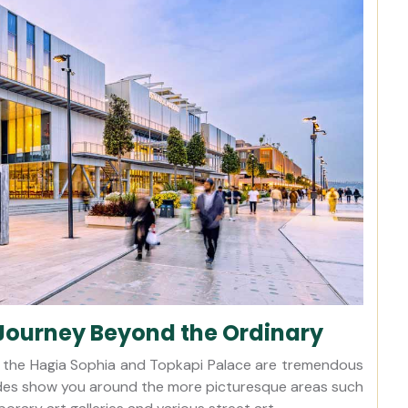
Journey Beyond the Ordinary
 as the Hagia Sophia and Topkapi Palace are tremendous
uides show you around the more picturesque areas such