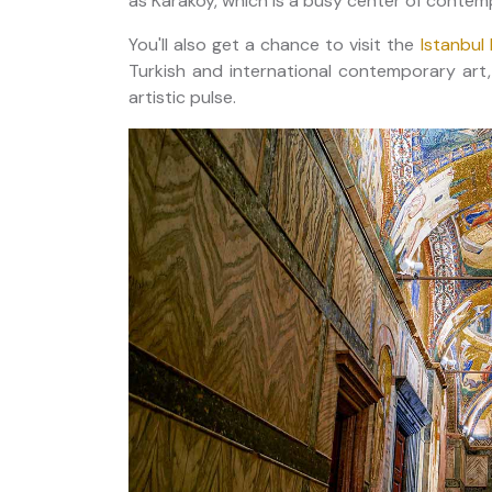
as Karaköy, which is a busy center of contemp
You'll also get a chance to visit the
Istanbu
Turkish and international contemporary art,
artistic pulse.