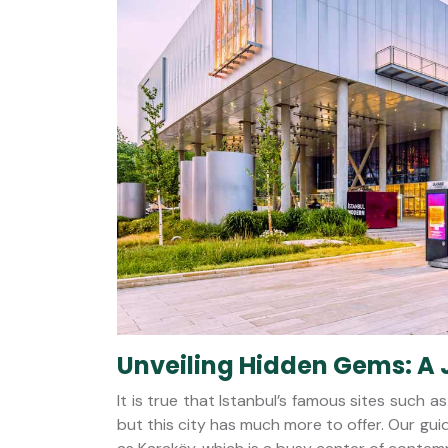
Unveiling Hidden Gems: A 
It is true that Istanbul’s famous sites such
but this city has much more to offer. Our g