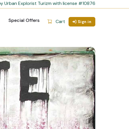
y Urban Explorist Turizm with license #10876
Special Offers
Cart
Sign in