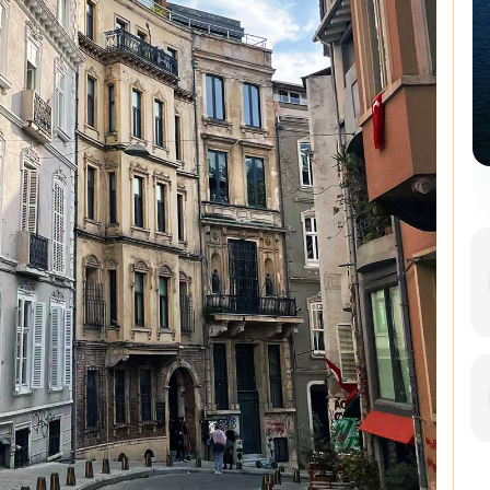
Istanbul Combo: Classic City
Tour and Bosphorus Cruise