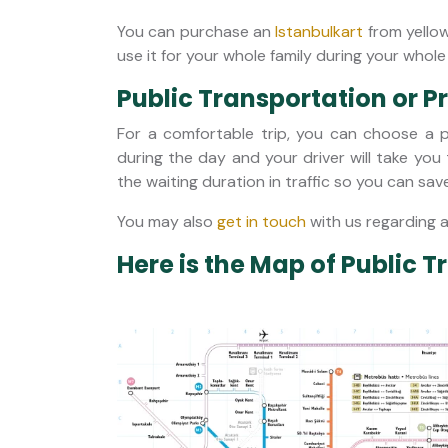
You can purchase an
Istanbulkart
from yellow
use it for your whole family during your whole 
Public Transportation or P
For a comfortable trip, you can choose a pr
during the day and your driver will take you
the waiting duration in traffic so you can sav
You may also
get in touch
with us regarding 
Here is the Map of Public T