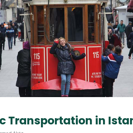
c Transportation in Ista