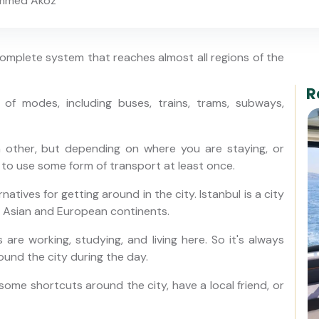
mmed Aköz
 complete system that reaches almost all regions of the
R
of modes, including buses, trains, trams, subways,
h other, but depending on where you are staying, or
 to use some form of transport at least once.
atives for getting around in the city. Istanbul is a city
n Asian and European continents.
 are working, studying, and living here. So it's always
ound the city during the day.
ome shortcuts around the city, have a local friend, or