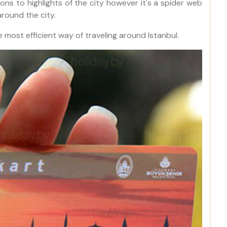
ns to highlights of the city however it's a spider web
round the city.
e most efficient way of traveling around Istanbul.