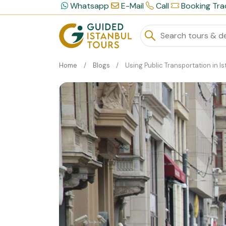
Whatsapp
E-Mail
Call
Booking Tra
Home
Blogs
Using Public Transportation in Istanb