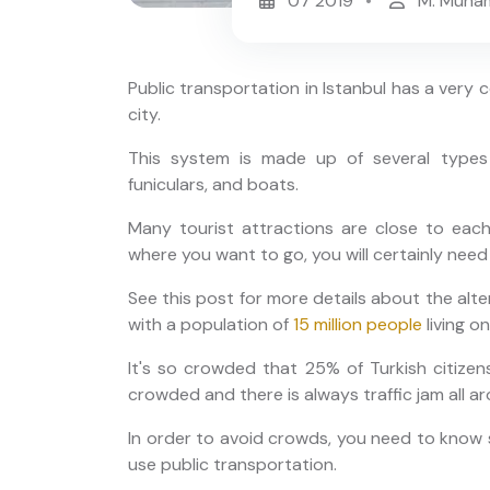
07 2019
M. Muha
Public transportation in Istanbul has a very
city.
This system is made up of several types 
funiculars, and boats.
r:
Istanbul Private Night Tour:
ailored
Old City, Taksim and Istiklal
Many tourist attractions are close to eac
where you want to go, you will certainly need
See this post for more details about the altern
with a population of
15 million people
living o
It's so crowded that 25% of Turkish citizens
crowded and there is always traffic jam all ar
In order to avoid crowds, you need to know s
use public transportation.