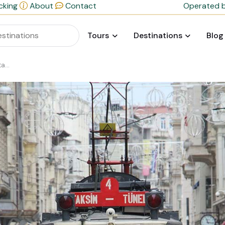
cking
About
Contact
Operated b
Tours
Destinations
Blog
ul