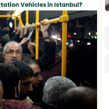
tation Vehicles in Istanbul?
Best of Istanbul: 1, 2 or 3-Day
Private Guided Istanbul Tour