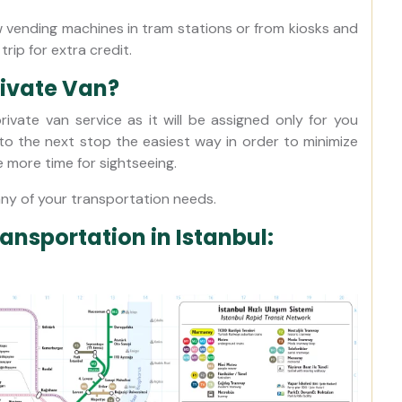
 vending machines in tram stations or from kiosks and
trip for extra credit.
rivate Van?
ivate van service as it will be assigned only for you
 to the next stop the easiest way in order to minimize
e more time for sightseeing.
any of your transportation needs.
ransportation in Istanbul: