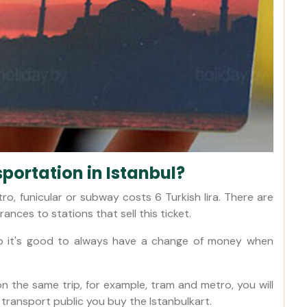
sportation in Istanbul?
ro, funicular or subway costs 6 Turkish lira. There are
ances to stations that sell this ticket.
so it's good to always have a change of money when
n the same trip, for example, tram and metro, you will
 transport public you buy the Istanbulkart.