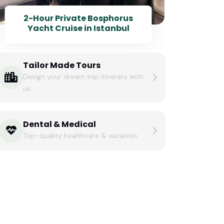
2-Hour Private Bosphorus
Yacht Cruise in Istanbul
Tailor Made Tours
Design your dream trip itinerary with
us.
Dental & Medical
Top-quality healthcare & vacation.