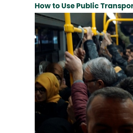
How to Use Public Transpor