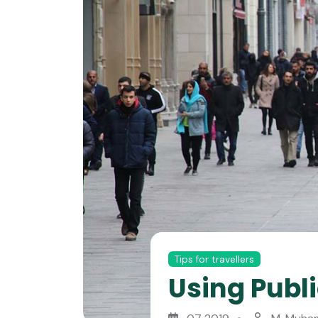
Tips for travellers
Using Publi