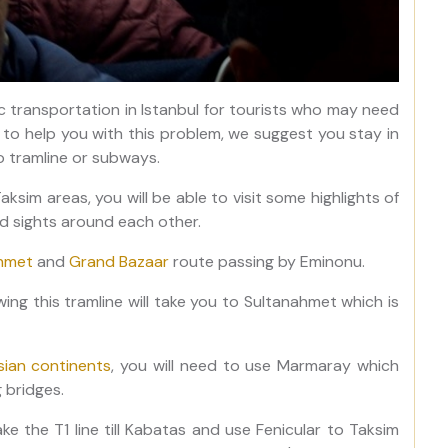
 transportation in Istanbul for tourists who may need
r to help you with this problem, we suggest you stay in
to tramline or subways.
Taksim areas, you will be able to visit some highlights of
ed sights around each other.
hmet
and
Grand Bazaar
route passing by Eminonu.
owing this tramline will take you to Sultanahmet which is
ian continents
, you will need to use Marmaray which
 bridges.
ke the T1 line till Kabatas and use Fenicular to Taksim