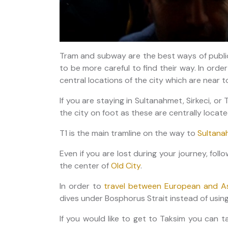
Tram and subway are the best ways of public
to be more careful to find their way. In orde
central locations of the city which are near 
If you are staying in Sultanahmet, Sirkeci, or 
the city on foot as these are centrally locat
T1 is the main tramline on the way to
Sultana
Even if you are lost during your journey, foll
the center of
Old City
.
In order to
travel between European and As
dives under Bosphorus Strait instead of using
If you would like to get to Taksim you can ta