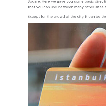
Square. Here we gave you some basic directio
that you can use between many other sites a
Except for the crowd of the city, it can be th