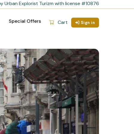
y Urban Explorist Turizm with license #10876
Special Offers
Cart
Sign in