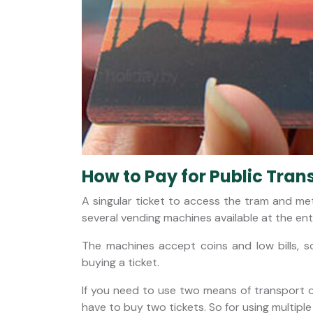
How to Pay for Public Tran
A singular ticket to access the tram and met
several vending machines available at the entr
The machines accept coins and low bills, 
buying a ticket.
If you need to use two means of transport o
have to buy two tickets. So for using multiple