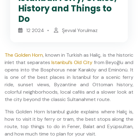
History and Things to
Do
12 2024
Şevval Yorulmaz
The Golden Horn
, known in Turkish as Haliç, is the historic
inlet that separates
Istanbul’s Old City
from Beyoğlu and
opens into the Bosphorus near Karaköy and Eminönü. It
is one of the best places in Istanbul for a scenic ferry
ride, sunset views, Byzantine and Ottoman history,
colorful neighborhoods, local cafés and a slower look at
the city beyond the classic Sultanahmet route.
This Golden Horn Istanbul guide explains where Haliç is,
how to visit it by ferry or tram, the best stops along the
route, top things to do in Fener, Balat and Eyüpsultan,
and how much time to plan for your visit.