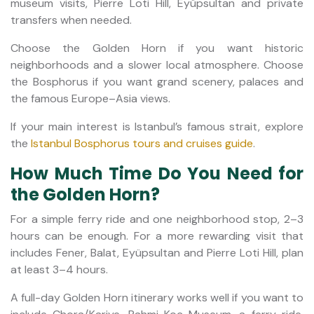
museum visits, Pierre Loti Hill, Eyüpsultan and private
transfers when needed.
Choose the Golden Horn if you want historic
neighborhoods and a slower local atmosphere. Choose
the Bosphorus if you want grand scenery, palaces and
the famous Europe–Asia views.
If your main interest is Istanbul’s famous strait, explore
the
Istanbul Bosphorus tours and cruises guide
.
How Much Time Do You Need for
the Golden Horn?
For a simple ferry ride and one neighborhood stop, 2–3
hours can be enough. For a more rewarding visit that
includes Fener, Balat, Eyüpsultan and Pierre Loti Hill, plan
at least 3–4 hours.
A full-day Golden Horn itinerary works well if you want to