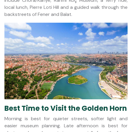
include Chora/Kariye, Rahmi Koç Museum, a ferry ride,
local lunch, Pierre Loti Hill and a guided walk through the
backstreets of Fener and Balat.
Best Time to Visit the Golden Horn
Morning is best for quieter streets, softer light and
easier museum planning. Late afternoon is best for