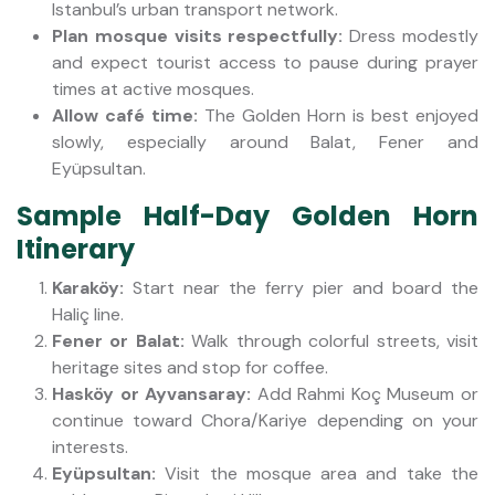
Istanbul’s urban transport network.
Plan mosque visits respectfully:
Dress modestly
and expect tourist access to pause during prayer
times at active mosques.
Allow café time:
The Golden Horn is best enjoyed
slowly, especially around Balat, Fener and
Eyüpsultan.
Sample Half-Day Golden Horn
Itinerary
Karaköy:
Start near the ferry pier and board the
Haliç line.
Fener or Balat:
Walk through colorful streets, visit
heritage sites and stop for coffee.
Hasköy or Ayvansaray:
Add Rahmi Koç Museum or
continue toward Chora/Kariye depending on your
interests.
Eyüpsultan:
Visit the mosque area and take the