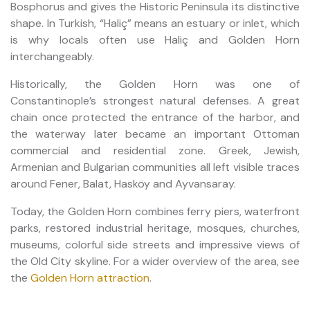
Bosphorus and gives the Historic Peninsula its distinctive
shape. In Turkish, “Haliç” means an estuary or inlet, which
is why locals often use Haliç and Golden Horn
interchangeably.
Historically, the Golden Horn was one of
Constantinople’s strongest natural defenses. A great
chain once protected the entrance of the harbor, and
the waterway later became an important Ottoman
commercial and residential zone. Greek, Jewish,
Armenian and Bulgarian communities all left visible traces
around Fener, Balat, Hasköy and Ayvansaray.
Today, the Golden Horn combines ferry piers, waterfront
parks, restored industrial heritage, mosques, churches,
museums, colorful side streets and impressive views of
the Old City skyline. For a wider overview of the area, see
the
Golden Horn attraction
.