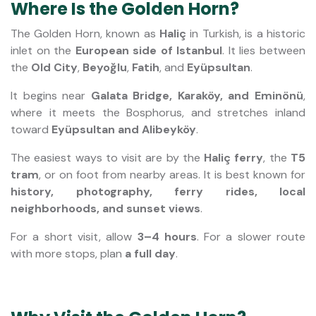
Where Is the Golden Horn?
The Golden Horn, known as
Haliç
in Turkish, is a historic
inlet on the
European side of Istanbul
. It lies between
the
Old City
,
Beyoğlu
,
Fatih
, and
Eyüpsultan
.
It begins near
Galata Bridge, Karaköy, and Eminönü
,
where it meets the Bosphorus, and stretches inland
toward
Eyüpsultan and Alibeyköy
.
The easiest ways to visit are by the
Haliç ferry
, the
T5
tram
, or on foot from nearby areas. It is best known for
history, photography, ferry rides, local
neighborhoods, and sunset views
.
For a short visit, allow
3–4 hours
. For a slower route
with more stops, plan
a full day
.