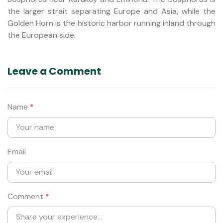
the larger strait separating Europe and Asia, while the
Golden Horn is the historic harbor running inland through
the European side.
Leave a Comment
Name
*
Email
Comment
*