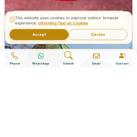
What is The Turkish Hat?
This website uses cookies to improve visitors' browser
experience.
Informing Text on Cookies
Accept
Decline
Phone
WhatsApp
Search
Email
Contact
Istanbul’s 7 Fascinating Fountains