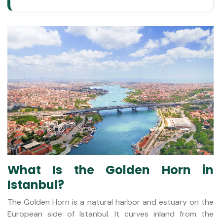
What Is the Golden Horn in
Istanbul?
The Golden Horn is a natural harbor and estuary on the
European side of Istanbul. It curves inland from the