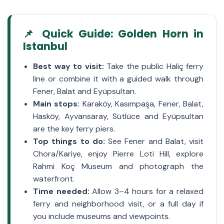
📌 Quick Guide: Golden Horn in
Istanbul
Best way to visit:
Take the public Haliç ferry
line or combine it with a guided walk through
Fener, Balat and Eyüpsultan.
Main stops:
Karaköy, Kasımpaşa, Fener, Balat,
Hasköy, Ayvansaray, Sütlüce and Eyüpsultan
are the key ferry piers.
Top things to do:
See Fener and Balat, visit
Chora/Kariye, enjoy Pierre Loti Hill, explore
Rahmi Koç Museum and photograph the
waterfront.
Time needed:
Allow 3–4 hours for a relaxed
ferry and neighborhood visit, or a full day if
you include museums and viewpoints.