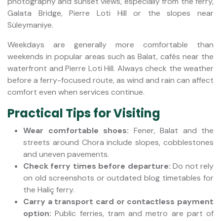
photography and sunset views, especially from the ferry,
Galata Bridge, Pierre Loti Hill or the slopes near
Süleymaniye.
Weekdays are generally more comfortable than
weekends in popular areas such as Balat, cafés near the
waterfront and Pierre Loti Hill. Always check the weather
before a ferry-focused route, as wind and rain can affect
comfort even when services continue.
Practical Tips for Visiting
Wear comfortable shoes:
Fener, Balat and the
streets around Chora include slopes, cobblestones
and uneven pavements.
Check ferry times before departure:
Do not rely
on old screenshots or outdated blog timetables for
the Haliç ferry.
Carry a transport card or contactless payment
option:
Public ferries, tram and metro are part of