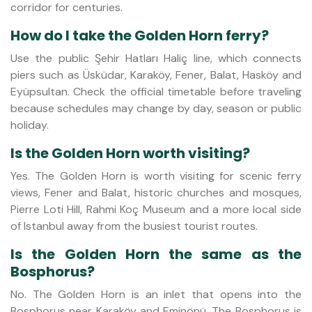
corridor for centuries.
How do I take the Golden Horn ferry?
Use the public Şehir Hatları Haliç line, which connects
piers such as Üsküdar, Karaköy, Fener, Balat, Hasköy and
Eyüpsultan. Check the official timetable before traveling
because schedules may change by day, season or public
holiday.
Is the Golden Horn worth visiting?
Yes. The Golden Horn is worth visiting for scenic ferry
views, Fener and Balat, historic churches and mosques,
Pierre Loti Hill, Rahmi Koç Museum and a more local side
of Istanbul away from the busiest tourist routes.
Is the Golden Horn the same as the
Bosphorus?
No. The Golden Horn is an inlet that opens into the
Bosphorus near Karaköy and Eminönü. The Bosphorus is