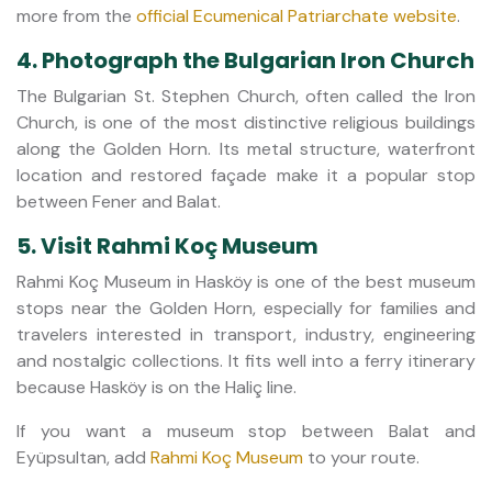
more from the
official Ecumenical Patriarchate website
.
4. Photograph the Bulgarian Iron Church
The Bulgarian St. Stephen Church, often called the Iron
Church, is one of the most distinctive religious buildings
along the Golden Horn. Its metal structure, waterfront
location and restored façade make it a popular stop
between Fener and Balat.
5. Visit Rahmi Koç Museum
Rahmi Koç Museum in Hasköy is one of the best museum
stops near the Golden Horn, especially for families and
travelers interested in transport, industry, engineering
and nostalgic collections. It fits well into a ferry itinerary
because Hasköy is on the Haliç line.
If you want a museum stop between Balat and
Eyüpsultan, add
Rahmi Koç Museum
to your route.