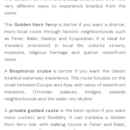
very different ways to experience Istanbul from the
water.
The
Golden Horn ferry
is better if you want a shorter,
more local route through historic neighborhoods such
as Fener, Balat, Hasköy and Eyüpsultan. It is ideal for
travelers interested in local life, colorful streets,
museums, religious heritage and quieter waterfront
views.
A
Bosphorus cruise
is better if you want the classic
Istanbul waterway experience. This route focuses on the
strait between Europe and Asia, with views of waterfront
mansions, Ottoman palaces, bridges, seaside
neighborhoods and the wider city skyline.
A
private guided route
is the best option if you want
more context and flexibility. It can combine a Golden
Horn ferry ride with walking routes in Fener and Balat,