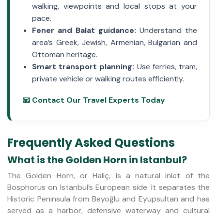
walking, viewpoints and local stops at your
pace.
Fener and Balat guidance:
Understand the
area’s Greek, Jewish, Armenian, Bulgarian and
Ottoman heritage.
Smart transport planning:
Use ferries, tram,
private vehicle or walking routes efficiently.
📧 Contact Our Travel Experts Today
Frequently Asked Questions
What is the Golden Horn in Istanbul?
The Golden Horn, or Haliç, is a natural inlet of the
Bosphorus on Istanbul’s European side. It separates the
Historic Peninsula from Beyoğlu and Eyüpsultan and has
served as a harbor, defensive waterway and cultural