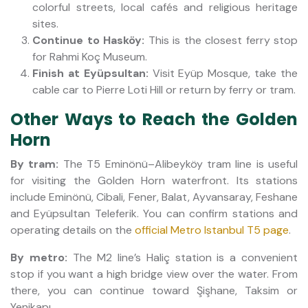
colorful streets, local cafés and religious heritage
sites.
Continue to Hasköy:
This is the closest ferry stop
for Rahmi Koç Museum.
Finish at Eyüpsultan:
Visit Eyüp Mosque, take the
cable car to Pierre Loti Hill or return by ferry or tram.
Other Ways to Reach the Golden
Horn
By tram:
The T5 Eminönü–Alibeyköy tram line is useful
for visiting the Golden Horn waterfront. Its stations
include Eminönü, Cibali, Fener, Balat, Ayvansaray, Feshane
and Eyüpsultan Teleferik. You can confirm stations and
operating details on the
official Metro Istanbul T5 page
.
By metro:
The M2 line’s Haliç station is a convenient
stop if you want a high bridge view over the water. From
there, you can continue toward Şişhane, Taksim or
Yenikapı.