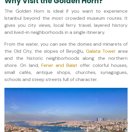
Why Visit the Golden Horn?
The Golden Horn is ideal if you want to experience
Istanbul beyond the most crowded museum routes. It
gives you city views, local ferry travel, layered history
and lived-in neighborhoods in a single itinerary.
From the water, you can see the domes and minarets of
the Old City, the slopes of Beyoğlu,
Galata Tower
area
and the historic neighborhoods along the northern
shore. On land,
Fener and Balat
offer colorful houses,
small cafés, antique shops, churches, synagogues,
schools and steep streets full of character.