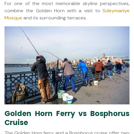
For one of the most memorable skyline perspectives,
combine the Golden Horn with a visit to
Süleymaniye
Mosque
and its surrounding terraces.
Golden Horn Ferry vs Bosphorus
Cruise
The Golden Horn ferry and a Bosphorus cruise offer two