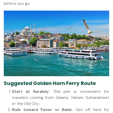
before you go.
Suggested Golden Horn Ferry Route
Start at Karaköy:
This pier is convenient for
travelers coming from Galata, Taksim, Sultanahmet
or the Old City.
Ride toward Fener or Balat:
Get off here for