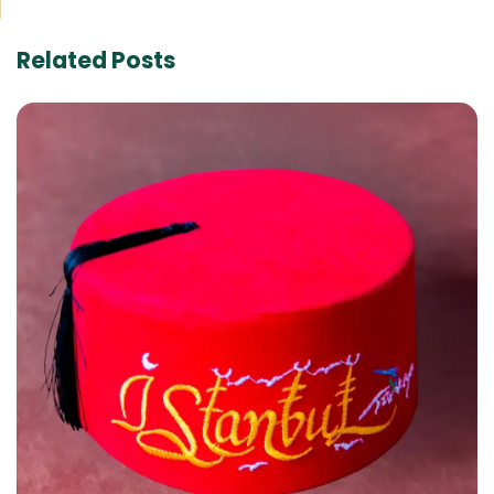
Related Posts