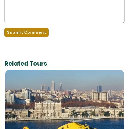
Submit Comment
Related Tours