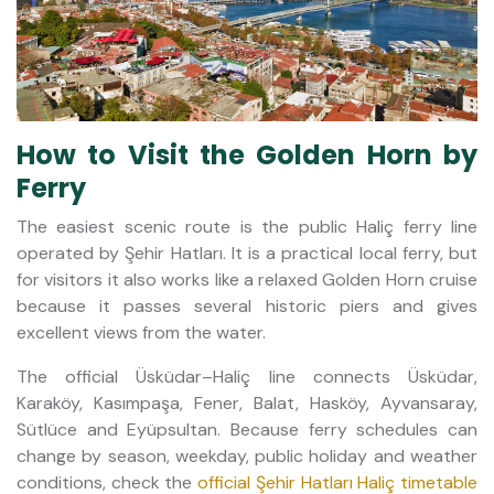
How to Visit the Golden Horn by
Ferry
The easiest scenic route is the public Haliç ferry line
operated by Şehir Hatları. It is a practical local ferry, but
for visitors it also works like a relaxed Golden Horn cruise
because it passes several historic piers and gives
excellent views from the water.
The official Üsküdar–Haliç line connects Üsküdar,
Karaköy, Kasımpaşa, Fener, Balat, Hasköy, Ayvansaray,
Sütlüce and Eyüpsultan. Because ferry schedules can
change by season, weekday, public holiday and weather
conditions, check the
official Şehir Hatları Haliç timetable