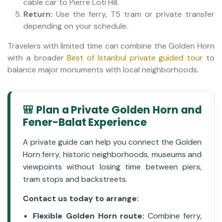
cable car to Pierre Loti Hill.
Return:
Use the ferry, T5 tram or private transfer
depending on your schedule.
Travelers with limited time can combine the Golden Horn
with a broader
Best of Istanbul private guided tour
to
balance major monuments with local neighborhoods.
🎒 Plan a Private Golden Horn and
Fener-Balat Experience
A private guide can help you connect the Golden
Horn ferry, historic neighborhoods, museums and
viewpoints without losing time between piers,
tram stops and backstreets.
Contact us today to arrange:
Flexible Golden Horn route:
Combine ferry,