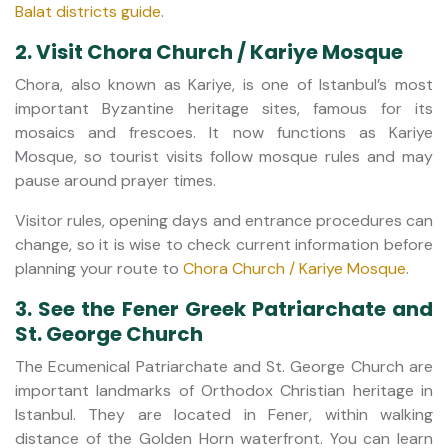
Balat districts guide
.
2. Visit Chora Church / Kariye Mosque
Chora, also known as Kariye, is one of Istanbul’s most
important Byzantine heritage sites, famous for its
mosaics and frescoes. It now functions as Kariye
Mosque, so tourist visits follow mosque rules and may
pause around prayer times.
Visitor rules, opening days and entrance procedures can
change, so it is wise to check current information before
planning your route to
Chora Church / Kariye Mosque
.
3. See the Fener Greek Patriarchate and
St. George Church
The Ecumenical Patriarchate and St. George Church are
important landmarks of Orthodox Christian heritage in
Istanbul. They are located in Fener, within walking
distance of the Golden Horn waterfront. You can learn