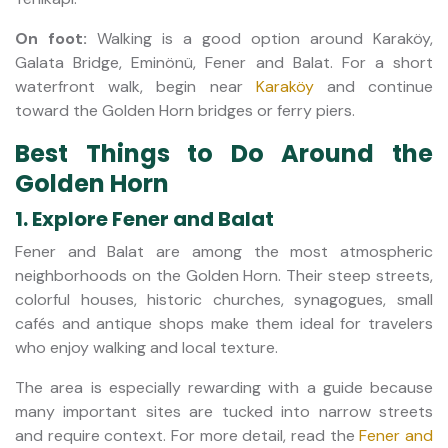
On foot:
Walking is a good option around Karaköy,
Galata Bridge, Eminönü, Fener and Balat. For a short
waterfront walk, begin near
Karaköy
and continue
toward the Golden Horn bridges or ferry piers.
Best Things to Do Around the
Golden Horn
1. Explore Fener and Balat
Fener and Balat are among the most atmospheric
neighborhoods on the Golden Horn. Their steep streets,
colorful houses, historic churches, synagogues, small
cafés and antique shops make them ideal for travelers
who enjoy walking and local texture.
The area is especially rewarding with a guide because
many important sites are tucked into narrow streets
and require context. For more detail, read the
Fener and