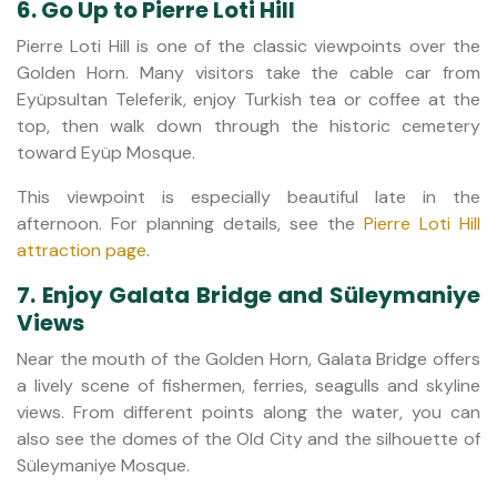
6. Go Up to Pierre Loti Hill
Pierre Loti Hill is one of the classic viewpoints over the
Golden Horn. Many visitors take the cable car from
Eyüpsultan Teleferik, enjoy Turkish tea or coffee at the
top, then walk down through the historic cemetery
toward Eyüp Mosque.
This viewpoint is especially beautiful late in the
afternoon. For planning details, see the
Pierre Loti Hill
attraction page
.
7. Enjoy Galata Bridge and Süleymaniye
Views
Near the mouth of the Golden Horn, Galata Bridge offers
a lively scene of fishermen, ferries, seagulls and skyline
views. From different points along the water, you can
also see the domes of the Old City and the silhouette of
Süleymaniye Mosque.