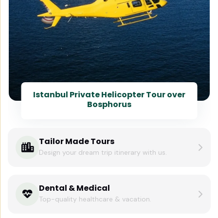
Istanbul Private Helicopter Tour over
Bosphorus
Tailor Made Tours
Design your dream trip itinerary with us.
Dental & Medical
Top-quality healthcare & vacation.