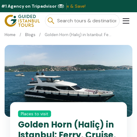
#1 Agency on Tripadvisor
ble This Month ⭐ Book Now & Save!
Home
Blogs
Golden Horn (Haliç) in Istanbul: Ferry, Cruise, History and Things to Do
Places to visit
Golden Horn (Haliç) in
Istanbul: Ferry, Cruise,