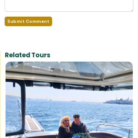
Submit Comment
Related Tours