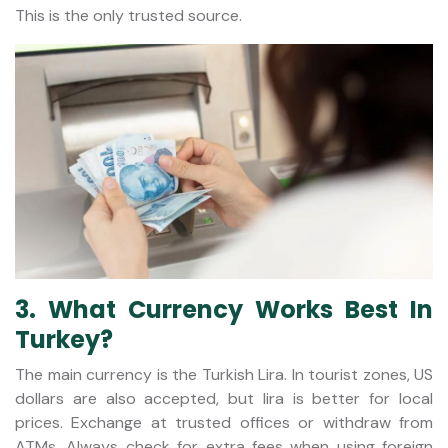
This is the only trusted source.
3. What Currency Works Best In
Turkey?
The main currency is the Turkish Lira. In tourist zones, US
dollars are also accepted, but lira is better for local
prices. Exchange at trusted offices or withdraw from
ATMs. Always check for extra fees when using foreign