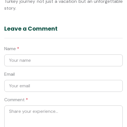
Turkey journey not just a vacation but an unforgettable
story.
Leave a Comment
Name
*
Email
Comment
*