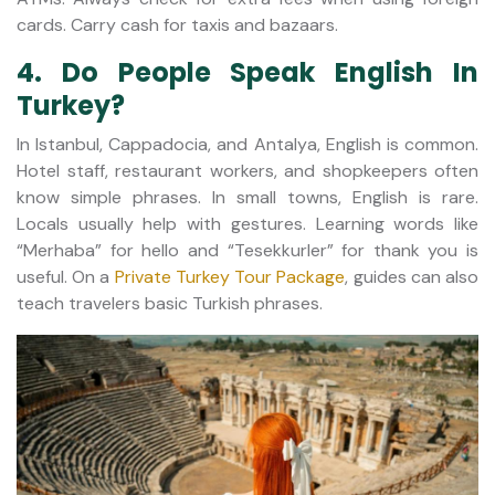
cards. Carry cash for taxis and bazaars.
4. Do People Speak English In
Turkey?
In Istanbul, Cappadocia, and Antalya, English is common.
Hotel staff, restaurant workers, and shopkeepers often
know simple phrases. In small towns, English is rare.
Locals usually help with gestures. Learning words like
“Merhaba” for hello and “Tesekkurler” for thank you is
useful. On a
Private Turkey Tour Package
, guides can also
teach travelers basic Turkish phrases.