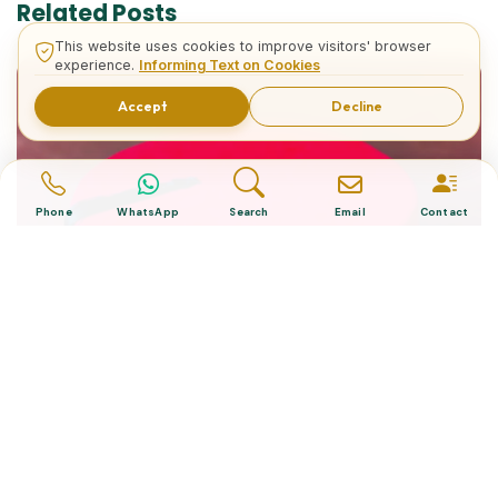
Related Posts
This website uses cookies to improve visitors' browser
experience.
Informing Text on Cookies
Accept
Decline
Phone
WhatsApp
Search
Email
Contact