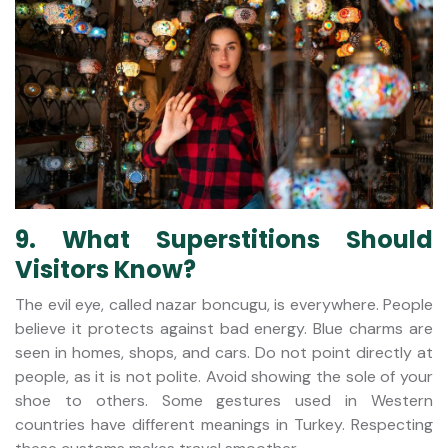
9. What Superstitions Should
Visitors Know?
The evil eye, called nazar boncugu, is everywhere. People
believe it protects against bad energy. Blue charms are
seen in homes, shops, and cars. Do not point directly at
people, as it is not polite. Avoid showing the sole of your
shoe to others. Some gestures used in Western
countries have different meanings in Turkey. Respecting