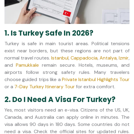
1. Is Turkey Safe In 2026?
Turkey is safe in main tourist areas. Political tensions
exist near borders, but these regions are not part of
normal travel routes.
Istanbul
,
Cappadocia
,
Antalya
,
Izmir
,
and
Pamukkale
remain secure. Hotels, museums, and
airports follow strong safety rules. Many travelers
choose guided trips like a
Private Istanbul Highlights Tour
or a
7-Day Turkey Itinerary Tour
for extra comfort.
2. Do I Need A Visa For Turkey?
Yes, most visitors need an e-visa. Citizens of the US, UK,
Canada, and Australia can apply online in minutes. The
visa allows 90 days in 180 days. Some countries do not
need a visa. Check the official sites for updated rules.