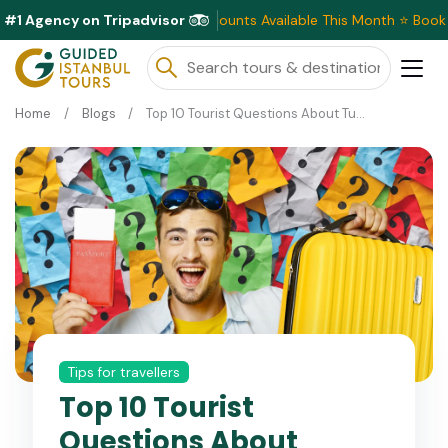
#1 Agency on Tripadvisor
Exclusive Discounts Available This Month ⭐ Book N
Home
Blogs
Top 10 Tourist Questions About Turkey 2026
Tips for travellers
Top 10 Tourist
Questions About