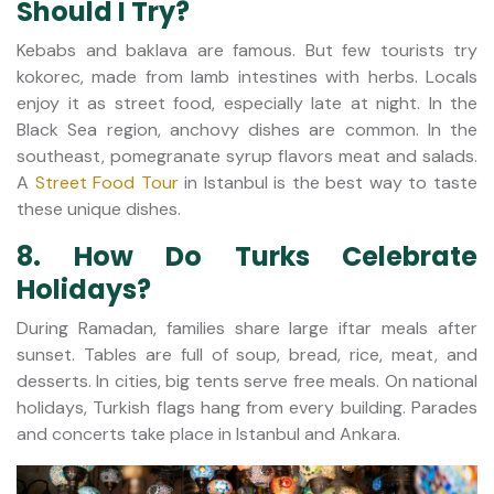
Should I Try?
Kebabs and baklava are famous. But few tourists try
kokorec, made from lamb intestines with herbs. Locals
enjoy it as street food, especially late at night. In the
Black Sea region, anchovy dishes are common. In the
southeast, pomegranate syrup flavors meat and salads.
A
Street Food Tour
in Istanbul is the best way to taste
these unique dishes.
8. How Do Turks Celebrate
Holidays?
During Ramadan, families share large iftar meals after
sunset. Tables are full of soup, bread, rice, meat, and
desserts. In cities, big tents serve free meals. On national
holidays, Turkish flags hang from every building. Parades
and concerts take place in Istanbul and Ankara.