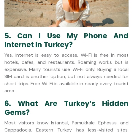
5. Can I Use My Phone And
Internet In Turkey?
Yes, internet is easy to access. Wi-Fi is free in most
hotels, cafes, and restaurants. Roaming works but is
expensive. Many tourists use Wi-Fi only. Buying a local
SIM card is another option, but not always needed for
short trips. Free Wi-Fi is available in nearly every tourist
area.
6. What Are Turkey’s Hidden
Gems?
Most visitors know Istanbul, Pamukkale, Ephesus, and
Cappadocia. Eastern Turkey has less-visited sites.