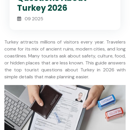
Turkey 2026
09 2025
Turkey attracts millions of visitors every year. Travelers
come for its mix of ancient ruins, modern cities, and long
coastlines. Many tourists ask about safety, culture, food,
or hidden places that are less known. This guide answers
the top tourist questions about Turkey in 2026 with
simple details that make planning easier.