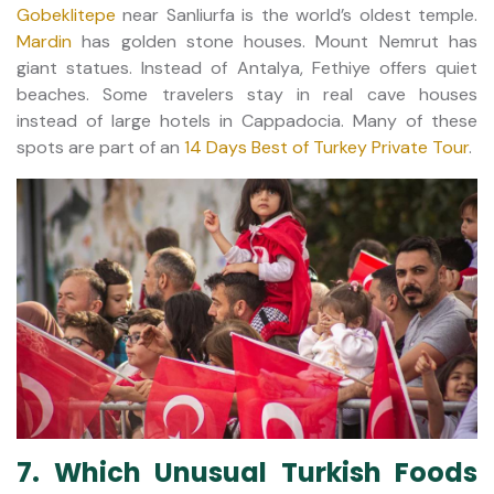
Gobeklitepe
near Sanliurfa is the world’s oldest temple.
Mardin
has golden stone houses. Mount Nemrut has
giant statues. Instead of Antalya, Fethiye offers quiet
beaches. Some travelers stay in real cave houses
instead of large hotels in Cappadocia. Many of these
spots are part of an
14 Days Best of Turkey Private Tour
.
7. Which Unusual Turkish Foods