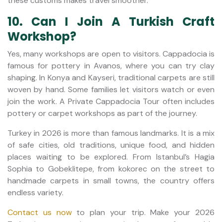
these customs makes travel smoother.
10. Can I Join A Turkish Craft
Workshop?
Yes, many workshops are open to visitors. Cappadocia is
famous for pottery in Avanos, where you can try clay
shaping. In Konya and Kayseri, traditional carpets are still
woven by hand. Some families let visitors watch or even
join the work. A Private Cappadocia Tour often includes
pottery or carpet workshops as part of the journey.
Turkey in 2026 is more than famous landmarks. It is a mix
of safe cities, old traditions, unique food, and hidden
places waiting to be explored. From Istanbul’s Hagia
Sophia to Gobeklitepe, from kokorec on the street to
handmade carpets in small towns, the country offers
endless variety.
Contact us now
to plan your trip. Make your 2026