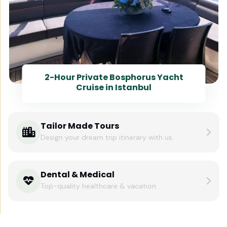
2-Hour Private Bosphorus Yacht
Cruise in Istanbul
Tailor Made Tours
Design your dream trip itinerary with us.
Dental & Medical
Top-quality healthcare & vacation.