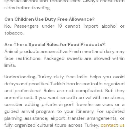
specific alcohol and tobacco limits. Always check both
sides before traveling.
Can Children Use Duty Free Allowance?
No. Passengers under 18 cannot import alcohol or
tobacco.
Are There Special Rules for Food Products?
Animal products are sensitive. Fresh meat and dairy may
face restrictions. Packaged sweets are allowed within
limits.
Understanding Turkey duty free limits helps you avoid
delays and penalties. Turkish border control is organized
and professional. Rules are not complicated. But they
are enforced. If you want smooth arrival with no stress,
consider adding private airport transfer services or a
guided arrival program to your itinerary. For updated
planning assistance, airport transfer arrangements, or
fully organized cultural tours across Turkey,
contact us