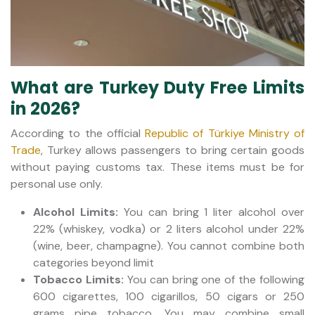
What are Turkey Duty Free Limits
in 2026?
According to the official
Republic of Türkiye Ministry of
Trade
, Turkey allows passengers to bring certain goods
without paying customs tax. These items must be for
personal use only.
Alcohol Limits:
You can bring 1 liter alcohol over
22% (whiskey, vodka) or 2 liters alcohol under 22%
(wine, beer, champagne). You cannot combine both
categories beyond limit
Tobacco Limits:
You can bring one of the following
600 cigarettes, 100 cigarillos, 50 cigars or 250
grams pipe tobacco. You may combine small