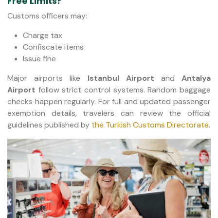
Free Limits?
Customs officers may:
Charge tax
Confiscate items
Issue fine
Major airports like
Istanbul Airport
and
Antalya
Airport
follow strict control systems. Random baggage
checks happen regularly. For full and updated passenger
exemption details, travelers can review the official
guidelines published by
the Turkish Customs Directorate
.