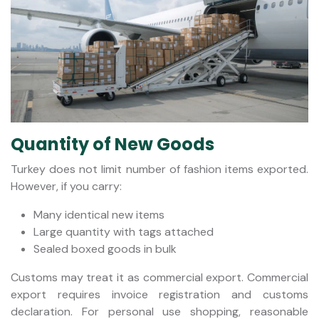
Quantity of New Goods
Turkey does not limit number of fashion items exported.
However, if you carry:
Many identical new items
Large quantity with tags attached
Sealed boxed goods in bulk
Customs may treat it as commercial export. Commercial
export requires invoice registration and customs
declaration. For personal use shopping, reasonable