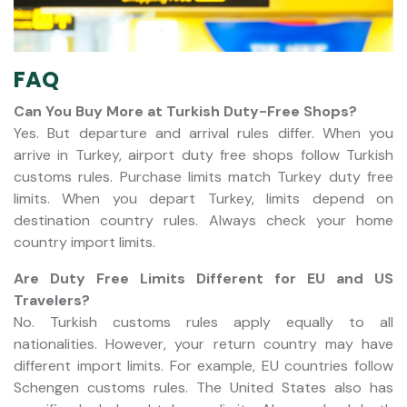
FAQ
Can You Buy More at Turkish Duty-Free Shops?
Yes. But departure and arrival rules differ. When you
arrive in Turkey, airport duty free shops follow Turkish
customs rules. Purchase limits match Turkey duty free
limits. When you depart Turkey, limits depend on
destination country rules. Always check your home
country import limits.
Are Duty Free Limits Different for EU and US
Travelers?
No. Turkish customs rules apply equally to all
nationalities. However, your return country may have
different import limits. For example, EU countries follow
Schengen customs rules. The United States also has