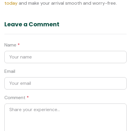
today
and make your arrival smooth and worry-free.
Leave a Comment
Name
*
Email
Comment
*