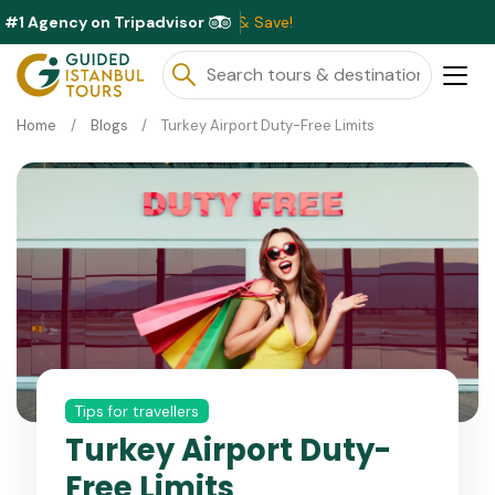
#1 Agency on Tripadvisor
Exc
Home
Blogs
Turkey Airport Duty-Free Limits
Tips for travellers
Turkey Airport Duty-
Free Limits