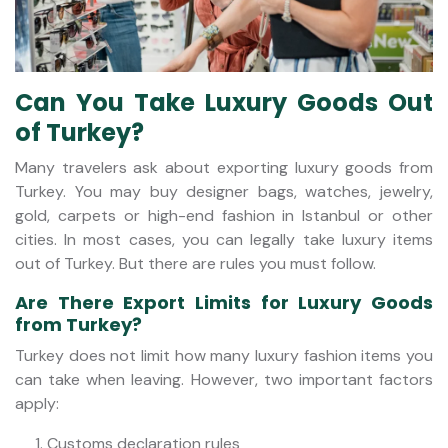
Can You Take Luxury Goods Out
of Turkey?
Many travelers ask about exporting luxury goods from
Turkey. You may buy designer bags, watches, jewelry,
gold, carpets or high-end fashion in Istanbul or other
cities. In most cases, you can legally take luxury items
out of Turkey. But there are rules you must follow.
Are There Export Limits for Luxury Goods
from Turkey?
Turkey does not limit how many luxury fashion items you
can take when leaving. However, two important factors
apply:
Customs declaration rules