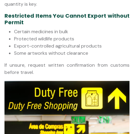
quantity is key.
Restricted Items You Cannot Export without
Permit
Certain medicines in bulk
Protected wildlife products
Export-controlled agricultural products
Some artworks without clearance
If unsure, request written confirmation from customs
before travel.