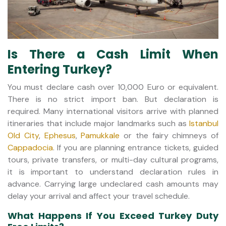
Is There a Cash Limit When
Entering Turkey?
You must declare cash over 10,000 Euro or equivalent.
There is no strict import ban. But declaration is
required. Many international visitors arrive with planned
itineraries that include major landmarks such as
Istanbul
Old City
,
Ephesus
,
Pamukkale
or the fairy chimneys of
Cappadocia
. If you are planning entrance tickets, guided
tours, private transfers, or multi-day cultural programs,
it is important to understand declaration rules in
advance. Carrying large undeclared cash amounts may
delay your arrival and affect your travel schedule.
What Happens If You Exceed Turkey Duty