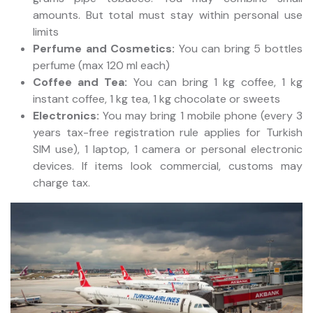
amounts. But total must stay within personal use
limits
Perfume and Cosmetics:
You can bring 5 bottles
perfume (max 120 ml each)
Coffee and Tea:
You can bring 1 kg coffee, 1 kg
instant coffee, 1 kg tea, 1 kg chocolate or sweets
Electronics:
You may bring 1 mobile phone (every 3
years tax-free registration rule applies for Turkish
SIM use), 1 laptop, 1 camera or personal electronic
devices. If items look commercial, customs may
charge tax.