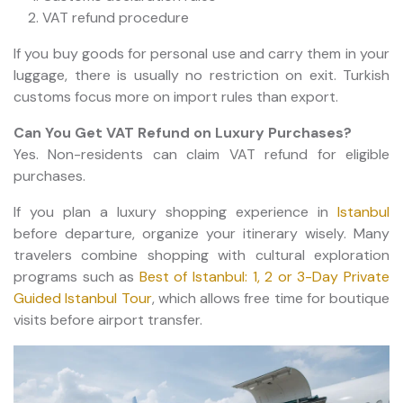
VAT refund procedure
If you buy goods for personal use and carry them in your
luggage, there is usually no restriction on exit. Turkish
customs focus more on import rules than export.
Can You Get VAT Refund on Luxury Purchases?
Yes. Non-residents can claim VAT refund for eligible
purchases.
If you plan a luxury shopping experience in
Istanbul
before departure, organize your itinerary wisely. Many
travelers combine shopping with cultural exploration
programs such as
Best of Istanbul: 1, 2 or 3-Day Private
Guided Istanbul Tour
, which allows free time for boutique
visits before airport transfer.