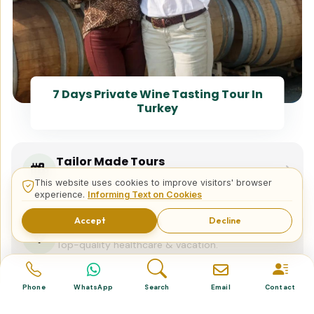
7 Days Private Wine Tasting Tour In
Turkey
Tailor Made Tours
Design your dream trip itinerary with us.
This website uses cookies to improve visitors' browser
experience.
Informing Text on Cookies
Accept
Decline
Dental & Medical
Top-quality healthcare & vacation.
Phone
WhatsApp
Search
Email
Contact
Related Posts