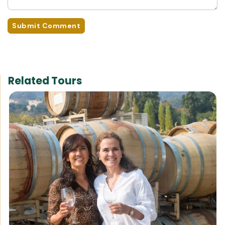
Submit Comment
Related Tours