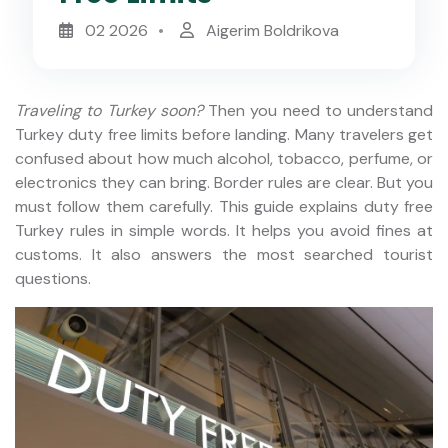
02 2026
Aigerim Boldrikova
Traveling to Turkey soon?
Then you need to understand
Turkey duty free limits before landing. Many travelers get
confused about how much alcohol, tobacco, perfume, or
electronics they can bring. Border rules are clear. But you
must follow them carefully. This guide explains duty free
Turkey rules in simple words. It helps you avoid fines at
customs. It also answers the most searched tourist
questions.