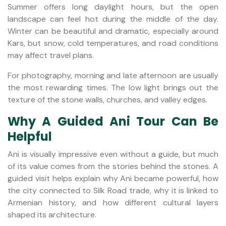
Summer offers long daylight hours, but the open
landscape can feel hot during the middle of the day.
Winter can be beautiful and dramatic, especially around
Kars, but snow, cold temperatures, and road conditions
may affect travel plans.
For photography, morning and late afternoon are usually
the most rewarding times. The low light brings out the
texture of the stone walls, churches, and valley edges.
Why A Guided Ani Tour Can Be
Helpful
Ani is visually impressive even without a guide, but much
of its value comes from the stories behind the stones. A
guided visit helps explain why Ani became powerful, how
the city connected to Silk Road trade, why it is linked to
Armenian history, and how different cultural layers
shaped its architecture.