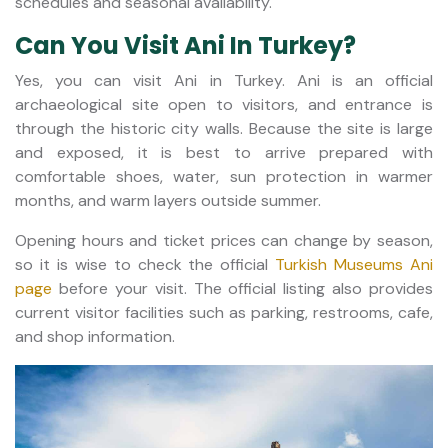
schedules and seasonal availability.
Can You Visit Ani In Turkey?
Yes, you can visit Ani in Turkey. Ani is an official
archaeological site open to visitors, and entrance is
through the historic city walls. Because the site is large
and exposed, it is best to arrive prepared with
comfortable shoes, water, sun protection in warmer
months, and warm layers outside summer.
Opening hours and ticket prices can change by season,
so it is wise to check the official
Turkish Museums Ani
page
before your visit. The official listing also provides
current visitor facilities such as parking, restrooms, cafe,
and shop information.