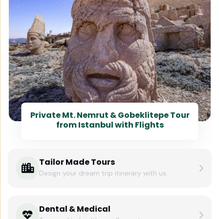
Private Mt. Nemrut & Gobeklitepe Tour
from Istanbul with Flights
Tailor Made Tours
Design your dream trip itinerary with us.
Dental & Medical