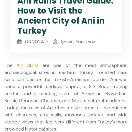
Ani Ruins Travel Guide:
How to Visit the
Ancient City of Ani in
Turkey
08 2024
Şevval Yorulmaz
The
Ani Ruins
are one of the most atmospheric
archaeological sites in eastern Turkey. Located near
Kars, just beside the Turkish-Armenian border, Ani was
once a powerful medieval capital, a Silk Road trading
center, and a meeting point of Armenian, Byzantine,
Seljuk, Georgian, Christian, and Muslim cultural traditions.
Today, the ruins of Ani offer a quiet open-air experience
with churches, city walls, mosques, valleys, and wide
steppe views that feel very different from Turkey’s more
crowded historical sites.