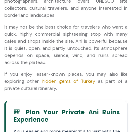
photographers, architecture lovers, UNESCO site
collectors, cultural travelers, and anyone interested in
borderland landscapes.
It may not be the best choice for travelers who want a
quick, highly commercial sightseeing stop with many
cafes and shops inside the site. Ani is powerful because
it is quiet, open, and partly untouched. Its atmosphere
depends on space, silence, wind, and ruins spread
across the plateau.
If you enjoy lesser-known places, you may also like
exploring other
hidden gems of Turkey
as part of a
private cultural itinerary.
🎒 Plan Your Private Ani Ruins
Experience
Ani is easier and more meaningful to visit with the