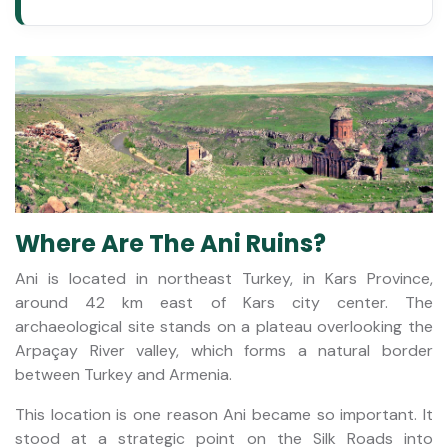
Where Are The Ani Ruins?
Ani is located in northeast Turkey, in Kars Province,
around 42 km east of Kars city center. The
archaeological site stands on a plateau overlooking the
Arpaçay River valley, which forms a natural border
between Turkey and Armenia.
This location is one reason Ani became so important. It
stood at a strategic point on the Silk Roads into