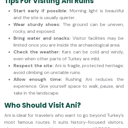
Tips For Visiting Ani Ruins
Start early if possible:
Morning light is beautiful
and the site is usually quieter.
Wear sturdy shoes:
The ground can be uneven,
rocky, and exposed.
Bring water and snacks:
Visitor facilities may be
limited once you are inside the archaeological area.
Check the weather:
Kars can be cold and windy,
even when other parts of Turkey are mild.
Respect the site:
Ani is fragile, protected heritage;
avoid climbing on unstable ruins.
Allow enough time:
Rushing Ani reduces the
experience. Give yourself space to walk, pause, and
take in the landscape.
Who Should Visit Ani?
Ani is ideal for travelers who want to go beyond Turkey’s
most famous routes. It suits history-focused visitors,