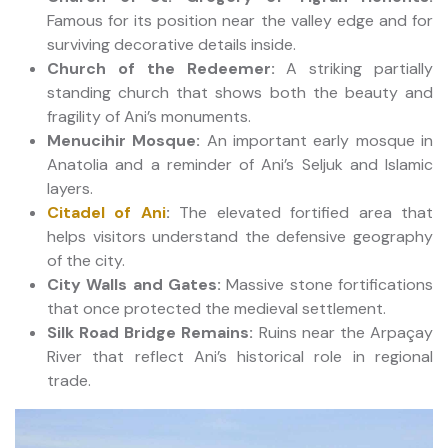
Famous for its position near the valley edge and for
surviving decorative details inside.
Church of the Redeemer:
A striking partially
standing church that shows both the beauty and
fragility of Ani’s monuments.
Menucihir Mosque:
An important early mosque in
Anatolia and a reminder of Ani’s Seljuk and Islamic
layers.
Citadel of Ani
:
The elevated fortified area that
helps visitors understand the defensive geography
of the city.
City Walls and Gates:
Massive stone fortifications
that once protected the medieval settlement.
Silk Road Bridge Remains:
Ruins near the Arpaçay
River that reflect Ani’s historical role in regional
trade.