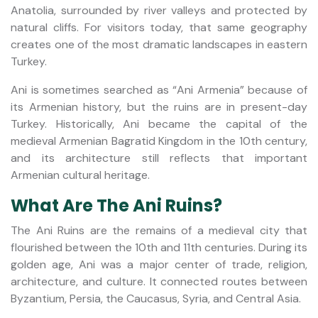
Anatolia, surrounded by river valleys and protected by
natural cliffs. For visitors today, that same geography
creates one of the most dramatic landscapes in eastern
Turkey.
Ani is sometimes searched as “Ani Armenia” because of
its Armenian history, but the ruins are in present-day
Turkey. Historically, Ani became the capital of the
medieval Armenian Bagratid Kingdom in the 10th century,
and its architecture still reflects that important
Armenian cultural heritage.
What Are The Ani Ruins?
The Ani Ruins are the remains of a medieval city that
flourished between the 10th and 11th centuries. During its
golden age, Ani was a major center of trade, religion,
architecture, and culture. It connected routes between
Byzantium, Persia, the Caucasus, Syria, and Central Asia.