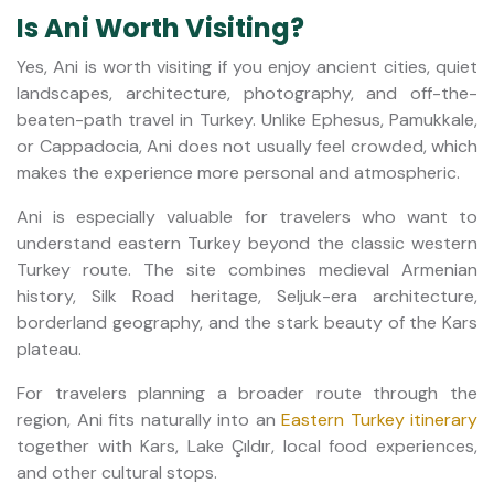
Is Ani Worth Visiting?
Yes, Ani is worth visiting if you enjoy ancient cities, quiet
landscapes, architecture, photography, and off-the-
beaten-path travel in Turkey. Unlike Ephesus, Pamukkale,
or Cappadocia, Ani does not usually feel crowded, which
makes the experience more personal and atmospheric.
Ani is especially valuable for travelers who want to
understand eastern Turkey beyond the classic western
Turkey route. The site combines medieval Armenian
history, Silk Road heritage, Seljuk-era architecture,
borderland geography, and the stark beauty of the Kars
plateau.
For travelers planning a broader route through the
region, Ani fits naturally into an
Eastern Turkey itinerary
together with Kars, Lake Çıldır, local food experiences,
and other cultural stops.