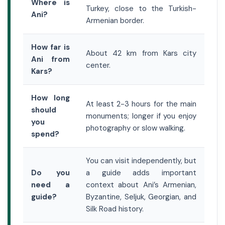
Where is
Turkey, close to the Turkish-
Ani?
Armenian border.
How far is
About 42 km from Kars city
Ani from
center.
Kars?
How long
At least 2-3 hours for the main
should
monuments; longer if you enjoy
you
photography or slow walking.
spend?
You can visit independently, but
Do you
a guide adds important
need a
context about Ani’s Armenian,
guide?
Byzantine, Seljuk, Georgian, and
Silk Road history.