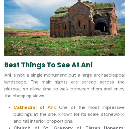
Best Things To See At Ani
Ani is not a single monument but a large archaeological
landscape. The main sights are spread across the
plateau, so allow time to walk between them and enjoy
the changing views.
Cathedral of Ani
:
One of the most impressive
buildings at the site, known for its scale, stonework,
and tall interior proportions.
Church of St. Gregory of Tigran Honents: