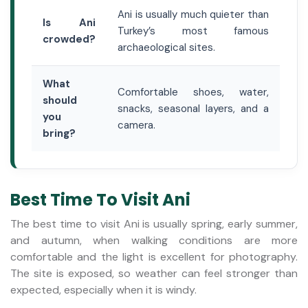
Ani is usually much quieter than
Is Ani
Turkey’s most famous
crowded?
archaeological sites.
What
Comfortable shoes, water,
should
snacks, seasonal layers, and a
you
camera.
bring?
Best Time To Visit Ani
The best time to visit Ani is usually spring, early summer,
and autumn, when walking conditions are more
comfortable and the light is excellent for photography.
The site is exposed, so weather can feel stronger than
expected, especially when it is windy.