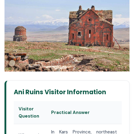
Ani Ruins Visitor Information
Visitor
Practical Answer
Question
In Kars Province, northeast