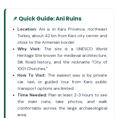
📌 Quick Guide: Ani Ruins
Location:
Ani is in Kars Province, northeast
Turkey, about 42 km from Kars city center and
close to the Armenian border.
Why Visit:
The site is a UNESCO World
Heritage Site known for medieval architecture,
Silk Road history, and the nickname “City of
1001 Churches.”
How To Visit:
The easiest way is by private
car, taxi, or guided tour from Kars; public
transport options are limited.
Time Needed:
Plan at least 2-3 hours to see
the main ruins, take photos, and walk
comfortably across the large archaeological
area.