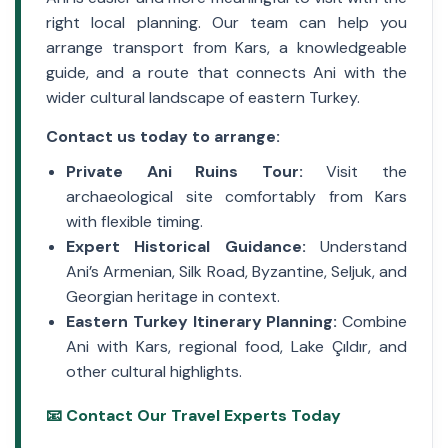
right local planning. Our team can help you
arrange transport from Kars, a knowledgeable
guide, and a route that connects Ani with the
wider cultural landscape of eastern Turkey.
Contact us today to arrange:
Private Ani Ruins Tour:
Visit the
archaeological site comfortably from Kars
with flexible timing.
Expert Historical Guidance:
Understand
Ani’s Armenian, Silk Road, Byzantine, Seljuk, and
Georgian heritage in context.
Eastern Turkey Itinerary Planning:
Combine
Ani with Kars, regional food, Lake Çıldır, and
other cultural highlights.
📧 Contact Our Travel Experts Today