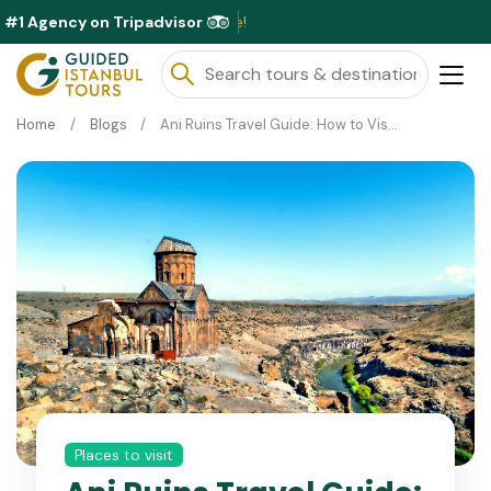
#1 Agency on Tripadvisor
Exclusive 
Home
Blogs
Ani Ruins Travel Guide: How to Visit the Ancient City of Ani in Turkey
Places to visit