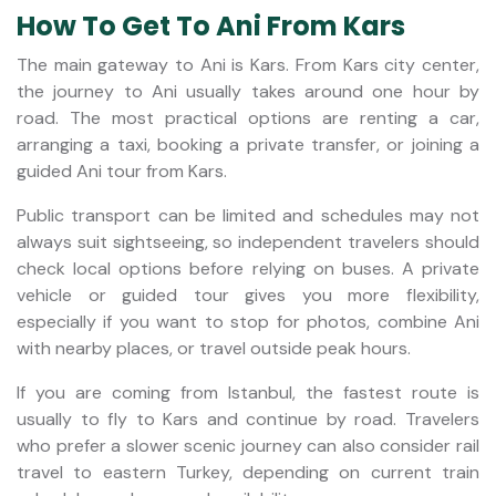
How To Get To Ani From Kars
The main gateway to Ani is Kars. From Kars city center,
the journey to Ani usually takes around one hour by
road. The most practical options are renting a car,
arranging a taxi, booking a private transfer, or joining a
guided Ani tour from Kars.
Public transport can be limited and schedules may not
always suit sightseeing, so independent travelers should
check local options before relying on buses. A private
vehicle or guided tour gives you more flexibility,
especially if you want to stop for photos, combine Ani
with nearby places, or travel outside peak hours.
If you are coming from Istanbul, the fastest route is
usually to fly to Kars and continue by road. Travelers
who prefer a slower scenic journey can also consider rail
travel to eastern Turkey, depending on current train