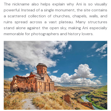
The nickname also helps explain why Ani is so visually
powerful. Instead of a single monument, the site contains
a scattered collection of churches, chapels, walls, and
ruins spread across a vast plateau. Many structures
stand alone against the open sky, making Ani especially
memorable for photographers and history lovers.