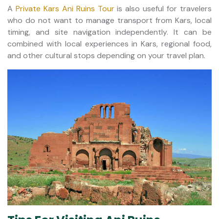
A
Private Kars Ani Ruins Tour
is also useful for travelers
who do not want to manage transport from Kars, local
timing, and site navigation independently. It can be
combined with local experiences in Kars, regional food,
and other cultural stops depending on your travel plan.