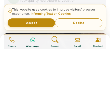
Top-quality healthcare & vacation.
This website uses cookies to improve visitors' browser
experience.
Informing Text on Cookies
Related Posts
Accept
Decline
Phone
WhatsApp
Search
Email
Contact
“Turkish Desserts”, The Cultural
Essence of a Nation