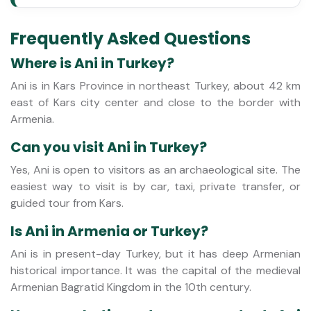
Frequently Asked Questions
Where is Ani in Turkey?
Ani is in Kars Province in northeast Turkey, about 42 km
east of Kars city center and close to the border with
Armenia.
Can you visit Ani in Turkey?
Yes, Ani is open to visitors as an archaeological site. The
easiest way to visit is by car, taxi, private transfer, or
guided tour from Kars.
Is Ani in Armenia or Turkey?
Ani is in present-day Turkey, but it has deep Armenian
historical importance. It was the capital of the medieval
Armenian Bagratid Kingdom in the 10th century.