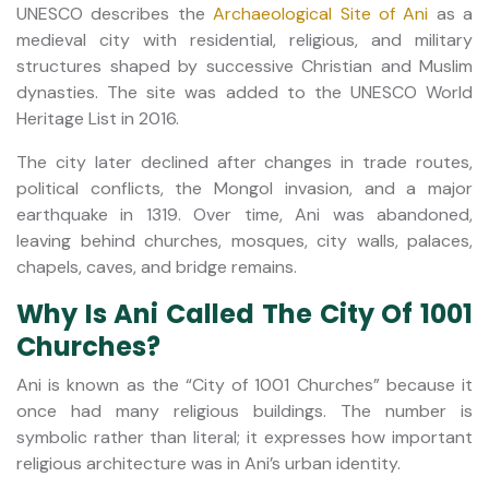
UNESCO describes the
Archaeological Site of Ani
as a
medieval city with residential, religious, and military
structures shaped by successive Christian and Muslim
dynasties. The site was added to the UNESCO World
Heritage List in 2016.
The city later declined after changes in trade routes,
political conflicts, the Mongol invasion, and a major
earthquake in 1319. Over time, Ani was abandoned,
leaving behind churches, mosques, city walls, palaces,
chapels, caves, and bridge remains.
Why Is Ani Called The City Of 1001
Churches?
Ani is known as the “City of 1001 Churches” because it
once had many religious buildings. The number is
symbolic rather than literal; it expresses how important
religious architecture was in Ani’s urban identity.