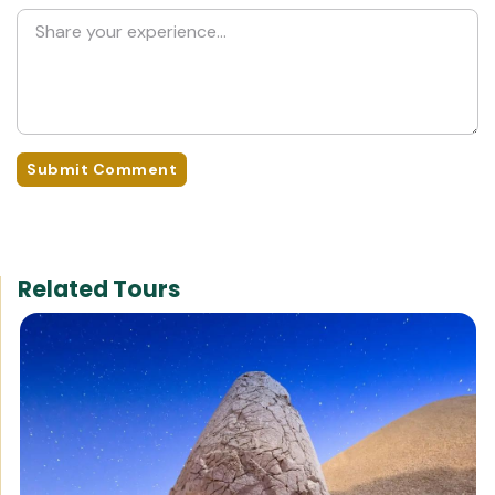
Submit Comment
Related Tours