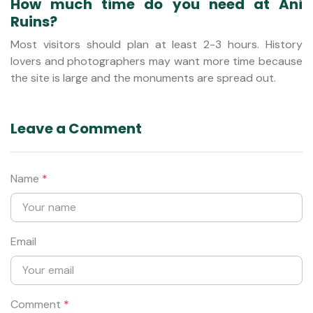
How much time do you need at Ani
Ruins?
Most visitors should plan at least 2-3 hours. History
lovers and photographers may want more time because
the site is large and the monuments are spread out.
Leave a Comment
Name
*
Email
Comment
*