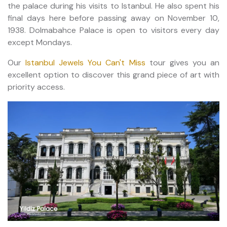
the palace during his visits to Istanbul. He also spent his
final days here before passing away on November 10,
1938. Dolmabahce Palace is open to visitors every day
except Mondays.
Our
Istanbul Jewels You Can't Miss
tour gives you an
excellent option to discover this grand piece of art with
priority access.