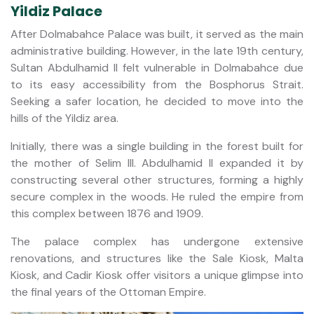
Yildiz Palace
After Dolmabahce Palace was built, it served as the main
administrative building. However, in the late 19th century,
Sultan Abdulhamid II felt vulnerable in Dolmabahce due
to its easy accessibility from the Bosphorus Strait.
Seeking a safer location, he decided to move into the
hills of the Yildiz area.
Initially, there was a single building in the forest built for
the mother of Selim III. Abdulhamid II expanded it by
constructing several other structures, forming a highly
secure complex in the woods. He ruled the empire from
this complex between 1876 and 1909.
The palace complex has undergone extensive
renovations, and structures like the Sale Kiosk, Malta
Kiosk, and Cadir Kiosk offer visitors a unique glimpse into
the final years of the Ottoman Empire.