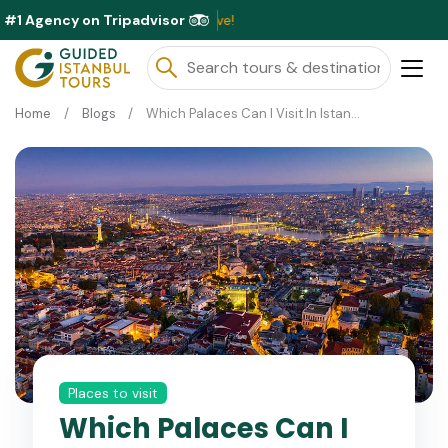
#1 Agency on Tripadvisor
Exclusiv
Home
Blogs
Which Palaces Can I Visit In Istanbul ?
Places to visit
Which Palaces Can I