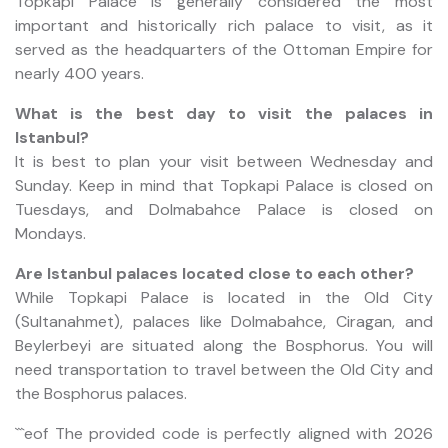
Topkapi Palace is generally considered the most
important and historically rich palace to visit, as it
served as the headquarters of the Ottoman Empire for
nearly 400 years.
What is the best day to visit the palaces in
Istanbul?
It is best to plan your visit between Wednesday and
Sunday. Keep in mind that Topkapi Palace is closed on
Tuesdays, and Dolmabahce Palace is closed on
Mondays.
Are Istanbul palaces located close to each other?
While Topkapi Palace is located in the Old City
(Sultanahmet), palaces like Dolmabahce, Ciragan, and
Beylerbeyi are situated along the Bosphorus. You will
need transportation to travel between the Old City and
the Bosphorus palaces.
```eof The provided code is perfectly aligned with 2026