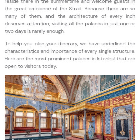
reside there in the summertime and welcome guests in
the great ambiance of the Strait. Because there are so
many of them, and the architecture of every inch
deserves attention, visiting all the palaces in just one or
two days is rarely enough.
To help you plan your itinerary, we have underlined the
characteristics and importance of every single structure.
Here are the most prominent palaces in Istanbul that are
open to visitors today.