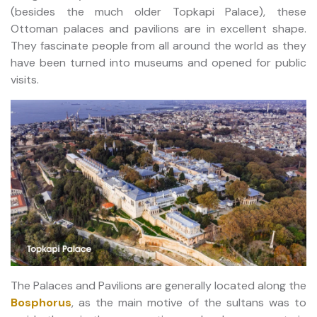
(besides the much older Topkapi Palace), these
Ottoman palaces and pavilions are in excellent shape.
They fascinate people from all around the world as they
have been turned into museums and opened for public
visits.
The Palaces and Pavilions are generally located along the
Bosphorus
, as the main motive of the sultans was to