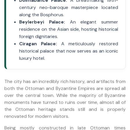
Dolmabahce Palace:
A breathtaking 19th-
century neo-baroque masterpiece located
along the Bosphorus.
Beylerbeyi Palace:
An elegant summer
residence on the Asian side, hosting historical
foreign dignitaries.
Ciragan Palace:
A meticulously restored
historical palace that now serves as an iconic
luxury hotel.
The city has an incredibly rich history, and artifacts from
both the Ottoman and Byzantine Empires are spread all
over the central town. While the majority of Byzantine
monuments have turned to ruins over time, almost all of
the Ottoman heritage stands still and is properly
renovated for modern visitors.
Being mostly constructed in late Ottoman times