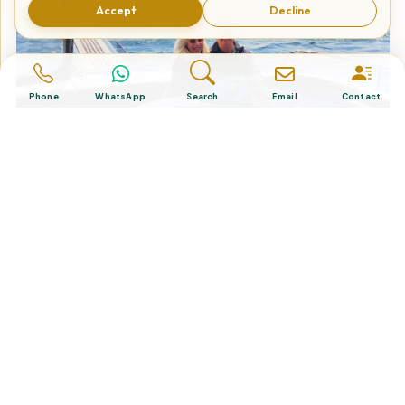
Accept
Decline
Phone
WhatsApp
Search
Email
Contact
2-Hour Private Bosphorus Yacht
Cruise in Istanbul
Tailor Made Tours
Design your dream trip itinerary with us.
Dental & Medical