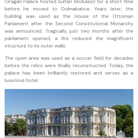
Ciragan Palace hosted Sultan Abdulaziz for a short time
before he moved to Dolmabahce. Years later, the
building was used as the House of the Ottoman
Parliament after the Second Constitutional Monarchy
was announced. Tragically, just two months after the
parliament opened, a fire reduced the magnificent
structure to its outer walls.
The open area was used as a soccer field for decades
before the relics were finally reconstructed. Today, the
palace has been brilliantly restored and serves as a
luxurious hotel.