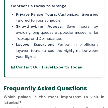
Contact us today to arrange:
Private Palace Tours:
Customized itineraries
tailored to your schedule.
Skip-the-Line Access:
Save hours by
avoiding long queues at popular museums like
Topkapi and Dolmabahce.
Layover Excursions:
Perfect, time-efficient
layover tours
to see the highlights between
your flights.
📧 Contact Our Travel Experts Today
Frequently Asked Questions
Which palace is the most important to visit in
Istanbul?