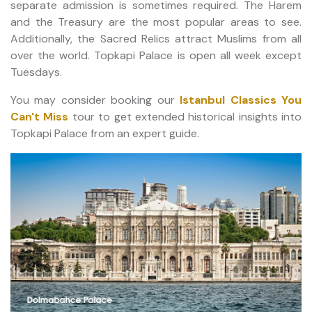
separate admission is sometimes required. The Harem
and the Treasury are the most popular areas to see.
Additionally, the Sacred Relics attract Muslims from all
over the world. Topkapi Palace is open all week except
Tuesdays.
You may consider booking our
Istanbul Classics You
Can't Miss
tour to get extended historical insights into
Topkapi Palace from an expert guide.