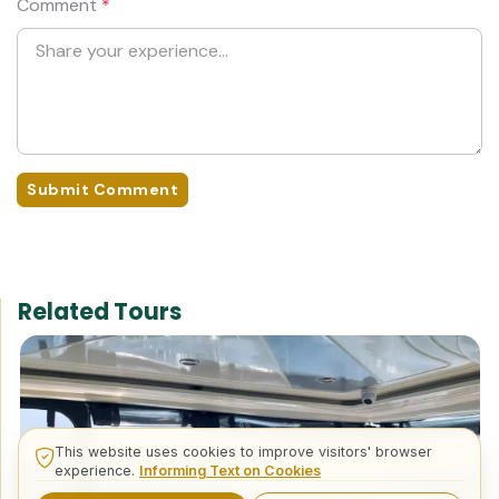
Comment
*
Submit Comment
Related Tours
This website uses cookies to improve visitors' browser
experience.
Informing Text on Cookies