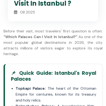
Visit In Istanbul ?
08 2025
Before their visit, most travelers' first question is often:
"Which Palaces Can I Visit In Istanbul?"
As one of the
most popular global destinations in 2026, the city
attracts millions of visitors eager to explore its royal
heritage.
📌 Quick Guide: Istanbul's Royal
Palaces
Topkapi Palace:
The heart of the Ottoman
Empire for centuries, known for its treasury
and holy relics.