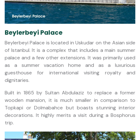
Beylerbeyi Palace
Beylerbeyi Palace is located in Uskudar on the Asian side
of Istanbul. It is a complex that includes a main summer
palace and a few other extensions. It was primarily used
as a summer vacation home and as a luxurious
guesthouse for international visiting royalty and
dignitaries.
Built in 1865 by Sultan Abdulaziz to replace a former
wooden mansion, it is much smaller in comparison to
Topkapi or Dolmabahce but boasts stunning interior
decorations. It highly merits a visit during a Bosphorus
trip.