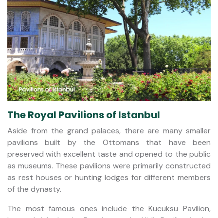
The Royal Pavilions of Istanbul
Aside from the grand palaces, there are many smaller
pavilions built by the Ottomans that have been
preserved with excellent taste and opened to the public
as museums. These pavilions were primarily constructed
as rest houses or hunting lodges for different members
of the dynasty.
The most famous ones include the Kucuksu Pavilion,