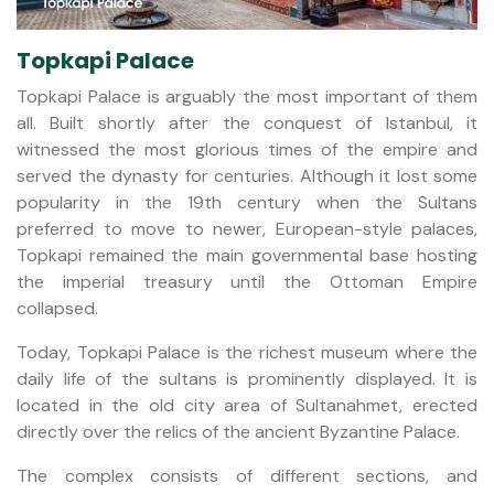
Topkapi Palace
Topkapi Palace is arguably the most important of them
all. Built shortly after the conquest of Istanbul, it
witnessed the most glorious times of the empire and
served the dynasty for centuries. Although it lost some
popularity in the 19th century when the Sultans
preferred to move to newer, European-style palaces,
Topkapi remained the main governmental base hosting
the imperial treasury until the Ottoman Empire
collapsed.
Today, Topkapi Palace is the richest museum where the
daily life of the sultans is prominently displayed. It is
located in the old city area of Sultanahmet, erected
directly over the relics of the ancient Byzantine Palace.
The complex consists of different sections, and