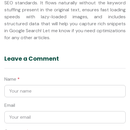
SEO standards. It flows naturally without the keyword
stuffing present in the original text, ensures fast loading
speeds with lazy-loaded images, and includes
structured data that will help you capture rich snippets
in Google Search! Let me know if you need optimizations
for any other articles.
Leave a Comment
Name
*
Email