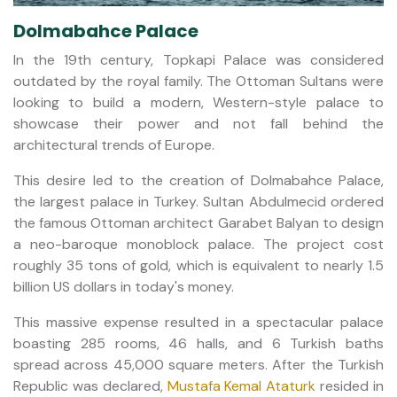
Dolmabahce Palace
In the 19th century, Topkapi Palace was considered
outdated by the royal family. The Ottoman Sultans were
looking to build a modern, Western-style palace to
showcase their power and not fall behind the
architectural trends of Europe.
This desire led to the creation of Dolmabahce Palace,
the largest palace in Turkey. Sultan Abdulmecid ordered
the famous Ottoman architect Garabet Balyan to design
a neo-baroque monoblock palace. The project cost
roughly 35 tons of gold, which is equivalent to nearly 1.5
billion US dollars in today's money.
This massive expense resulted in a spectacular palace
boasting 285 rooms, 46 halls, and 6 Turkish baths
spread across 45,000 square meters. After the Turkish
Republic was declared,
Mustafa Kemal Ataturk
resided in