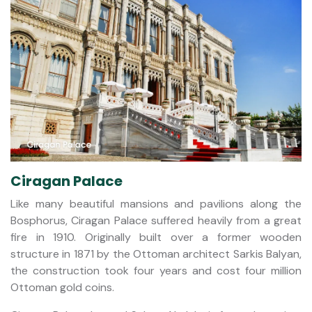
Ciragan Palace
Like many beautiful mansions and pavilions along the
Bosphorus, Ciragan Palace suffered heavily from a great
fire in 1910. Originally built over a former wooden
structure in 1871 by the Ottoman architect Sarkis Balyan,
the construction took four years and cost four million
Ottoman gold coins.