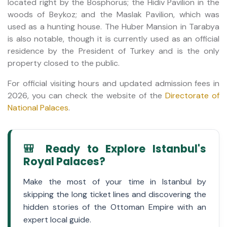
located right by the Bosphorus; the Hidiv Pavilion in the
woods of Beykoz; and the Maslak Pavilion, which was
used as a hunting house. The Huber Mansion in Tarabya
is also notable, though it is currently used as an official
residence by the President of Turkey and is the only
property closed to the public.
For official visiting hours and updated admission fees in
2026, you can check the website of the
Directorate of
National Palaces
.
🎒 Ready to Explore Istanbul's
Royal Palaces?
Make the most of your time in Istanbul by
skipping the long ticket lines and discovering the
hidden stories of the Ottoman Empire with an
expert local guide.